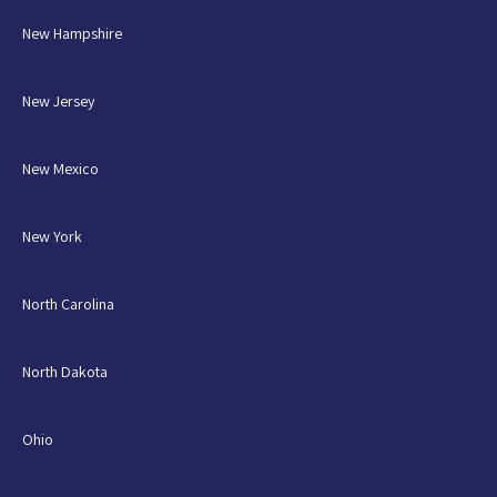
New Hampshire
New Jersey
New Mexico
New York
North Carolina
North Dakota
Ohio