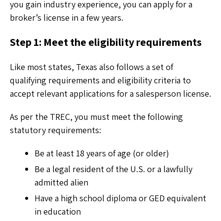
you gain industry experience, you can apply for a
broker’s license in a few years.
Step 1: Meet the eligibility requirements
Like most states, Texas also follows a set of
qualifying requirements and eligibility criteria to
accept relevant applications for a salesperson license.
As per the TREC, you must meet the following
statutory requirements:
Be at least 18 years of age (or older)
Be a legal resident of the U.S. or a lawfully
admitted alien
Have a high school diploma or GED equivalent
in education