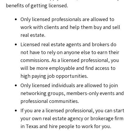
benefits of getting licensed.
Only licensed professionals are allowed to
work with clients and help them buy and sell
real estate.
Licensed real estate agents and brokers do
not have to rely on anyone else to earn their
commissions. As a licensed professional, you
will be more employable and find access to
high paying job opportunities.
Only licensed individuals are allowed to join
networking groups, members-only events and
professional communities.
If you are a licensed professional, you can start
your own real estate agency or brokerage firm
in Texas and hire people to work for you.