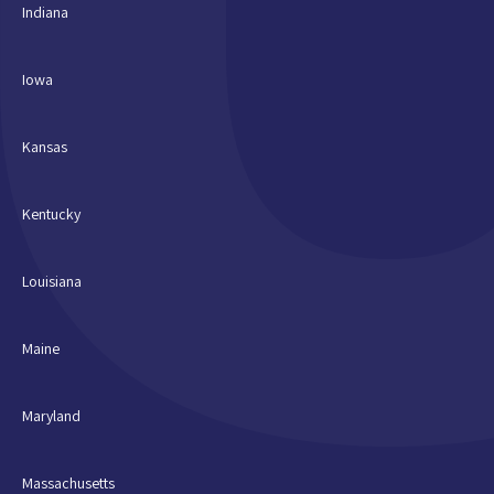
Indiana
Iowa
Kansas
Kentucky
Louisiana
Maine
Maryland
Massachusetts