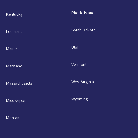
Rhode Island
Kentucky
South Dakota
Louisiana
Utah
Maine
Vermont
Maryland
West Virginia
Massachusetts
Wyoming
Mississippi
Montana