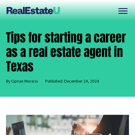
Tips for starting a career
as a real estate agent in
Texas
By Ciprian Morariu
Published: December 24, 2024