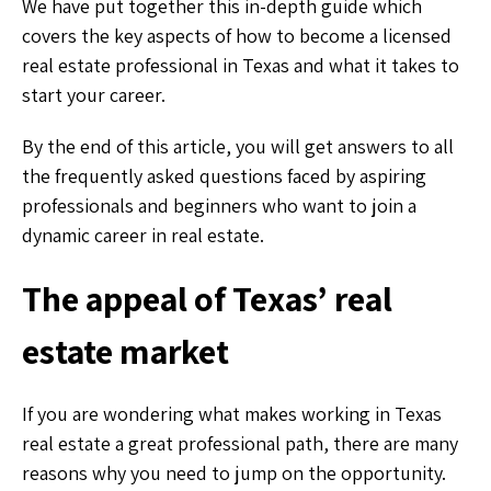
We have put together this in-depth guide which
covers the key aspects of how to become a licensed
real estate professional in Texas and what it takes to
start your career.
By the end of this article, you will get answers to all
the frequently asked questions faced by aspiring
professionals and beginners who want to join a
dynamic career in real estate.
The appeal of Texas’ real
estate market
If you are wondering what makes working in Texas
real estate a great professional path, there are many
reasons why you need to jump on the opportunity.