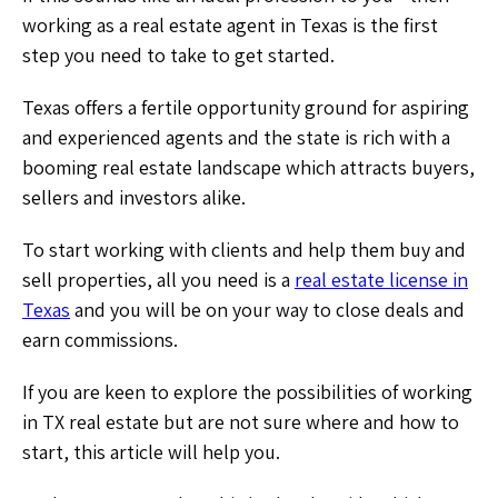
working as a real estate agent in Texas is the first
step you need to take to get started.
Texas offers a fertile opportunity ground for aspiring
and experienced agents and the state is rich with a
booming real estate landscape which attracts buyers,
sellers and investors alike.
To start working with clients and help them buy and
sell properties, all you need is a
real estate license in
Texas
and you will be on your way to close deals and
earn commissions.
If you are keen to explore the possibilities of working
in TX real estate but are not sure where and how to
start, this article will help you.