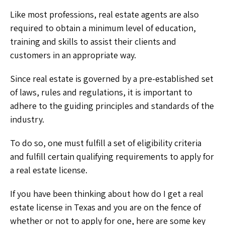
Like most professions, real estate agents are also
required to obtain a minimum level of education,
training and skills to assist their clients and
customers in an appropriate way.
Since real estate is governed by a pre-established set
of laws, rules and regulations, it is important to
adhere to the guiding principles and standards of the
industry.
To do so, one must fulfill a set of eligibility criteria
and fulfill certain qualifying requirements to apply for
a real estate license.
If you have been thinking about how do I get a real
estate license in Texas and you are on the fence of
whether or not to apply for one, here are some key