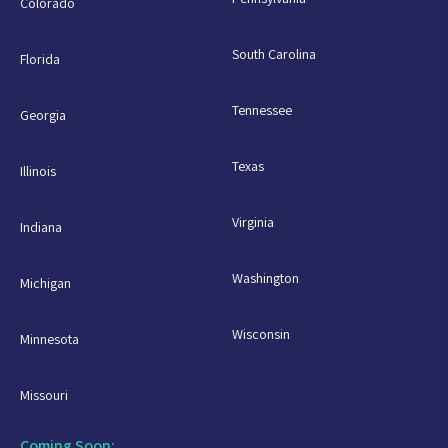
Colorado
South Carolina
Florida
Tennessee
Georgia
Texas
Illinois
Virginia
Indiana
Washington
Michigan
Wisconsin
Minnesota
Missouri
Coming Soon: