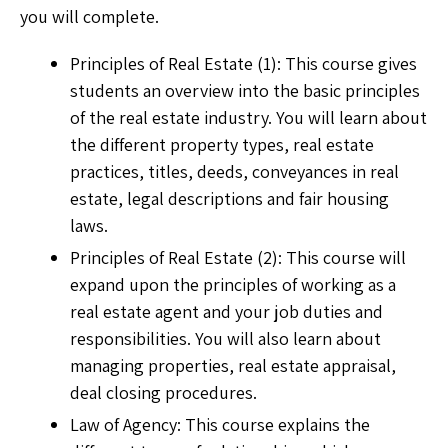
you will complete.
Principles of Real Estate (1): This course gives
students an overview into the basic principles
of the real estate industry. You will learn about
the different property types, real estate
practices, titles, deeds, conveyances in real
estate, legal descriptions and fair housing
laws.
Principles of Real Estate (2): This course will
expand upon the principles of working as a
real estate agent and your job duties and
responsibilities. You will also learn about
managing properties, real estate appraisal,
deal closing procedures.
Law of Agency: This course explains the