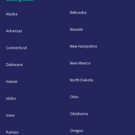
Nebraska
Alaska
Nevada
Arkansas
New Hampshire
Connecticut
New Mexico
Delaware
North Dakota
Hawaii
Ohio
Idaho
Oklahoma
Iowa
Oregon
Kansas