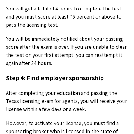
You will get a total of 4 hours to complete the test
and you must score at least 75 percent or above to
pass the licensing test.
You will be immediately notified about your passing
score after the exam is over. If you are unable to clear
the test on your first attempt, you can reattempt it
again after 24 hours.
Step 4: Find employer sponsorship
After completing your education and passing the
Texas licensing exam for agents, you will receive your
license within a few days or a week.
However, to activate your license, you must find a
sponsoring broker who is licensed in the state of