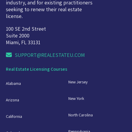
industry, and for existing practitioners
seeking to renew their real estate
license.
100 SE 2nd Street
Suite 2000
Miami, FL 33131
SUPPORT@REALESTATEU.COM
Real Estate Licensing Courses
New Jersey
Alabama
New York
Arizona
North Carolina
California
Pennsylvania