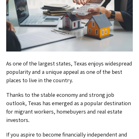
As one of the largest states, Texas enjoys widespread
popularity and a unique appeal as one of the best
places to live in the country.
Thanks to the stable economy and strong job
outlook, Texas has emerged as a popular destination
for migrant workers, homebuyers and real estate
investors.
If you aspire to become financially independent and