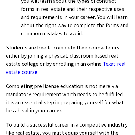
you will learn about the types of contract
forms in real estate and their respective uses
and requirements in your career. You will learn
about the right way to complete the forms and
common mistakes to avoid.
Students are free to complete their course hours
either by joining a physical, classroom based real
estate college or by enrolling in an online
Texas real
estate course
.
Completing pre license education is not merely a
mandatory requirement which needs to be fulfilled -
it is an essential step in preparing yourself for what
lies ahead in your career.
To build a successful career in a competitive industry
like real estate, you must equip yourself with the