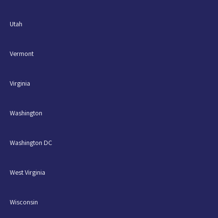
Utah
Vermont
Virginia
Washington
Washington DC
West Virginia
Wisconsin