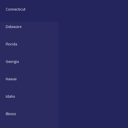
Connecticut
Delaware
Florida
Georgia
Hawaii
Idaho
Illinois