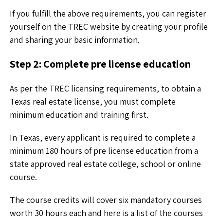
If you fulfill the above requirements, you can register
yourself on the TREC website by creating your profile
and sharing your basic information.
Step 2: Complete pre license education
As per the TREC licensing requirements, to obtain a
Texas real estate license, you must complete
minimum education and training first.
In Texas, every applicant is required to complete a
minimum 180 hours of pre license education from a
state approved real estate college, school or online
course.
The course credits will cover six mandatory courses
worth 30 hours each and here is a list of the courses