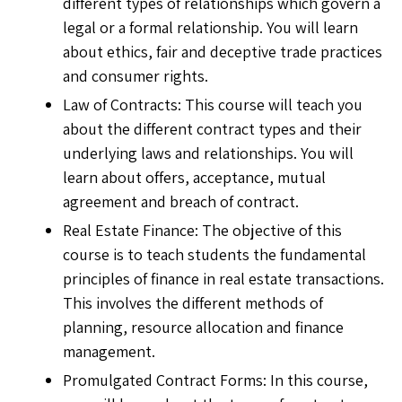
different types of relationships which govern a
legal or a formal relationship. You will learn
about ethics, fair and deceptive trade practices
and consumer rights.
Law of Contracts: This course will teach you
about the different contract types and their
underlying laws and relationships. You will
learn about offers, acceptance, mutual
agreement and breach of contract.
Real Estate Finance: The objective of this
course is to teach students the fundamental
principles of finance in real estate transactions.
This involves the different methods of
planning, resource allocation and finance
management.
Promulgated Contract Forms: In this course,