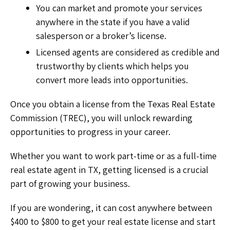
You can market and promote your services
anywhere in the state if you have a valid
salesperson or a broker’s license.
Licensed agents are considered as credible and
trustworthy by clients which helps you
convert more leads into opportunities.
Once you obtain a license from the Texas Real Estate
Commission (TREC), you will unlock rewarding
opportunities to progress in your career.
Whether you want to work part-time or as a full-time
real estate agent in TX, getting licensed is a crucial
part of growing your business.
If you are wondering, it can cost anywhere between
$400 to $800 to get your real estate license and start