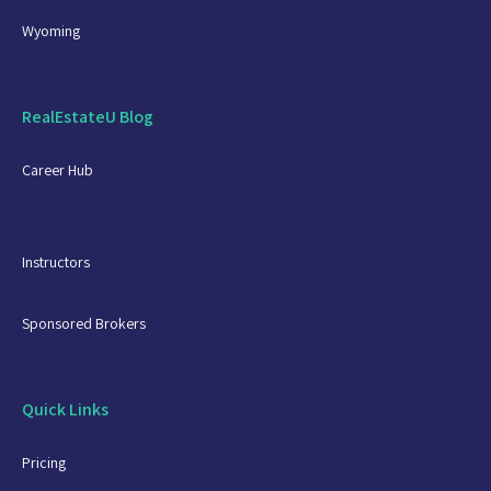
Wyoming
RealEstateU Blog
Career Hub
Instructors
Sponsored Brokers
Quick Links
Pricing