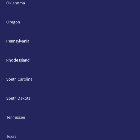
Oklahoma
Oregon
Pennsylvania
Rhode Island
South Carolina
South Dakota
Tennessee
Texas