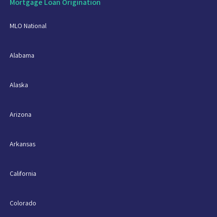
Mortgage Loan Origination
MLO National
Alabama
Alaska
Arizona
Arkansas
California
Colorado