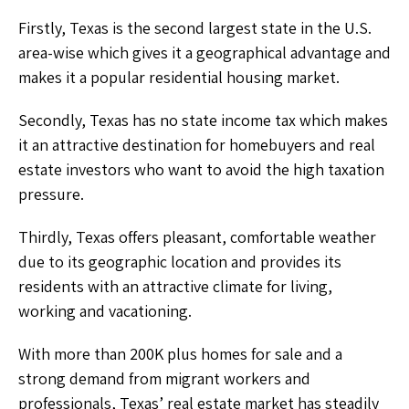
Firstly, Texas is the second largest state in the U.S.
area-wise which gives it a geographical advantage and
makes it a popular residential housing market.
Secondly, Texas has no state income tax which makes
it an attractive destination for homebuyers and real
estate investors who want to avoid the high taxation
pressure.
Thirdly, Texas offers pleasant, comfortable weather
due to its geographic location and provides its
residents with an attractive climate for living,
working and vacationing.
With more than 200K plus homes for sale and a
strong demand from migrant workers and
professionals, Texas’ real estate market has steadily