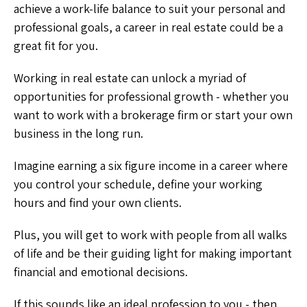
achieve a work-life balance to suit your personal and
professional goals, a career in real estate could be a
great fit for you.
Working in real estate can unlock a myriad of
opportunities for professional growth - whether you
want to work with a brokerage firm or start your own
business in the long run.
Imagine earning a six figure income in a career where
you control your schedule, define your working
hours and find your own clients.
Plus, you will get to work with people from all walks
of life and be their guiding light for making important
financial and emotional decisions.
If this sounds like an ideal profession to you - then