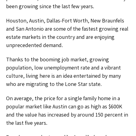
been growing since the last few years.
Houston, Austin, Dallas-Fort Worth, New Braunfels
and San Antonio are some of the fastest growing real
estate markets in the country and are enjoying
unprecedented demand.
Thanks to the booming job market, growing
population, low unemployment rate and a vibrant
culture, living here is an idea entertained by many
who are migrating to the Lone Star state.
On average, the price for a single family home in a
popular market like Austin can go as high as $600K
and the value has increased by around 150 percent in
the last five years.