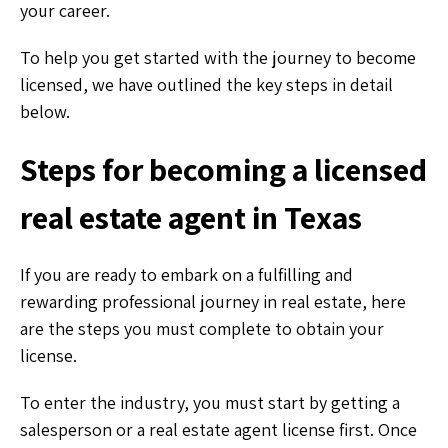
your career.
To help you get started with the journey to become
licensed, we have outlined the key steps in detail
below.
Steps for becoming a licensed
real estate agent in Texas
If you are ready to embark on a fulfilling and
rewarding professional journey in real estate, here
are the steps you must complete to obtain your
license.
To enter the industry, you must start by getting a
salesperson or a real estate agent license first. Once