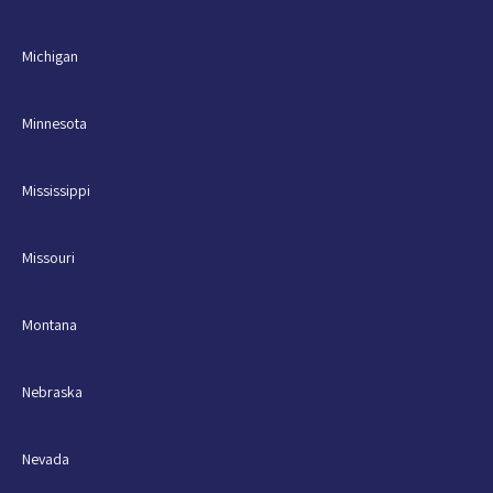
Michigan
Minnesota
Mississippi
Missouri
Montana
Nebraska
Nevada