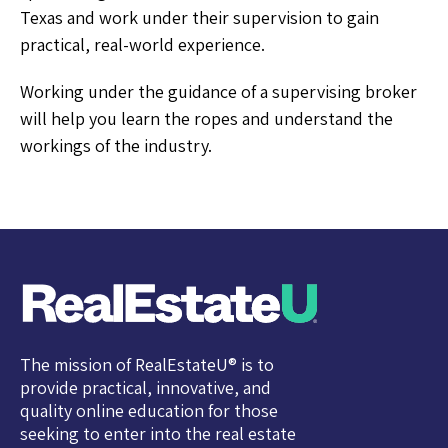
Texas and work under their supervision to gain
practical, real-world experience.
Working under the guidance of a supervising broker
will help you learn the ropes and understand the
workings of the industry.
The mission of RealEstateU® is to
provide practical, innovative, and
quality online education for those
seeking to enter into the real estate