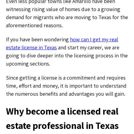
Even less popular towns like Amarillo have been
witnessing rising value of homes due to a growing
demand for migrants who are moving to Texas for the
aforementioned reasons.
If you have been wondering
how can I get my real
estate license in Texas
and start my career, we are
going to dive deeper into the licensing process in the
upcoming sections.
Since getting a license is a commitment and requires
time, effort and money, it is important to understand
the numerous benefits and advantages you will gain.
Why become a licensed real
estate professional in Texas