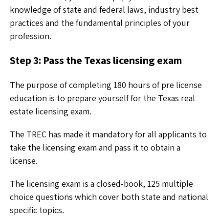
knowledge of state and federal laws, industry best
practices and the fundamental principles of your
profession.
Step 3: Pass the Texas licensing exam
The purpose of completing 180 hours of pre license
education is to prepare yourself for the Texas real
estate licensing exam.
The TREC has made it mandatory for all applicants to
take the licensing exam and pass it to obtain a
license.
The licensing exam is a closed-book, 125 multiple
choice questions which cover both state and national
specific topics.