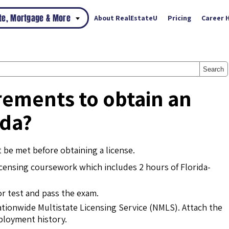
ate, Mortgage & More
About RealEstateU
Pricing
Career 
Search
rements to obtain an
ida?
 be met before obtaining a license.
ensing coursework which includes 2 hours of Florida-
or test and pass the exam.
ationwide Multistate Licensing Service (NMLS). Attach the
mployment history.