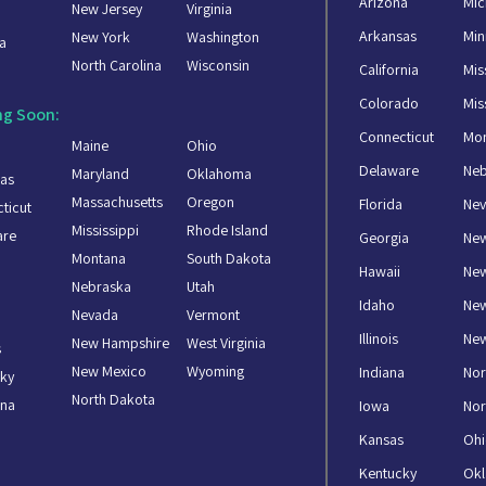
Arizona
Mic
New Jersey
Virginia
a
Arkansas
Min
New York
Washington
a
North Carolina
Wisconsin
California
Mis
Colorado
Mis
g Soon:
Connecticut
Mo
Maine
Ohio
Delaware
Ne
Maryland
Oklahoma
as
Massachusetts
Oregon
Florida
Ne
ticut
Mississippi
Rhode Island
are
Georgia
Ne
Montana
South Dakota
Hawaii
New
Nebraska
Utah
Idaho
Ne
Nevada
Vermont
Illinois
New
New Hampshire
West Virginia
s
New Mexico
Wyoming
Indiana
Nor
ky
North Dakota
ana
Iowa
Nor
Kansas
Oh
Kentucky
Ok