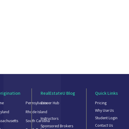
rigination
RealEstateU Blog
Quick Links
ne
Pennsylvania
Career Hub
Pricing
Why Use Us
yland
Rhode Island
Student Login
Instructors
sachusetts
South Carolina
Contact Us
Sponsored Brokers