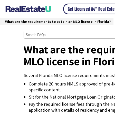
Get Licensed â€“ Real Est
What are the requirements to obtain an MLO license in Florida?
What are the requi
MLO license in Flor
Several Florida MLO license requirements must
Complete 20 hours NMLS approved of pre-lic
specific content.
Sit for the National Mortgage Loan Originat
Pay the required license fees through the N
application with details of residency and e