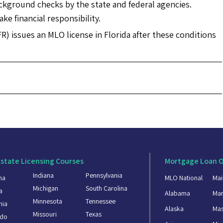
ackground checks by the state and federal agencies.
ke financial responsibility.
FR) issues an MLO license in Florida after these conditions
Estate Licensing Courses
Mortgage Loan O
Indiana
Pennsylvania
ma
MLO National
Mai
Michigan
South Carolina
a
Alabama
Mar
Minnesota
Tennessee
nia
Alaska
Mas
Missouri
Texas
ado