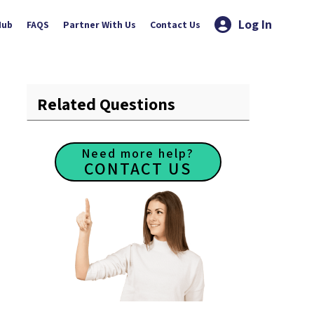
Log In
Hub
FAQS
Partner With Us
Contact Us
Related Questions
Need more help?
CONTACT US