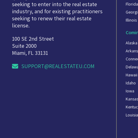
seeking to enter into the real estate
Florid
industry, and for existing practitioners
Georgi
seeking to renew their real estate
Illinois
license.
Comin
100 SE 2nd Street
Alaska
Suite 2000
Arkans
Miami, FL 33131
Connec
SUPPORT@REALESTATEU.COM
Delaw
Hawaii
Idaho
Iowa
Kansa
Kentuc
Louisi