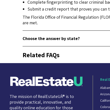
Complete fingerprinting to clear criminal b
Submit a credit report that proves you can ta
The Florida Office of Financial Regulation (FLO
are met.
Choose the answer by state?
Related FAQs
Real 
Alaba
Arizon
The mission of RealEstateUÂ® is to
Califor
provide practical, innovative, and
Color
quality online education for those