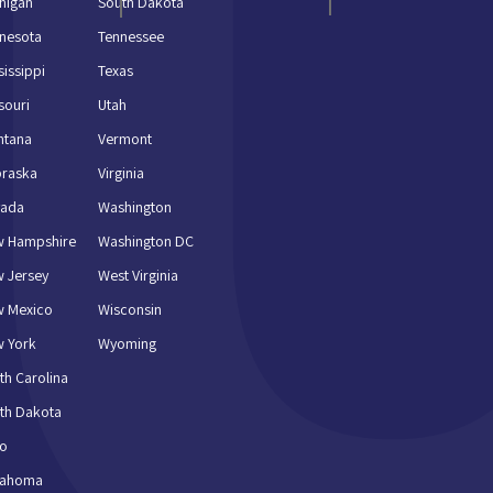
higan
South Dakota
nesota
Tennessee
sissippi
Texas
souri
Utah
ntana
Vermont
braska
Virginia
vada
Washington
w Hampshire
Washington DC
 Jersey
West Virginia
w Mexico
Wisconsin
 York
Wyoming
th Carolina
th Dakota
io
lahoma