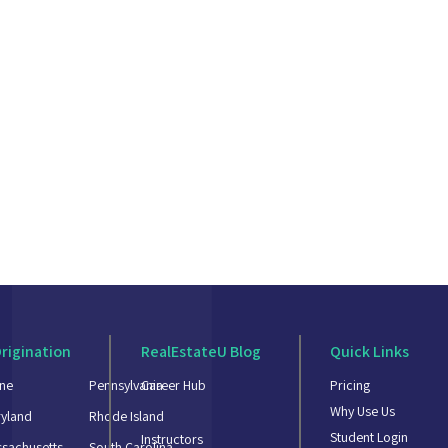
rigination
RealEstateU Blog
Quick Links
ne
Pennsylvania
Career Hub
Pricing
Why Use Us
yland
Rhode Island
Student Login
Instructors
sachusetts
South Carolina