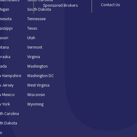
Contact Us
Sponsored Brokers
higan
South Dakota
nesota
Tennessee
sissippi
Texas
souri
Utah
ntana
Vermont
braska
Virginia
vada
Washington
w Hampshire
Washington DC
 Jersey
West Virginia
w Mexico
Wisconsin
 York
Wyoming
th Carolina
th Dakota
io