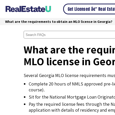
Get Licensed â€“ Real Est
What are the requirements to obtain an MLO license in Georgia?
What are the requi
MLO license in Geo
Several Georgia MLO license requirements must
Complete 20 hours of NMLS approved pre-l
course).
Sit for the National Mortgage Loan Originat
Pay the required license fees through the N
application with details of residency and e