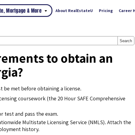
ate, Mortgage & More
About RealEstateU
Pricing
Career 
Search
rements to obtain an
rgia?
 be met before obtaining a license.
icensing coursework (the 20 Hour SAFE Comprehensive
or test and pass the exam.
ationwide Multistate Licensing Service (NMLS). Attach the
mployment history.