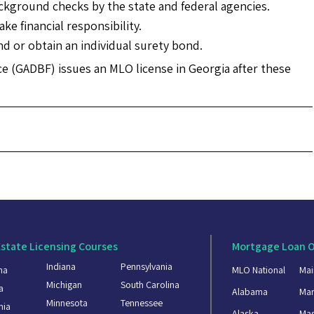
ackground checks by the state and federal agencies.
ke financial responsibility.
 or obtain an individual surety bond.
 (GADBF) issues an MLO license in Georgia after these
Estate Licensing Courses
Mortgage Loan O
Indiana
Pennsylvania
ma
MLO National
Mai
Michigan
South Carolina
a
Alabama
Mar
Minnesota
Tennessee
nia
Alaska
Mas