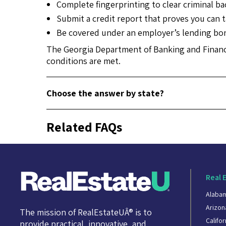
Complete fingerprinting to clear criminal b
Submit a credit report that proves you can ta
Be covered under an employer’s lending bond
The Georgia Department of Banking and Finance
conditions are met.
Choose the answer by state?
Related FAQs
Real 
Alaba
Arizon
The mission of RealEstateUÂ® is to
Califor
provide practical, innovative, and