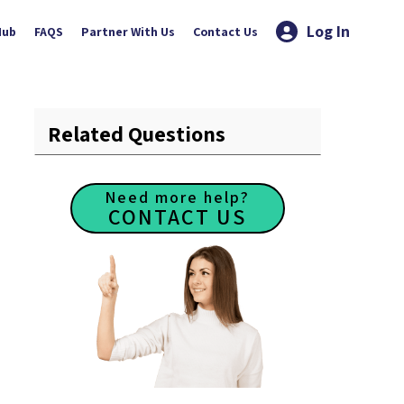
Log In
Hub
FAQS
Partner With Us
Contact Us
Related Questions
Need more help?
CONTACT US