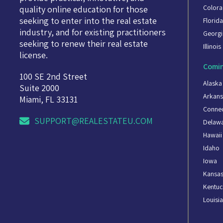
Color
quality online education for those
seeking to enter into the real estate
Florid
industry, and for existing practitioners
Georgi
seeking to renew their real estate
Illinois
license.
Comin
100 SE 2nd Street
Alaska
Suite 2000
Arkans
Miami, FL 33131
Connec
SUPPORT@REALESTATEU.COM
Delaw
Hawaii
Idaho
Iowa
Kansa
Kentuc
Louisi