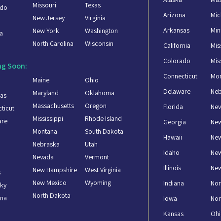
Missouri
Texas
ado
Arizona
Mic
New Jersey
Virginia
a
Arkansas
Min
New York
Washington
a
North Carolina
Wisconsin
California
Mis
Colorado
Mis
g Soon:
Connecticut
Mo
Maine
Ohio
Delaware
Ne
Maryland
Oklahoma
as
Massachusetts
Oregon
Florida
Ne
ticut
Mississippi
Rhode Island
are
Georgia
Ne
Montana
South Dakota
Hawaii
New
Nebraska
Utah
Idaho
Ne
Nevada
Vermont
Illinois
New
New Hampshire
West Virginia
s
New Mexico
Wyoming
Indiana
Nor
ky
North Dakota
ana
Iowa
Nor
Kansas
Oh