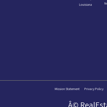
N
Louisiana
Mission Statement
Privacy Policy
Â© RealEst