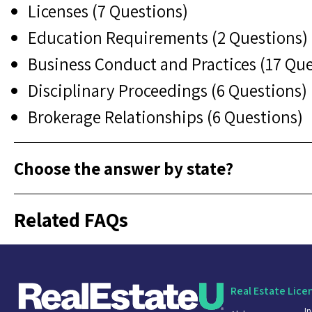
Licenses (7 Questions)
Education Requirements (2 Questions)
Business Conduct and Practices (17 Que
Disciplinary Proceedings (6 Questions)
Brokerage Relationships (6 Questions)
Choose the answer by state?
Related FAQs
Real Estate Lice
I