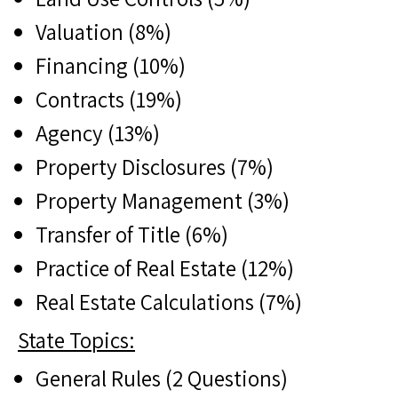
Valuation (8%)
Financing (10%)
Contracts (19%)
Agency (13%)
Property Disclosures (7%)
Property Management (3%)
Transfer of Title (6%)
Practice of Real Estate (12%)
Real Estate Calculations (7%)
State Topics:
General Rules (2 Questions)