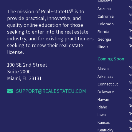
Alabama
M
Arizona
The mission of RealEstateUÂ® is to
M
California
provide practical, innovative, and
M
Colorado
quality online education for those
N
seeking to enter into the real estate
Florida
N
industry, and for existing practitioners
Georgia
seeking to renew their real estate
N
Illinois
license.
Coming Soon:
100 SE 2nd Street
M
Alaska
Suite 2000
M
Arkansas
Miami, FL 33131
M
Connecticut
M
SUPPORT@REALESTATEU.COM
Delaware
M
Hawaii
N
Idaho
N
Iowa
N
Kansas
N
Kentucky