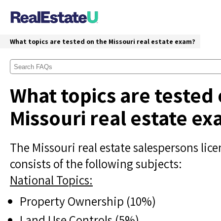
What topics are tested on the Missouri real estate exam?
What topics are tested
Missouri real estate e
The Missouri real estate salespersons lic
consists of the following subjects:
National Topics:
Property Ownership (10%)
Land Use Controls (5%)