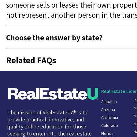
someone sells or leases their own propert
not represent another person in the tran
Choose the answer by state?
Related FAQs
Real Estate Lice
I
Alabama
M
Arizona
The mission of RealEstateUÂ® is to
M
California
provide practical, innovative, and
M
Colorado
quality online education for those
N
seeking to enter into the real estate
Florida