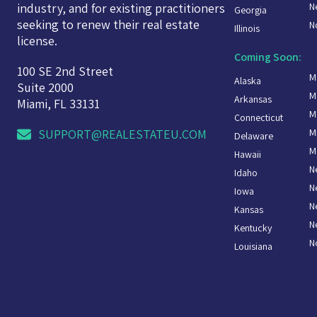
N
industry, and for existing practitioners
Georgia
seeking to renew their real estate
N
Illinois
license.
Coming Soon:
100 SE 2nd Street
M
Alaska
Suite 2000
M
Arkansas
Miami, FL 33131
M
Connecticut
M
SUPPORT@REALESTATEU.COM
Delaware
M
Hawaii
N
Idaho
N
Iowa
N
Kansas
N
Kentucky
N
Louisiana