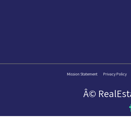
Mission Statement
Privacy Policy
Â© RealEst