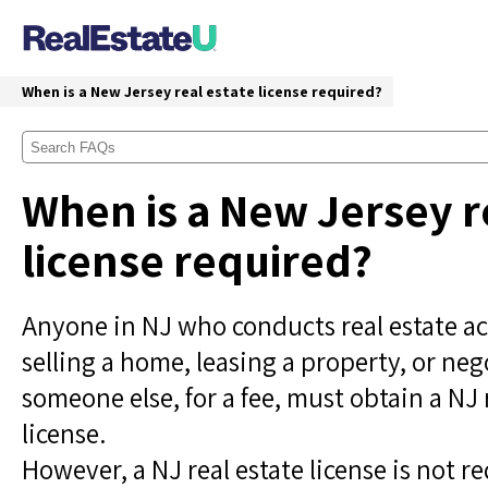
When is a New Jersey real estate license required?
When is a New Jersey r
license required?
Anyone in NJ who conducts real estate act
selling a home, leasing a property, or neg
someone else, for a fee, must obtain a NJ 
license.
However, a NJ real estate license is not re