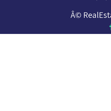
Â© RealEst