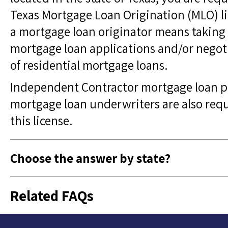
Texas Mortgage Loan Origination (MLO) li
a mortgage loan originator means taking 
mortgage loan applications and/or negot
of residential mortgage loans.
Independent Contractor mortgage loan p
mortgage loan underwriters are also requ
this license.
Choose the answer by state?
Related FAQs