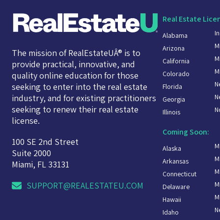
Real Estate Lice
I
Alabama
M
Arizona
The mission of RealEstateUÂ® is to
M
California
provide practical, innovative, and
M
Colorado
quality online education for those
N
seeking to enter into the real estate
Florida
N
industry, and for existing practitioners
Georgia
seeking to renew their real estate
N
Illinois
license.
Coming Soon:
100 SE 2nd Street
M
Alaska
Suite 2000
M
Arkansas
Miami, FL 33131
M
Connecticut
M
SUPPORT@REALESTATEU.COM
Delaware
M
Hawaii
N
Idaho