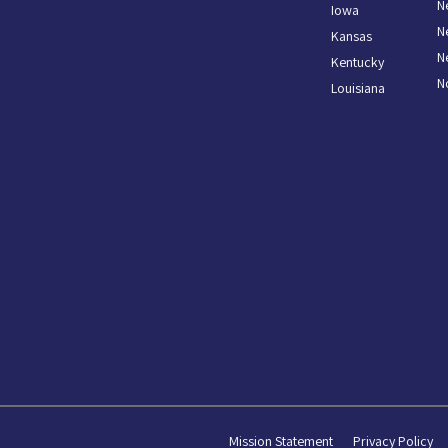
N
Iowa
N
Kansas
N
Kentucky
N
Louisiana
Mission Statement
Privacy Policy