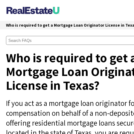
Who is required to get a Mortgage Loan Originator License in Tex
Who is required to get 
Mortgage Loan Origina
License in Texas?
If you act as a mortgage loan originator f
compensation on behalf of a non-deposit
offering residential mortgage loans secur
located in the state of Texas, you are requ