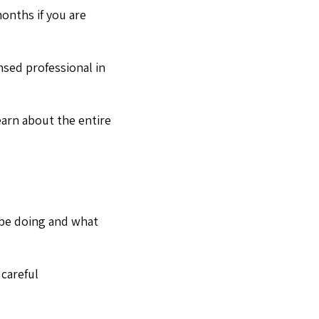
onths if you are
nsed professional in
earn about the entire
 be doing and what
 careful