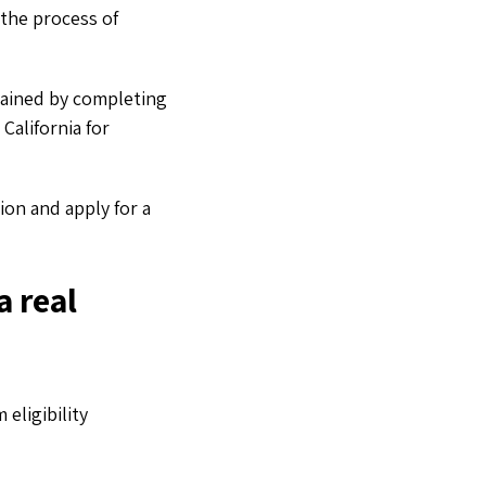
 the process of
tained by completing
California for
ion and apply for a
a real
eligibility