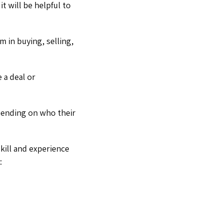
 it will be helpful to
m in buying, selling,
e a deal or
epending on who their
kill and experience
: