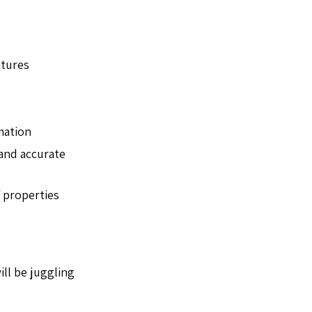
atures
mation
 and accurate
f properties
ill be juggling