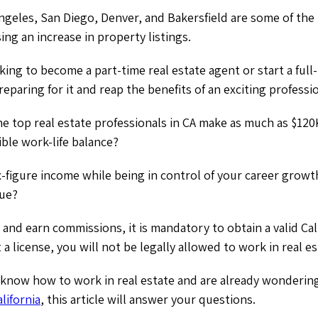
ngeles, San Diego, Denver, and Bakersfield are some of the 
ing an increase in property listings.
ing to become a part-time real estate agent or start a full-
eparing for it and reap the benefits of an exciting professi
e top real estate professionals in CA make as much as $120
ible work-life balance?
x-figure income while being in control of your career growt
rue?
 and earn commissions, it is mandatory to obtain a valid Cali
t a license, you will not be legally allowed to work in real es
o know how to work in real estate and are already wonderi
alifornia
, this article will answer your questions.