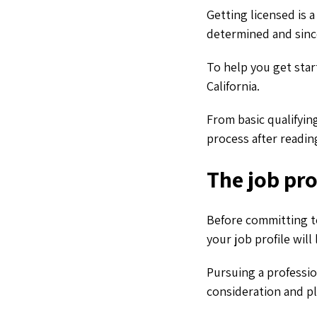
Getting licensed is 
determined and since
To help you get star
California.
From basic qualifyin
process after reading
The job prof
Before committing to
your job profile will 
Pursuing a professio
consideration and p