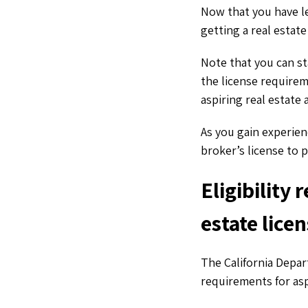
Now that you have le
getting a real estate
Note that you can st
the license requirem
aspiring real estate 
As you gain experien
broker’s license to 
Eligibility 
estate lice
The California Depar
requirements for asp