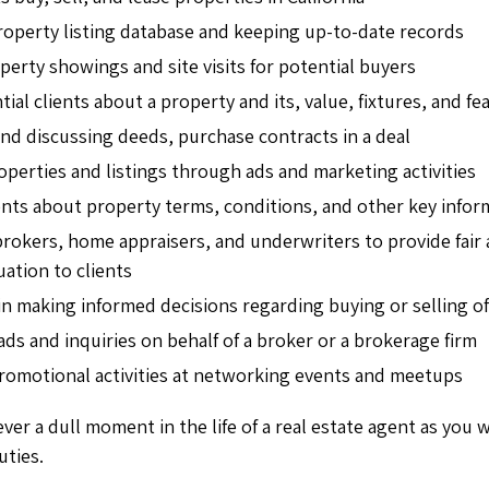
roperty listing database and keeping up-to-date records
perty showings and site visits for potential buyers
ial clients about a property and its, value, fixtures, and fe
nd discussing deeds, purchase contracts in a deal
perties and listings through ads and marketing activities
ents about property terms, conditions, and other key infor
 brokers, home appraisers, and underwriters to provide fair
ation to clients
 in making informed decisions regarding buying or selling o
ds and inquiries on behalf of a broker or a brokerage firm
romotional activities at networking events and meetups
ever a dull moment in the life of a real estate agent as you w
uties.