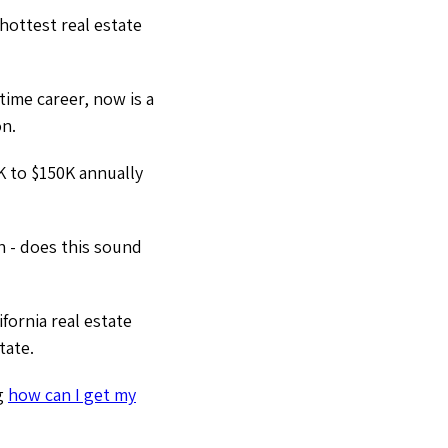
hottest real estate
time career, now is a
on.
K to $150K annually
h - does this sound
fornia real estate
tate.
ng
how can I get my