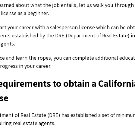
arned about what the job entails, let us walk you through
 license as a beginner.
art your career with a salesperson license which can be ob
ents established by the DRE (Department of Real Estate) in 
agents.
ce and learn the ropes, you can complete additional educat
progress in your career.
requirements to obtain a Californi
nse
tment of Real Estate (DRE) has established a set of minimum 
iring real estate agents.