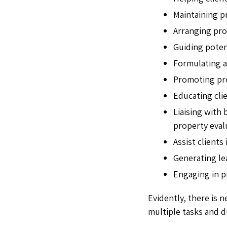
Maintaining p
Arranging pro
Guiding potent
Formulating a
Promoting pro
Educating cli
Liaising with
property evalu
Assist clients
Generating lea
Engaging in p
Evidently, there is n
multiple tasks and d