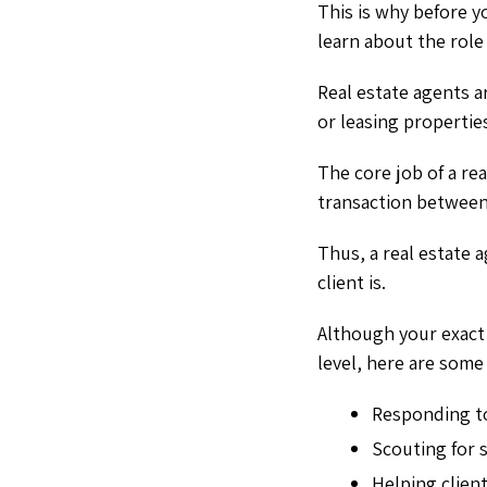
This is why before 
learn about the role
Real estate agents a
or leasing propertie
The core job of a rea
transaction between
Thus, a real estate 
client is.
Although your exact 
level, here are some
Responding to
Scouting for 
Helping client