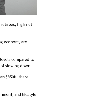
 retirees, high net
ing economy are
 levels compared to
s of slowing down.
hes $850K, there
nment, and lifestyle