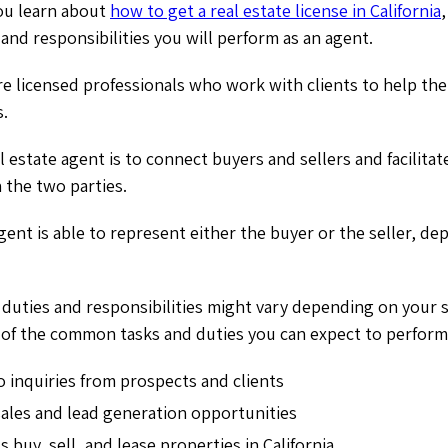
you learn about
how to get a real estate license in California
,
 and responsibilities you will perform as an agent.
re licensed professionals who work with clients to help the
s.
l estate agent is to connect buyers and sellers and facilitat
 the two parties.
agent is able to represent either the buyer or the seller, d
duties and responsibilities might vary depending on your s
 of the common tasks and duties you can expect to perform
 inquiries from prospects and clients
sales and lead generation opportunities
s buy, sell, and lease properties in California