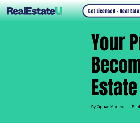
Get Licensed – Real Est
Your P
Becomi
Estate
By Ciprian Morariu
Publ