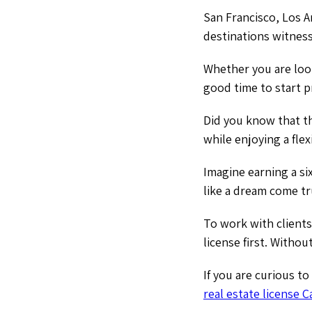
San Francisco, Los A
destinations witness
Whether you are look
good time to start pr
Did you know that th
while enjoying a flex
Imagine earning a si
like a dream come t
To work with clients
license first. Withou
If you are curious t
real estate license C