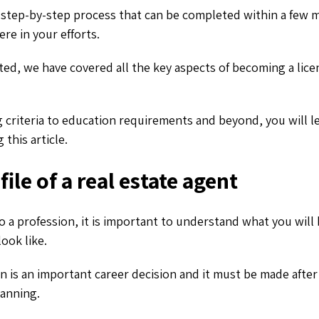
a step-by-step process that can be completed within a few m
re in your efforts.
ted, we have covered all the key aspects of becoming a lice
g criteria to education requirements and beyond, you will l
 this article.
ile of a real estate agent
 a profession, it is important to understand what you will
look like.
n is an important career decision and it must be made after
lanning.