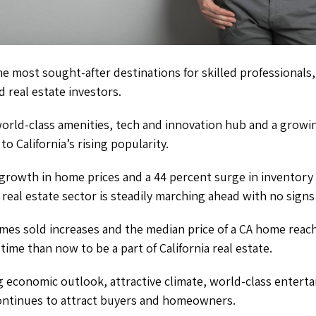
the most sought-after destinations for skilled professionals,
d real estate investors.
 world-class amenities, tech and innovation hub and a grow
to California’s rising popularity.
 growth in home prices and a 44 percent surge in inventory
’s real estate sector is steadily marching ahead with no sign
mes sold increases and the median price of a CA home reac
time than now to be a part of California real estate.
economic outlook, attractive climate, world-class entertai
continues to attract buyers and homeowners.