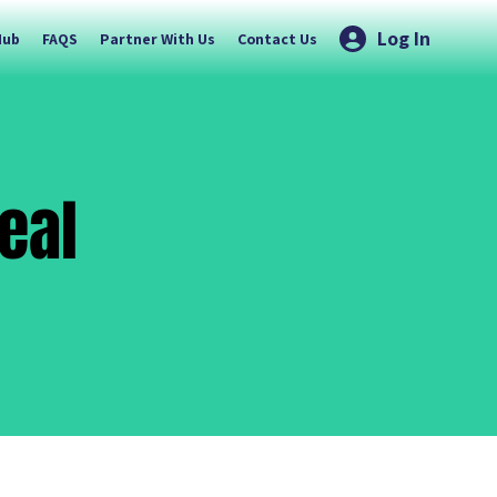
Log In
Hub
FAQS
Partner With Us
Contact Us
eal