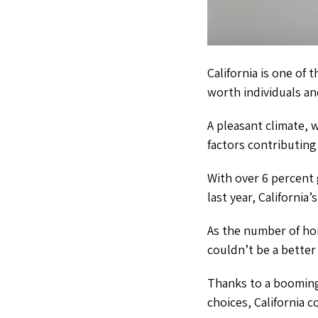
California is one of 
worth individuals an
A pleasant climate,
factors contributing 
With over 6 percent
last year, California
As the number of ho
couldn’t be a better 
Thanks to a booming 
choices, California 