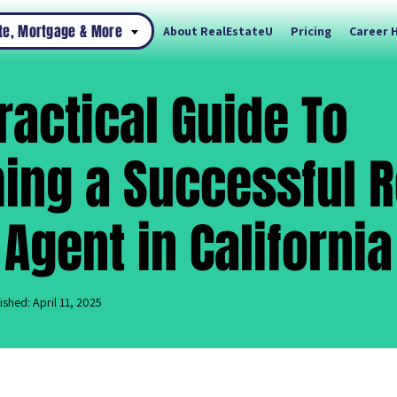
ate, Mortgage & More
About RealEstateU
Pricing
Career 
ractical Guide To
ng a Successful R
 Agent in California
ished: April 11, 2025