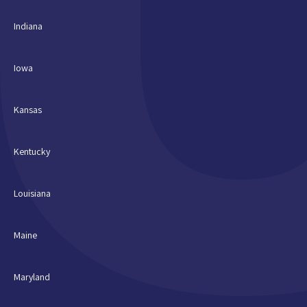
Indiana
Iowa
Kansas
Kentucky
Louisiana
Maine
Maryland