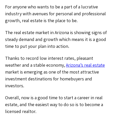
For anyone who wants to be a part of a lucrative
industry with avenues for personal and professional
growth, real estate is the place to be.
The real estate market in Arizona is showing signs of
steady demand and growth which means it is a good
time to put your plan into action.
Thanks to record low interest rates, pleasant
weather and a stable economy,
Arizona’s real estate
market is emerging as one of the most attractive
investment destinations for homebuyers and
investors.
Overall, now is a good time to start a career in real
estate, and the easiest way to do so is to become a
licensed realtor.