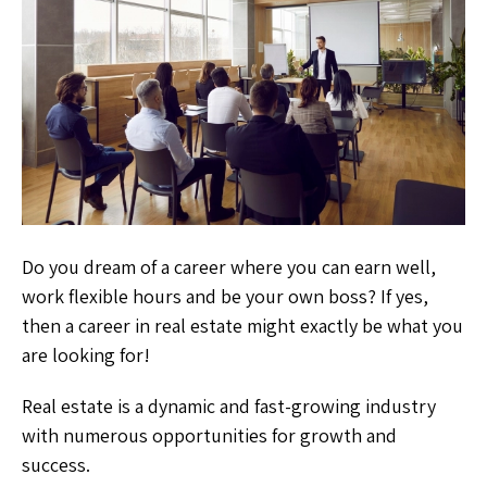
Do you dream of a career where you can earn well,
work flexible hours and be your own boss? If yes,
then a career in real estate might exactly be what you
are looking for!
Real estate is a dynamic and fast-growing industry
with numerous opportunities for growth and
success.