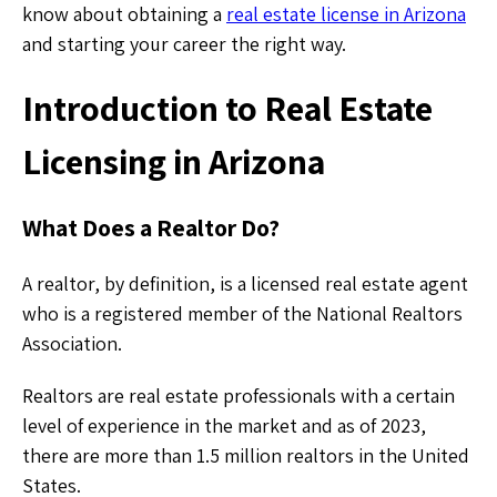
know about obtaining a
real estate license in Arizona
and starting your career the right way.
Introduction to Real Estate
Licensing in Arizona
What Does a Realtor Do?
A realtor, by definition, is a licensed real estate agent
who is a registered member of the National Realtors
Association.
Realtors are real estate professionals with a certain
level of experience in the market and as of 2023,
there are more than 1.5 million realtors in the United
States.