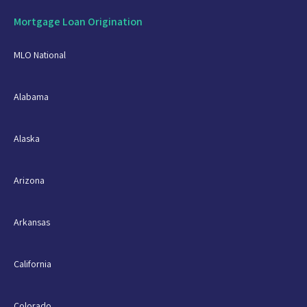
Mortgage Loan Origination
MLO National
Alabama
Alaska
Arizona
Arkansas
California
Colorado