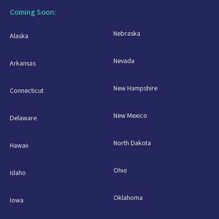
Coming Soon:
Nebraska
Alaska
Nevada
Arkansas
New Hampshire
Connecticut
New Mexico
Delaware
North Dakota
Hawaii
Ohio
Idaho
Oklahoma
Iowa