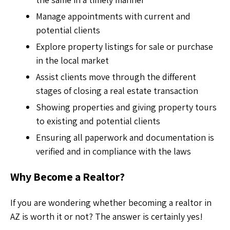
Manage appointments with current and
potential clients
Explore property listings for sale or purchase
in the local market
Assist clients move through the different
stages of closing a real estate transaction
Showing properties and giving property tours
to existing and potential clients
Ensuring all paperwork and documentation is
verified and in compliance with the laws
Why Become a Realtor?
If you are wondering whether
becoming a realtor in
AZ is worth it or not? The answer is certainly yes!