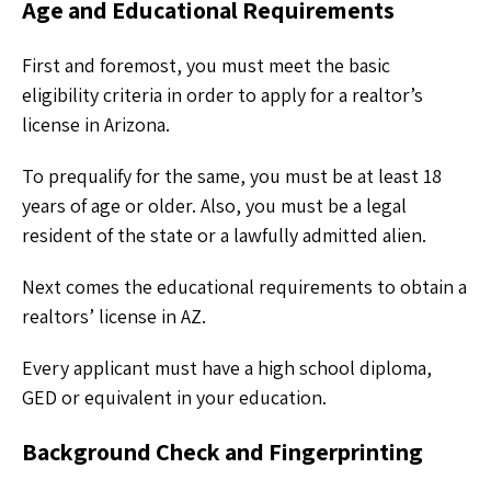
Age and Educational Requirements
First and foremost, you must meet the basic
eligibility criteria in order to apply for a realtor’s
license in Arizona.
To prequalify for the same, you must be at least 18
years of age or older. Also, you must be a legal
resident of the state or a lawfully admitted alien.
Next comes the educational requirements to obtain a
realtors’ license in AZ.
Every applicant must have a high school diploma,
GED or equivalent in your education.
Background Check and Fingerprinting