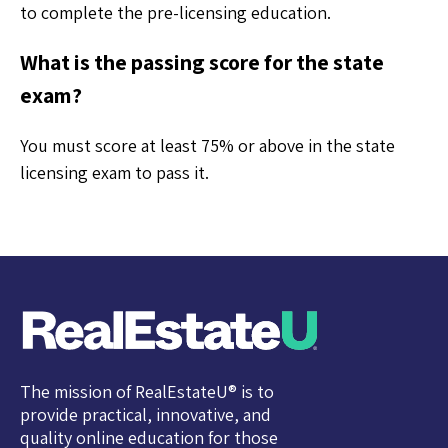
to complete the pre-licensing education.
What is the passing score for the state
exam?
You must score at least 75% or above in the state
licensing exam to pass it.
The mission of RealEstateU® is to
provide practical, innovative, and
quality online education for those