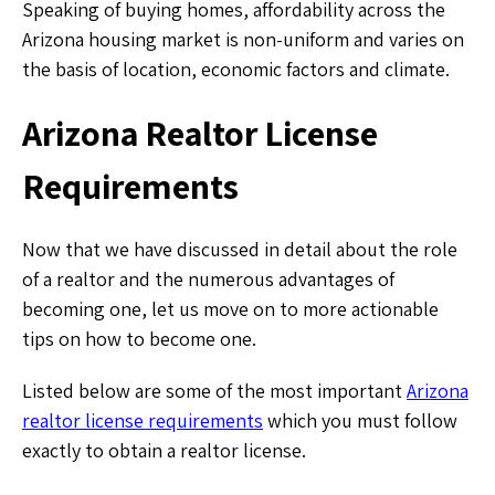
Speaking of buying homes, affordability across the
Arizona housing market is non-uniform and varies on
the basis of location, economic factors and climate.
Arizona Realtor License
Requirements
Now that we have discussed in detail about the role
of a realtor and the numerous advantages of
becoming one, let us move on to more actionable
tips on how to become one.
Listed below are some of the most important
Arizona
realtor license requirements
which you must follow
exactly to obtain a realtor license.