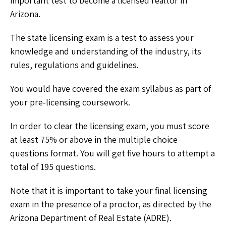
important test to become a licensed realtor in
Arizona.
The state licensing exam is a test to assess your
knowledge and understanding of the industry, its
rules, regulations and guidelines.
You would have covered the exam syllabus as part of
your pre-licensing coursework.
In order to clear the licensing exam, you must score
at least 75% or above in the multiple choice
questions format. You will get five hours to attempt a
total of 195 questions.
Note that it is important to take your final licensing
exam in the presence of a proctor, as directed by the
Arizona Department of Real Estate (ADRE).