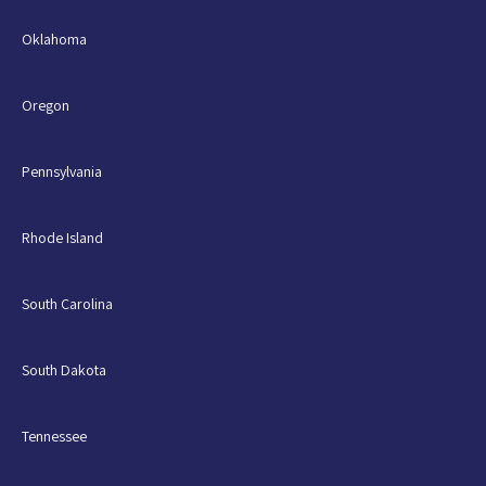
Oklahoma
Oregon
Pennsylvania
Rhode Island
South Carolina
South Dakota
Tennessee