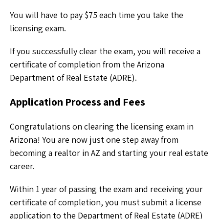
You will have to pay $75 each time you take the
licensing exam.
If you successfully clear the exam, you will receive a
certificate of completion from the Arizona
Department of Real Estate (ADRE).
Application Process and Fees
Congratulations on clearing the licensing exam in
Arizona! You are now just one step away from
becoming a realtor in AZ and starting your real estate
career.
Within 1 year of passing the exam and receiving your
certificate of completion, you must submit a license
application to the Department of Real Estate (ADRE)