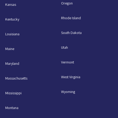
Oregon
Kansas
Rhode Island
Kentucky
South Dakota
Louisiana
Utah
Maine
Vermont
Maryland
West Virginia
Massachusetts
Wyoming
Mississippi
Montana