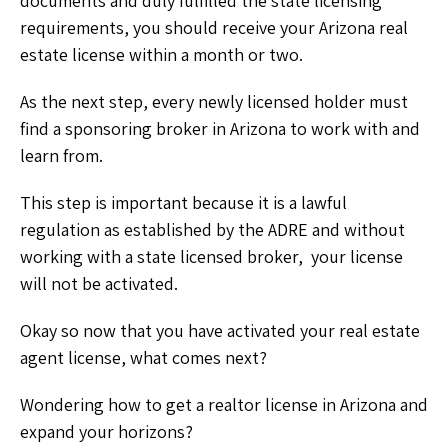
documents and duly fulfilled the state licensing
requirements, you should receive your Arizona real
estate license within a month or two.
As the next step, every newly licensed holder must
find a sponsoring broker in Arizona to work with and
learn from.
This step is important because it is a lawful
regulation as established by the ADRE and without
working with a state licensed broker, your license
will not be activated.
Okay so now that you have activated your real estate
agent license, what comes next?
Wondering how to get a realtor license in Arizona and
expand your horizons?