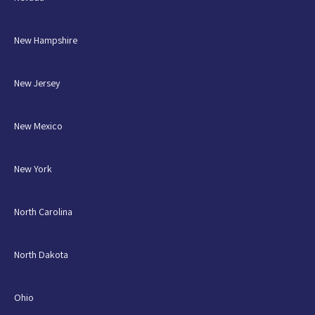
New Hampshire
New Jersey
New Mexico
New York
North Carolina
North Dakota
Ohio