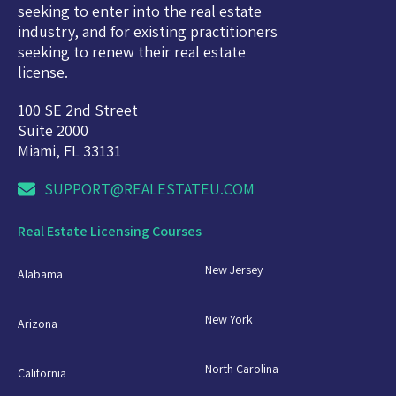
seeking to enter into the real estate
industry, and for existing practitioners
seeking to renew their real estate
license.
100 SE 2nd Street
Suite 2000
Miami, FL 33131
SUPPORT@REALESTATEU.COM
Real Estate Licensing Courses
New Jersey
Alabama
New York
Arizona
North Carolina
California