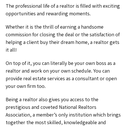
The professional life of a realtor is filled with exciting
opportunities and rewarding moments.
Whether it is the thrill of earning a handsome
commission for closing the deal or the satisfaction of
helping a client buy their dream home, a realtor gets
it all!
On top of it, you can literally be your own boss as a
realtor and work on your own schedule. You can
provide real estate services as a consultant or open
your own firm too.
Being a realtor also gives you access to the
prestigious and coveted National Realtors
Association, a member’s only institution which brings
together the most skilled, knowledgeable and