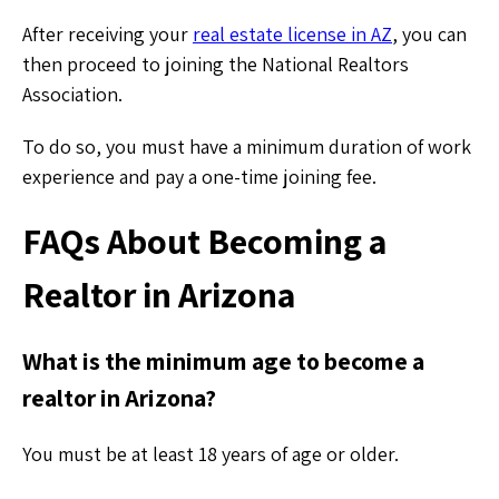
After receiving your
real estate license in AZ
, you can
then proceed to joining the National Realtors
Association.
To do so, you must have a minimum duration of work
experience and pay a one-time joining fee.
FAQs About Becoming a
Realtor in Arizona
What is the minimum age to become a
realtor in Arizona?
You must be at least 18 years of age or older.