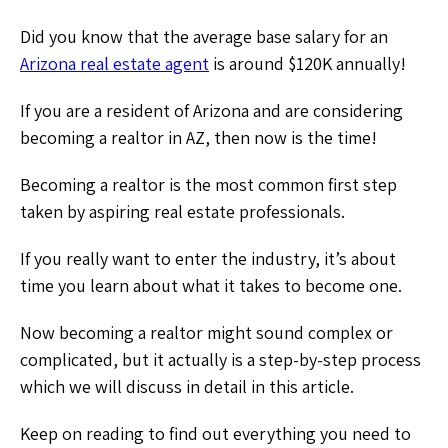
Did you know that the average base salary for an
Arizona real estate agent
is around $120K annually!
If you are a resident of Arizona and are considering
becoming a realtor in AZ, then now is the time!
Becoming a realtor is the most common first step
taken by aspiring real estate professionals.
If you really want to enter the industry, it’s about
time you learn about what it takes to become one.
Now becoming a realtor might sound complex or
complicated, but it actually is a step-by-step process
which we will discuss in detail in this article.
Keep on reading to find out everything you need to