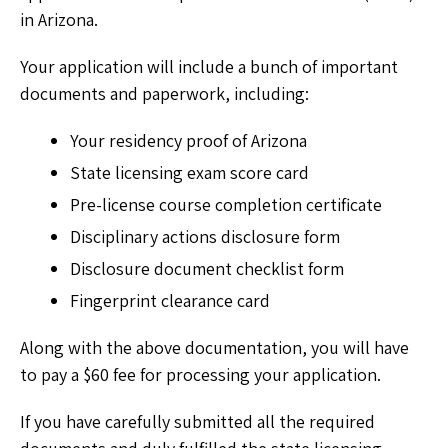
in Arizona.
Your application will include a bunch of important
documents and paperwork, including:
Your residency proof of Arizona
State licensing exam score card
Pre-license course completion certificate
Disciplinary actions disclosure form
Disclosure document checklist form
Fingerprint clearance card
Along with the above documentation, you will have
to pay a $60 fee for processing your application.
If you have carefully submitted all the required