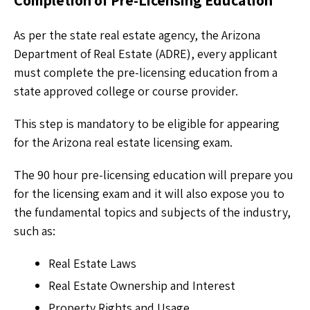
Completion of Pre-Licensing Education
As per the state real estate agency, the Arizona
Department of Real Estate (ADRE), every applicant
must complete the pre-licensing education from a
state approved college or course provider.
This step is mandatory to be eligible for appearing
for the Arizona real estate licensing exam.
The 90 hour pre-licensing education will prepare you
for the licensing exam and it will also expose you to
the fundamental topics and subjects of the industry,
such as:
Real Estate Laws
Real Estate Ownership and Interest
Property Rights and Usage