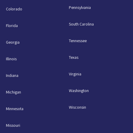
Pennsylvania
Colorado
South Carolina
Florida
Tennessee
Georgia
Texas
Illinois
Virginia
Indiana
Washington
Michigan
Wisconsin
Minnesota
Missouri