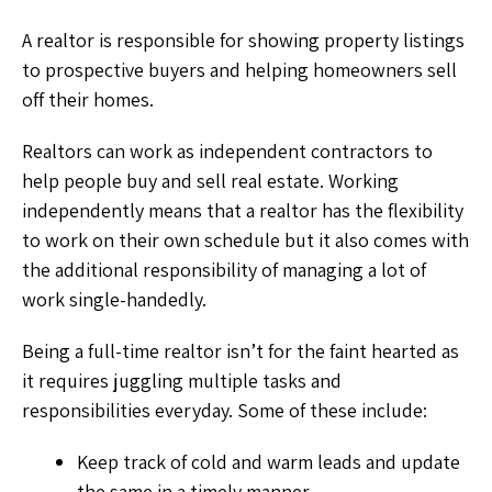
A realtor is responsible for showing property listings
to prospective buyers and helping homeowners sell
off their homes.
Realtors can work as independent contractors to
help people buy and sell real estate. Working
independently means that a realtor has the flexibility
to work on their own schedule but it also comes with
the additional responsibility of managing a lot of
work single-handedly.
Being a full-time realtor isn’t for the faint hearted as
it requires juggling multiple tasks and
responsibilities everyday. Some of these include:
Keep track of cold and warm leads and update
the same in a timely manner