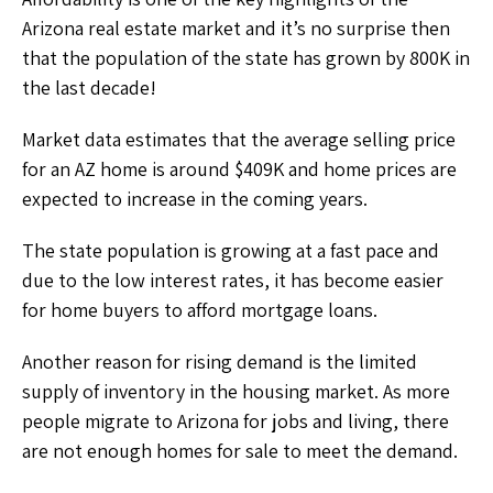
Arizona real estate market and it’s no surprise then
that the population of the state has grown by 800K in
the last decade!
Market data estimates that the average selling price
for an AZ home is around $409K and home prices are
expected to increase in the coming years.
The state population is growing at a fast pace and
due to the low interest rates, it has become easier
for home buyers to afford mortgage loans.
Another reason for rising demand is the limited
supply of inventory in the housing market. As more
people migrate to Arizona for jobs and living, there
are not enough homes for sale to meet the demand.