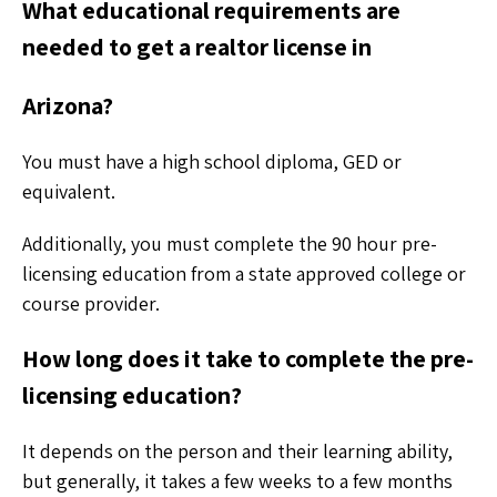
What educational requirements are
needed to get a realtor license in
Arizona?
You must have a high school diploma, GED or
equivalent.
Additionally, you must complete the 90 hour pre-
licensing education from a state approved college or
course provider.
How long does it take to complete the pre-
licensing education?
It depends on the person and their learning ability,
but generally, it takes a few weeks to a few months