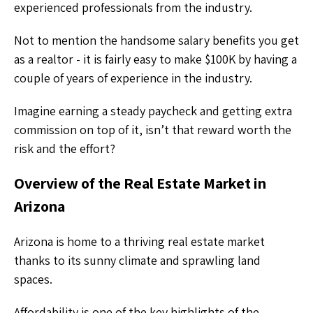
experienced professionals from the industry.
Not to mention the handsome salary benefits you get
as a realtor - it is fairly easy to make $100K by having a
couple of years of experience in the industry.
Imagine earning a steady paycheck and getting extra
commission on top of it, isn’t that reward worth the
risk and the effort?
Overview of the Real Estate Market in
Arizona
Arizona is home to a thriving real estate market
thanks to its sunny climate and sprawling land
spaces.
Affordability is one of the key highlights of the