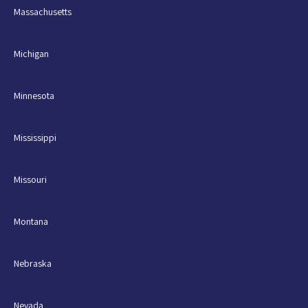
Massachusetts
Michigan
Minnesota
Mississippi
Missouri
Montana
Nebraska
Nevada