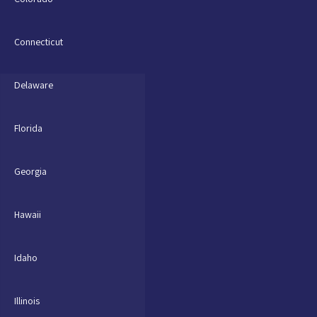
Connecticut
Delaware
Florida
Georgia
Hawaii
Idaho
Illinois