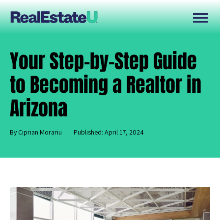
Your Step-by-Step Guide
to Becoming a Realtor in
Arizona
By Ciprian Morariu
Published: April 17, 2024