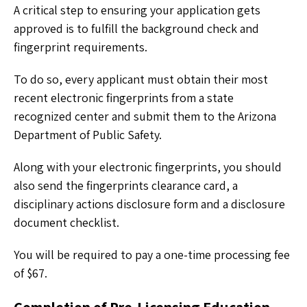
A critical step to ensuring your application gets
approved is to fulfill the background check and
fingerprint requirements.
To do so, every applicant must obtain their most
recent electronic fingerprints from a state
recognized center and submit them to the Arizona
Department of Public Safety.
Along with your electronic fingerprints, you should
also send the fingerprints clearance card, a
disciplinary actions disclosure form and a disclosure
document checklist.
You will be required to pay a one-time processing fee
of $67.