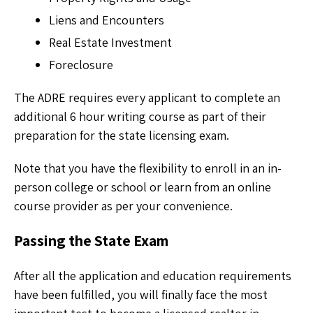
Liens and Encounters
Real Estate Investment
Foreclosure
The ADRE requires every applicant to complete an
additional 6 hour writing course as part of their
preparation for the state licensing exam.
Note that you have the flexibility to enroll in an in-
person college or school or learn from an online
course provider as per your convenience.
Passing the State Exam
After all the application and education requirements
have been fulfilled, you will finally face the most