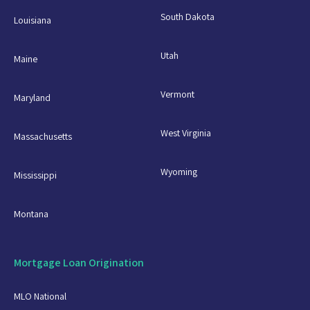
South Dakota
Louisiana
Utah
Maine
Vermont
Maryland
West Virginia
Massachusetts
Wyoming
Mississippi
Montana
Mortgage Loan Origination
MLO National