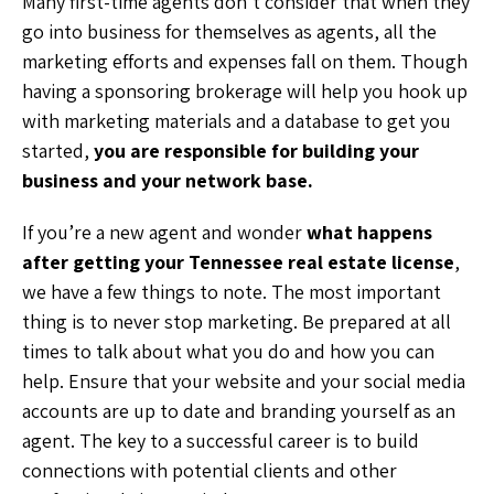
Many first-time agents don’t consider that when they
go into business for themselves as agents, all the
marketing efforts and expenses fall on them. Though
having a sponsoring brokerage will help you hook up
with marketing materials and a database to get you
started,
you are responsible for building your
business and your network base.
If you’re a new agent and wonder
what happens
after getting your Tennessee real estate license
,
we have a few things to note. The most important
thing is to never stop marketing. Be prepared at all
times to talk about what you do and how you can
help. Ensure that your website and your social media
accounts are up to date and branding yourself as an
agent. The key to a successful career is to build
connections with potential clients and other