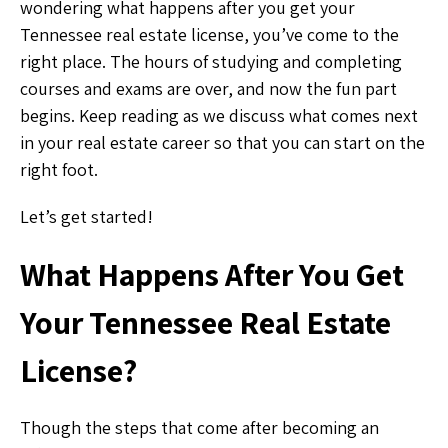
wondering what happens after you get your
Tennessee real estate license, you’ve come to the
right place. The hours of studying and completing
courses and exams are over, and now the fun part
begins. Keep reading as we discuss what comes next
in your real estate career so that you can start on the
right foot.
Let’s get started!
What Happens After You Get
Your Tennessee Real Estate
License?
Though the steps that come after becoming an