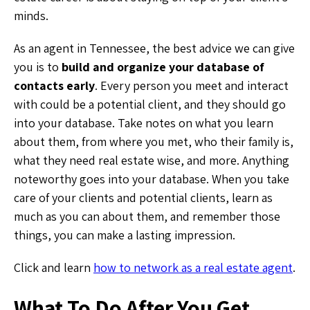
minds.
As an agent in Tennessee, the best advice we can give
you is to
build and organize your database of
contacts early
. Every person you meet and interact
with could be a potential client, and they should go
into your database. Take notes on what you learn
about them, from where you met, who their family is,
what they need real estate wise, and more. Anything
noteworthy goes into your database. When you take
care of your clients and potential clients, learn as
much as you can about them, and remember those
things, you can make a lasting impression.
Click and learn
how to network as a real estate agent
.
What To Do After You Get