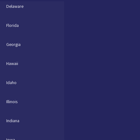
Delaware
Florida
Georgia
Hawaii
Idaho
Illinois
Indiana
Iowa