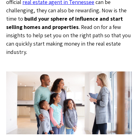
official
real estate agent in Tennessee
can be
challenging, they can also be rewarding. Now is the
time to
build your sphere of influence and start
selling homes and properties
. Read on for a few
insights to help set you on the right path so that you
can quickly start making money in the real estate
industry.