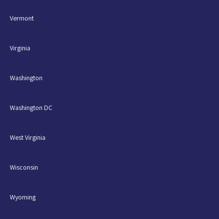
Vermont
Virginia
Washington
Washington DC
West Virginia
Wisconsin
Wyoming