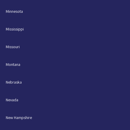
Minnesota
Mississippi
Missouri
Montana
Nebraska
Nevada
New Hampshire