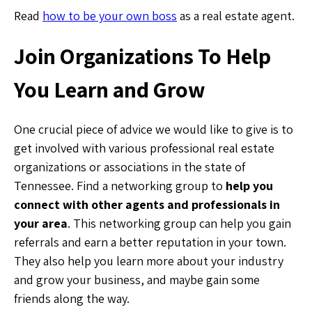
Read
how to be your own boss
as a real estate agent.
Join Organizations To Help
You Learn and Grow
One crucial piece of advice we would like to give is to
get involved with various professional real estate
organizations or associations in the state of
Tennessee. Find a networking group to
help you
connect with other agents and professionals in
your area
. This networking group can help you gain
referrals and earn a better reputation in your town.
They also help you learn more about your industry
and grow your business, and maybe gain some
friends along the way.