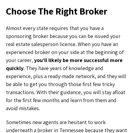
Choose The Right Broker
Almost every state requires that you have a
sponsoring broker because you can be issued your
real estate salesperson license. When you have an
experienced broker on your side at the beginning of
your career,
you’ll likely be more successful more
quickly
. They have years of knowledge and
experience, plus a ready-made network, and they will
be able to get you through those first few tricky
transactions. With their guidance, you will stay afloat
for the first few months and learn from them and
avoid mistakes.
Sometimes new agents are hesitant to work
underneath a broker in Tennessee because they want