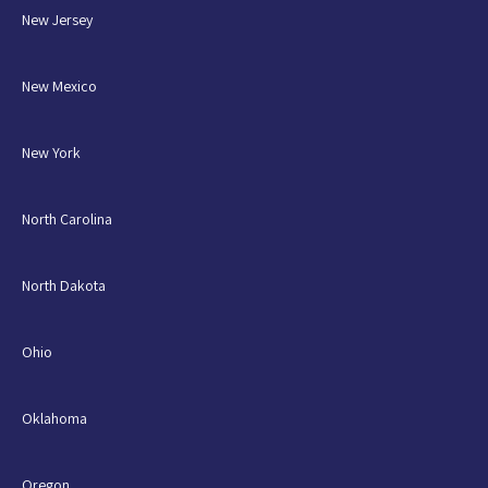
New Jersey
New Mexico
New York
North Carolina
North Dakota
Ohio
Oklahoma
Oregon