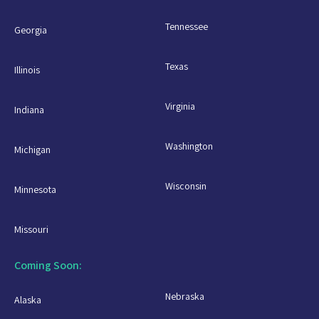
Tennessee
Georgia
Texas
Illinois
Virginia
Indiana
Washington
Michigan
Wisconsin
Minnesota
Missouri
Coming Soon:
Nebraska
Alaska