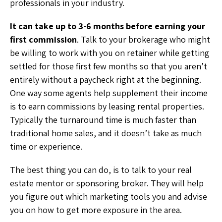
professionals in your industry.
It can take up to 3-6 months before earning your
first commission
. Talk to your brokerage who might
be willing to work with you on retainer while getting
settled for those first few months so that you aren’t
entirely without a paycheck right at the beginning.
One way some agents help supplement their income
is to earn commissions by leasing rental properties.
Typically the turnaround time is much faster than
traditional home sales, and it doesn’t take as much
time or experience.
The best thing you can do, is to talk to your real
estate mentor or sponsoring broker. They will help
you figure out which marketing tools you and advise
you on how to get more exposure in the area.