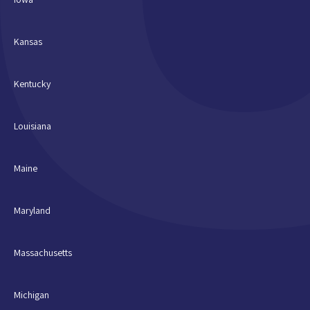
Kansas
Kentucky
Louisiana
Maine
Maryland
Massachusetts
Michigan