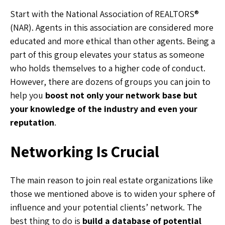
Start with the National Association of REALTORS®
(NAR). Agents in this association are considered more
educated and more ethical than other agents. Being a
part of this group elevates your status as someone
who holds themselves to a higher code of conduct.
However, there are dozens of groups you can join to
help you
boost not only your network base but
your knowledge of the industry and even your
reputation
.
Networking Is Crucial
The main reason to join real estate organizations like
those we mentioned above is to widen your sphere of
influence and your potential clients’ network. The
best thing to do is
build a database of potential