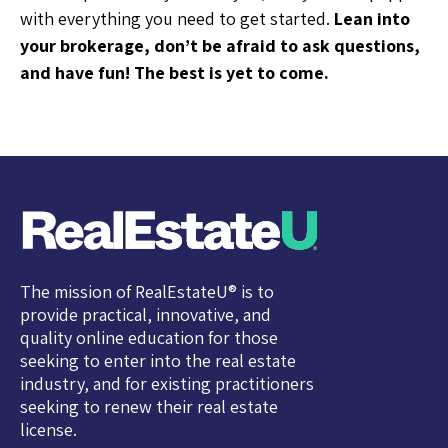
with everything you need to get started.
Lean into
your brokerage, don’t be afraid to ask questions,
and have fun! The best is yet to come.
The mission of RealEstateU® is to
provide practical, innovative, and
quality online education for those
seeking to enter into the real estate
industry, and for existing practitioners
seeking to renew their real estate
license.