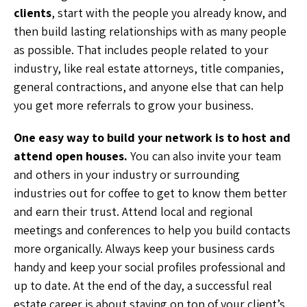
clients
, start with the people you already know, and
then build lasting relationships with as many people
as possible. That includes people related to your
industry, like real estate attorneys, title companies,
general contractions, and anyone else that can help
you get more referrals to grow your business.
One easy way to build your network is to host and
attend open houses.
You can also invite your team
and others in your industry or surrounding
industries out for coffee to get to know them better
and earn their trust. Attend local and regional
meetings and conferences to help you build contacts
more organically. Always keep your business cards
handy and keep your social profiles professional and
up to date. At the end of the day, a successful real
estate career is about staying on top of your client’s