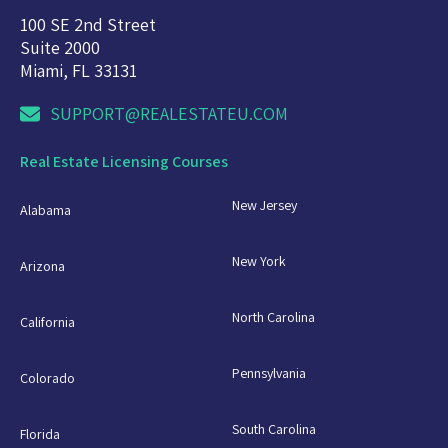
100 SE 2nd Street
Suite 2000
Miami, FL 33131
SUPPORT@REALESTATEU.COM
Real Estate Licensing Courses
New Jersey
Alabama
New York
Arizona
North Carolina
California
Pennsylvania
Colorado
South Carolina
Florida