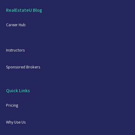
RealEstateU Blog
Career Hub
Instructors
Sponsored Brokers
Quick Links
Pricing
Why Use Us