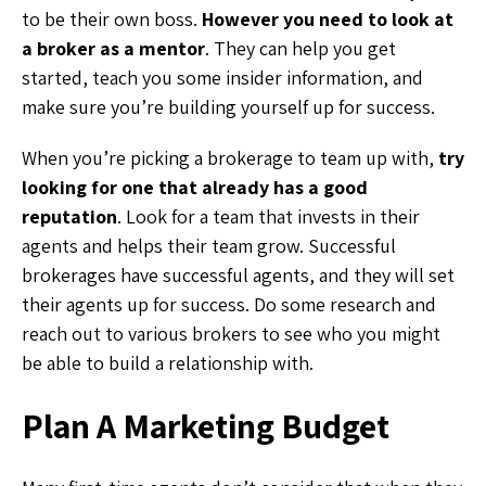
to be their own boss.
However you need to look at
a broker as a mentor
. They can help you get
started, teach you some insider information, and
make sure you’re building yourself up for success.
When you’re picking a brokerage to team up with,
try
looking for one that already has a good
reputation
. Look for a team that invests in their
agents and helps their team grow. Successful
brokerages have successful agents, and they will set
their agents up for success. Do some research and
reach out to various brokers to see who you might
be able to build a relationship with.
Plan A Marketing Budget