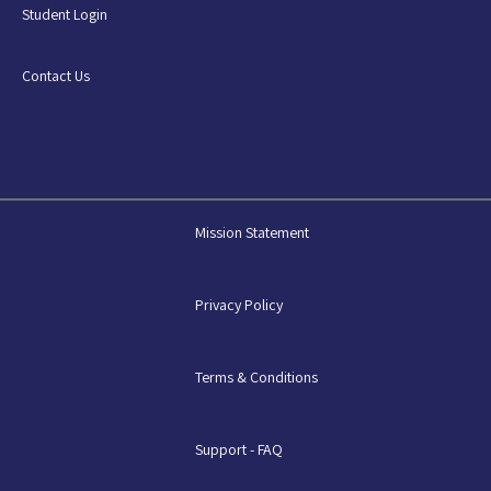
Student Login
Contact Us
Mission Statement
Privacy Policy
Terms & Conditions
Support - FAQ