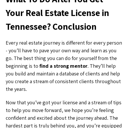
Your Real Estate License in
Tennessee? Conclusion
Every real estate journey is different for every person
- you’ll have to pave your own way and learn as you
go. The best thing you can do for yourself from the
beginning is to
find a strong mentor
. They’ll help
you build and maintain a database of clients and help
you create a stream of consistent clients throughout
the years.
Now that you’ve got your license and a stream of tips
to help you move forward, we hope you’re feeling
confident and excited about the journey ahead. The
hardest part is truly behind you, and you’re equipped