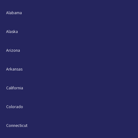
Alabama
Alaska
Arizona
Arkansas
California
Colorado
Connecticut