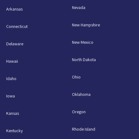
Nevada
Arkansas
New Hampshire
Connecticut
New Mexico
Delaware
North Dakota
Hawaii
Ohio
Idaho
Oklahoma
Iowa
Oregon
Kansas
Rhode Island
Kentucky