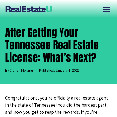
After Getting Your
Tennessee Real Estate
License: What’s Next?
By Ciprian Morariu
Published: January 4, 2021
Congratulations, you’re officially a real estate agent
in the state of Tennessee! You did the hardest part,
and now you get to reap the rewards. If you’re