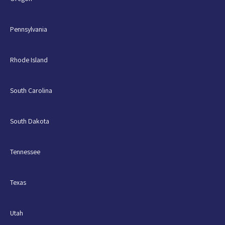
Pennsylvania
Rhode Island
South Carolina
South Dakota
Tennessee
Texas
Utah