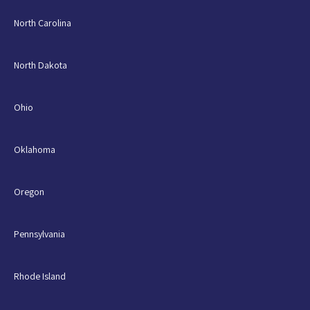
North Carolina
North Dakota
Ohio
Oklahoma
Oregon
Pennsylvania
Rhode Island