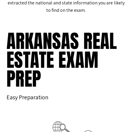
extracted the national and state information you are likely
to find on the exam.
ARKANSAS REAL
ESTATE EXAM
PREP
Easy Preparation