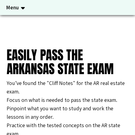
Menu
EASILY PASS THE
ARKANSAS STATE EXAM
You’ve found the "Cliff Notes" for the AR real estate
exam.
Focus on what is needed to pass the state exam.
Pinpoint what you want to study and work the
lessons in any order.
Practice with the tested concepts on the AR state
exam.