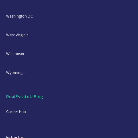
Washington DC
West Virginia
Wisconsin
Wyoming
RealEstateU Blog
Career Hub
Instructors