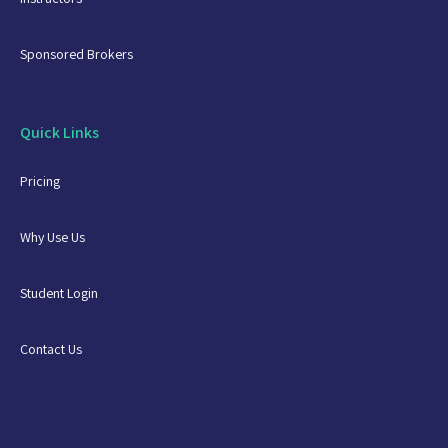
Sponsored Brokers
Quick Links
Pricing
Why Use Us
Student Login
Contact Us