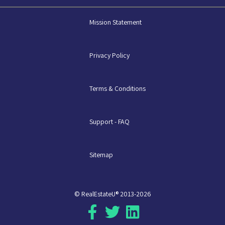
Mission Statement
Privacy Policy
Terms & Conditions
Support - FAQ
Sitemap
© RealEstateU® 2013-2026