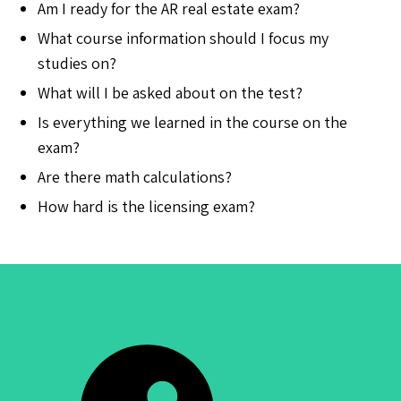
Am I ready for the AR real estate exam?
What course information should I focus my
studies on?
What will I be asked about on the test?
Is everything we learned in the course on the
exam?
Are there math calculations?
How hard is the licensing exam?