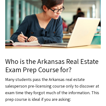
Who is the Arkansas Real Estate
Exam Prep Course for?
Many students pass the Arkansas real estate
salesperson pre-licensing course only to discover at
exam time they forgot much of the information. This
prep course is ideal if you are asking: