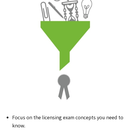
Focus on the licensing exam concepts you need to
know.