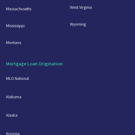
West Virginia
Massachusetts
Wyoming
Mississippi
Montana
Mortgage Loan Origination
MLO National
Alabama
Alaska
Arizona