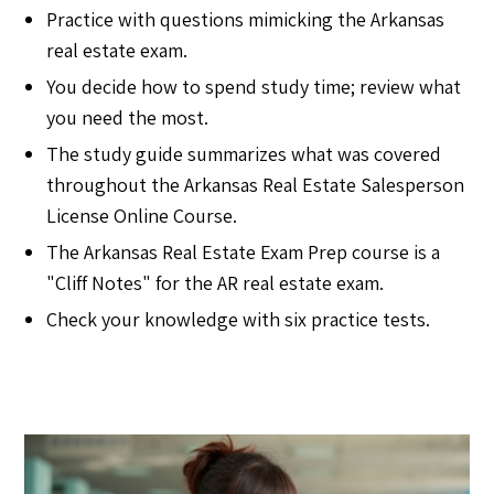
Practice with questions mimicking the Arkansas
real estate exam.
You decide how to spend study time; review what
you need the most.
The study guide summarizes what was covered
throughout the Arkansas Real Estate Salesperson
License Online Course.
The Arkansas Real Estate Exam Prep course is a
"Cliff Notes" for the AR real estate exam.
Check your knowledge with six practice tests.