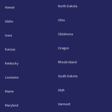
North Dakota
Hawaii
Ohio
Idaho
Oklahoma
Iowa
Oregon
Kansas
Rhode Island
Kentucky
South Dakota
Louisiana
Utah
Maine
Vermont
Maryland