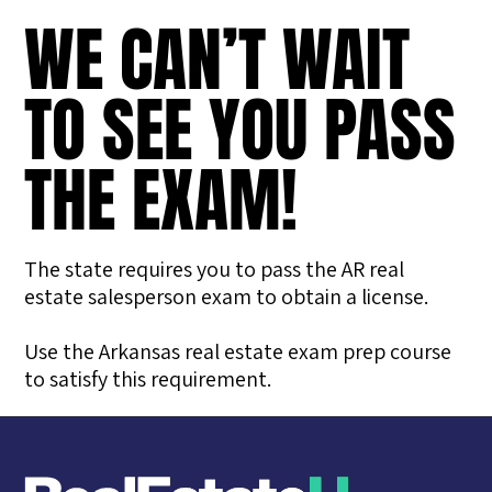
WE CAN’T WAIT
TO SEE YOU PASS
THE EXAM!
The state requires you to pass the AR real
estate salesperson exam to obtain a license.
Use the Arkansas real estate exam prep course
to satisfy this requirement.