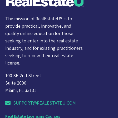
The mission of RealEstateU® is to
provide practical, innovative, and
quality online education for those
seeking to enter into the real estate
industry, and for existing practitioners
seeking to renew their real estate
license.
100 SE 2nd Street
Suite 2000
Miami, FL 33131
SUPPORT@REALESTATEU.COM
Real Estate Licensing Courses