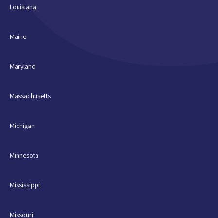
Louisiana
Maine
Maryland
Massachusetts
Michigan
Minnesota
Mississippi
Missouri