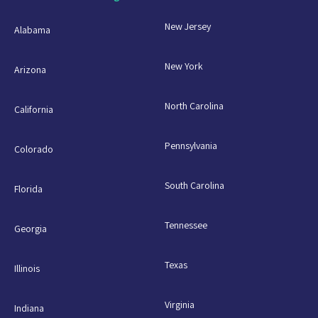
New Jersey
Alabama
New York
Arizona
North Carolina
California
Pennsylvania
Colorado
South Carolina
Florida
Tennessee
Georgia
Texas
Illinois
Virginia
Indiana