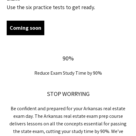
Use the six practice tests to get ready.
Coming soon
90%
Reduce Exam Study Time by 90%
STOP WORRYING
Be confident and prepared for your Arkansas real estate
exam day. The Arkansas real estate exam prep course
delivers lessons on all the concepts essential for passing
the state exam, cutting your study time by 90%. We’ve