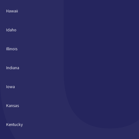
Hawaii
Idaho
Illinois
Indiana
Iowa
Kansas
Kentucky