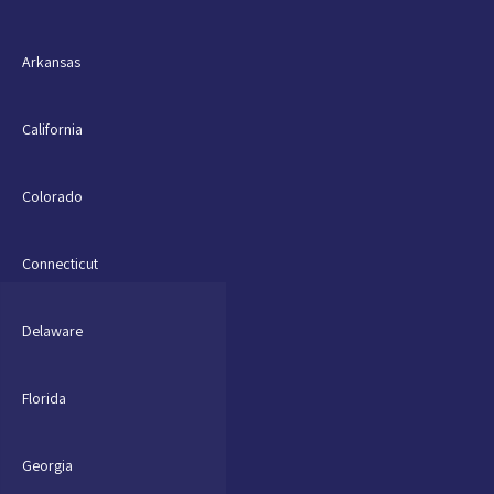
Arkansas
California
Colorado
Connecticut
Delaware
Florida
Georgia