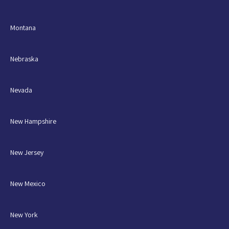
Montana
Nebraska
Nevada
New Hampshire
New Jersey
New Mexico
New York