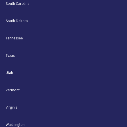
South Carolina
South Dakota
Tennessee
Texas
Utah
Vermont
Virginia
Washington