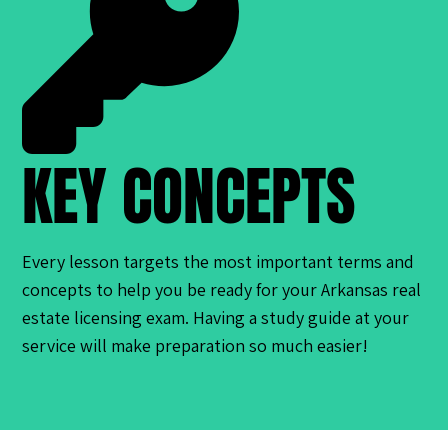
KEY CONCEPTS
Every lesson targets the most important terms and
concepts to help you be ready for your Arkansas real
estate licensing exam. Having a study guide at your
service will make preparation so much easier!