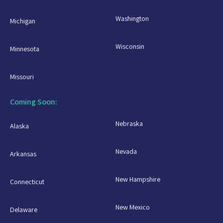
Washington
Michigan
Wisconsin
Minnesota
Missouri
Coming Soon:
Nebraska
Alaska
Nevada
Arkansas
New Hampshire
Connecticut
New Mexico
Delaware