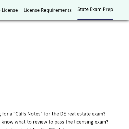
State Exam Prep
e License
License Requirements
 for a "Cliffs Notes" for the DE real estate exam?
 know what to review to pass the licensing exam?