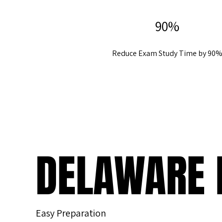
90%
Reduce Exam Study Time by 90
DELAWARE 
Easy Preparation