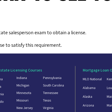
tate salesperson exam to obtain a license.
e to satisfy this requirement.
Estate Licensing Courses
Mortgage Loan O
Indiana
Pennsylvania
ma
MLO National
Ken
Michigan
South Carolina
a
Alabama
Lou
Minnesota
Tennessee
nia
Alaska
Mai
Missouri
Texas
ado
Arizona
Mar
New Jersey
Virginia
a