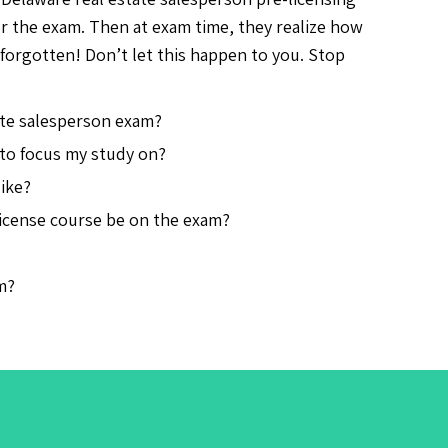
or the exam. Then at exam time, they realize how
forgotten! Don’t let this happen to you. Stop
ate salesperson exam?
 to focus my study on?
ike?
license course be on the exam?
m?