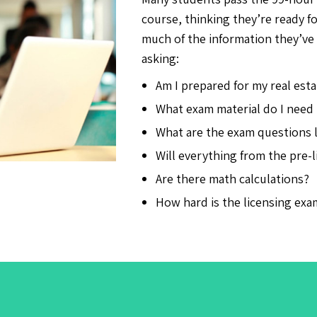
course, thinking they’re ready f
much of the information they’ve 
asking:
Am I prepared for my real est
What exam material do I need
What are the exam questions l
Will everything from the pre-
Are there math calculations?
How hard is the licensing exa