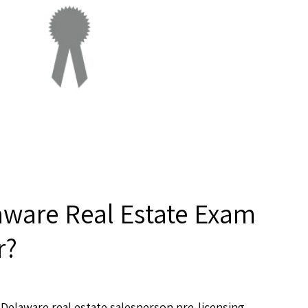
aware Real Estate Exam
r?
Delaware real estate salesperson pre-licensing