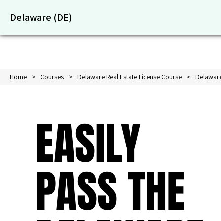
Delaware (DE)
Home
Courses
Delaware Real Estate License Course
Delaware
EASILY
PASS THE