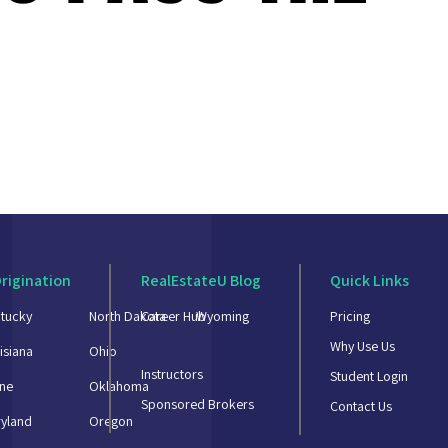
rigination
RealEstateU Blog
Quick Links
tucky
North Dakota
Career Hub
Wyoming
Pricing
Why Use Us
isiana
Ohio
Instructors
Student Login
ne
Oklahoma
Sponsored Brokers
Contact Us
yland
Oregon