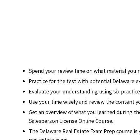
Spend your review time on what material you 
Practice for the test with potential Delaware 
Evaluate your understanding using six practice
Use your time wisely and review the content y
Get an overview of what you learned during th
Salesperson License Online Course.
The Delaware Real Estate Exam Prep course is y
real estate exam.