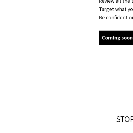
Review all the 
Target what yo
Be confident on
Coming soon
STO