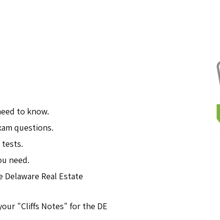
need to know.
exam questions.
 tests.
ou need.
e Delaware Real Estate
our "Cliffs Notes" for the DE