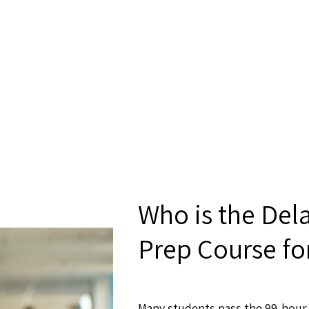
Who is the Del
Prep Course fo
Many students pass the 99-hour 