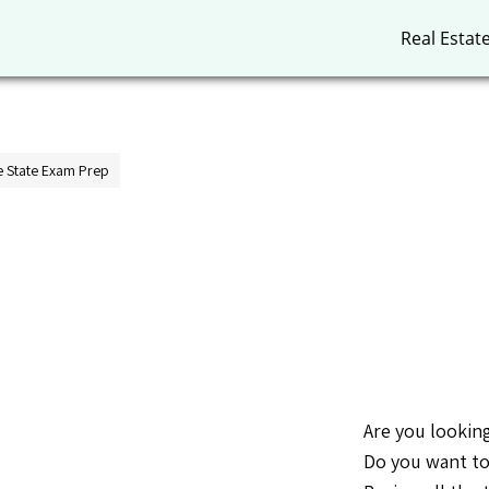
Real Estat
 State Exam Prep
Are you looking
Do you want to