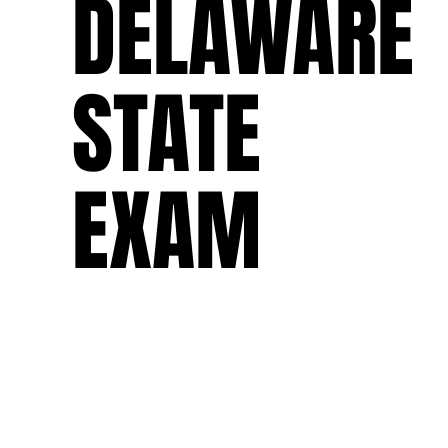
DELAWARE
STATE
EXAM