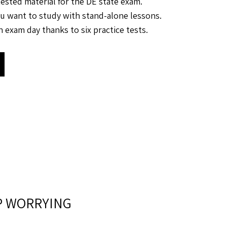
tested material for the DE state exam.
u want to study with stand-alone lessons.
 exam day thanks to six practice tests.
P WORRYING