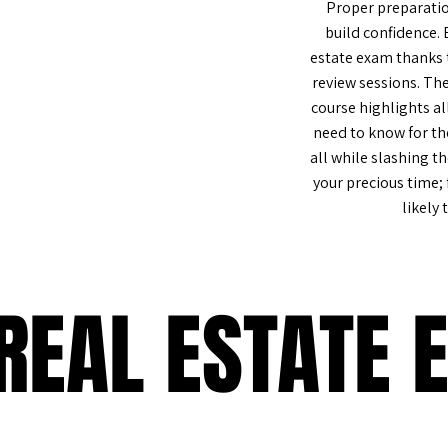
Proper preparatio
build confidence. 
estate exam thanks t
review sessions. Th
%
course highlights al
need to know for th
all while slashing t
your precious time;
likely 
REAL ESTATE 