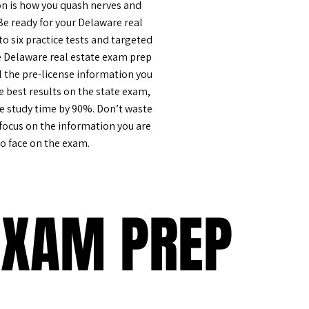
n is how you quash nerves and
Be ready for your Delaware real
o six practice tests and targeted
e Delaware real estate exam prep
l the pre-license information you
e best results on the state exam,
he study time by 90%. Don’t waste
 focus on the information you are
to face on the exam.
EXAM PREP