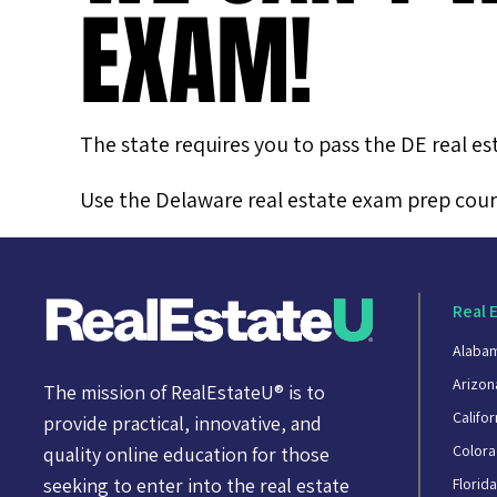
EXAM!
The state requires you to pass the DE real es
Use the Delaware real estate exam prep cours
Real 
Alaba
Arizon
The mission of RealEstateU® is to
Califor
provide practical, innovative, and
Color
quality online education for those
seeking to enter into the real estate
Florid