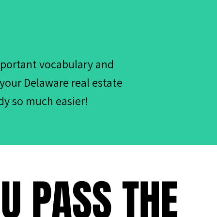
mportant vocabulary and
 your Delaware real estate
dy so much easier!
OU PASS THE