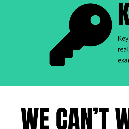
K
Key
rea
exa
WE CAN’T W