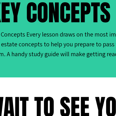
EY CONCEPTS
 Concepts Every lesson draws on the most i
l estate concepts to help you prepare to pass
m. A handy study guide will make getting rea
AIT TO SEE Y