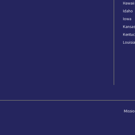
Hawaii
Idaho
Iowa
Kansa
Kentuc
Louisi
Missio