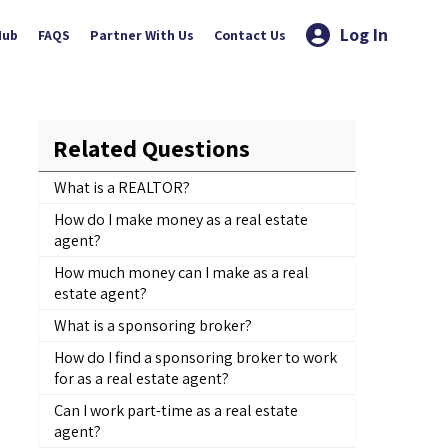
Log In
Hub
FAQS
Partner With Us
Contact Us
Related Questions
What is a REALTOR?
How do I make money as a real estate
agent?
How much money can I make as a real
estate agent?
What is a sponsoring broker?
How do I find a sponsoring broker to work
for as a real estate agent?
Can I work part-time as a real estate
agent?