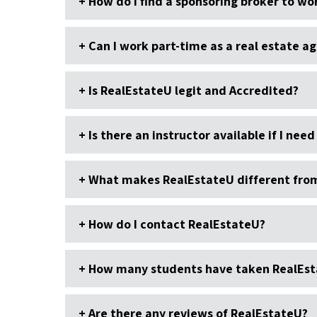
How do I find a sponsoring broker to wor
Can I work part-time as a real estate a
Is RealEstateU legit and Accredited?
Is there an instructor available if I need
What makes RealEstateU different from 
How do I contact RealEstateU?
How many students have taken RealEst
Are there any reviews of RealEstateU?