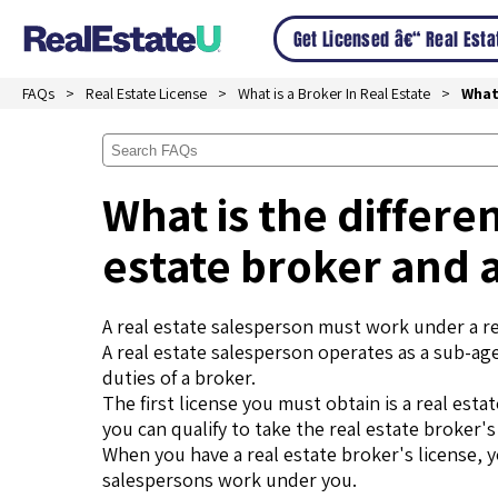
Get Licensed â€“ Real Est
FAQs
Real Estate License
What is a Broker In Real Estate
What
What is the differe
estate broker and 
A real estate salesperson must work under a re
A real estate salesperson operates as a sub-ag
duties of a broker.
The first license you must obtain is a real es
you can qualify to take the real estate broker'
When you have a real estate broker's license, 
salespersons work under you.