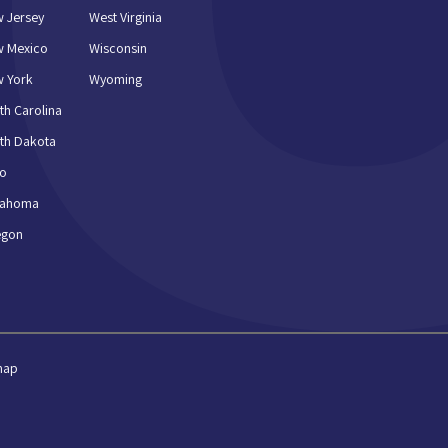
 Jersey
West Virginia
w Mexico
Wisconsin
 York
Wyoming
th Carolina
th Dakota
io
lahoma
egon
map