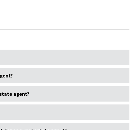
agent?
state agent?