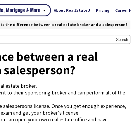
ate, Mortgage & More
About RealEstateU
Pricing
Career 
 is the difference between a real estate broker and a salesperson?
Search
nce between a real
a salesperson?
al estate broker.
ent to their sponsoring broker and can perform all of the
tate salespersons license. Once you get enough experience,
s exam and get your broker's license.
you can open your own real estate office and have