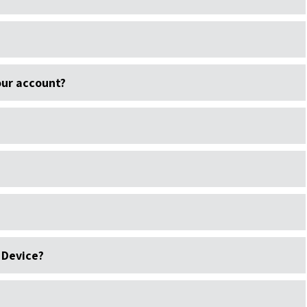
ur account?
 Device?