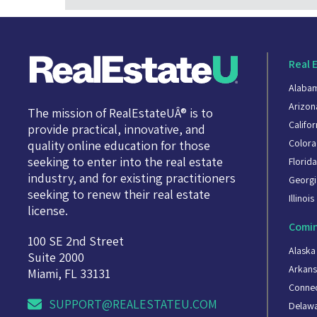
Real 
Alaba
Arizon
The mission of RealEstateUÂ® is to
Califor
provide practical, innovative, and
Color
quality online education for those
seeking to enter into the real estate
Florid
industry, and for existing practitioners
Georgi
seeking to renew their real estate
Illinois
license.
Comin
100 SE 2nd Street
Alaska
Suite 2000
Arkans
Miami, FL 33131
Connec
SUPPORT@REALESTATEU.COM
Delaw