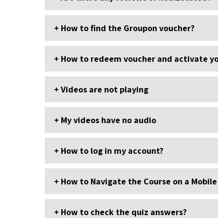
How to find the Groupon voucher?
How to redeem voucher and activate yo
Videos are not playing
My videos have no audio
How to log in my account?
How to Navigate the Course on a Mobile
How to check the quiz answers?