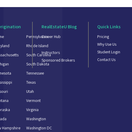
rigination
RealEstateU Blog
Quick Links
ne
Pennsylvania
Career Hub
Pricing
Why Use Us
yland
Rhode Island
Student Login
Instructors
sachusetts
South Carolina
Contact Us
Sponsored Brokers
higan
South Dakota
nesota
Tennessee
sissippi
Texas
souri
Utah
ntana
Vermont
braska
Virginia
vada
Washington
w Hampshire
Washington DC