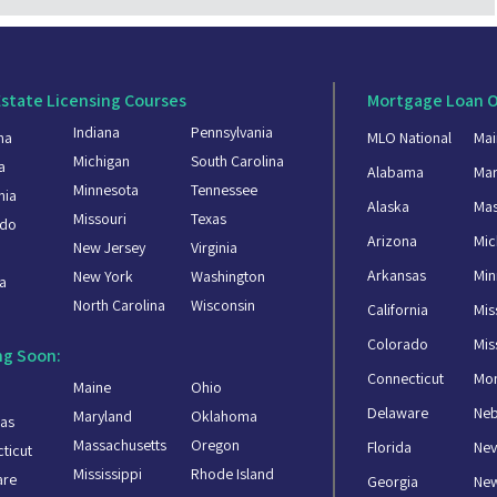
Estate Licensing Courses
Mortgage Loan O
Indiana
Pennsylvania
ma
MLO National
Mai
Michigan
South Carolina
a
Alabama
Mar
Minnesota
Tennessee
nia
Alaska
Mas
Missouri
Texas
ado
Arizona
Mic
New Jersey
Virginia
a
Arkansas
Min
New York
Washington
a
North Carolina
Wisconsin
California
Mis
Colorado
Mis
g Soon:
Connecticut
Mo
Maine
Ohio
Delaware
Ne
Maryland
Oklahoma
as
Massachusetts
Oregon
Florida
Ne
ticut
Mississippi
Rhode Island
are
Georgia
Ne