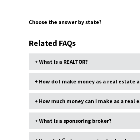
Choose the answer by state?
Related FAQs
What is a REALTOR?
How do I make money as a real estate 
How much money can I make as a real e
What is a sponsoring broker?