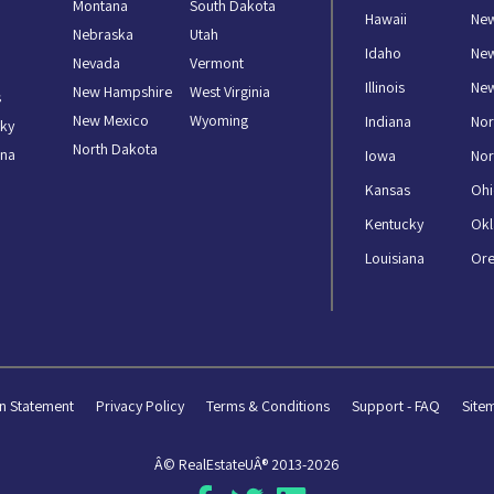
Montana
South Dakota
Hawaii
New
Nebraska
Utah
Idaho
Ne
Nevada
Vermont
Illinois
New
New Hampshire
West Virginia
s
New Mexico
Wyoming
Indiana
Nor
ky
North Dakota
ana
Iowa
Nor
Kansas
Oh
Kentucky
Ok
Louisiana
Or
n Statement
Privacy Policy
Terms & Conditions
Support - FAQ
Site
Â© RealEstateUÂ® 2013-2026