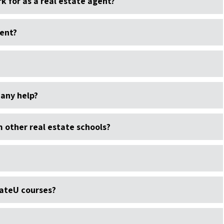
k for as a real estate agent?
gent?
 any help?
other real estate schools?
ateU courses?