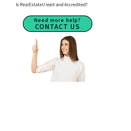
Is RealEstateU legit and Accredited?
Is there an instructor available if I need
Need more help?
any help?
CONTACT US
What makes RealEstateU different from
other real estate schools?
How do I contact RealEstateU?
How many students have taken
RealEstateU courses?
Are there any reviews of RealEstateU?
How to find the Groupon voucher?
How to redeem voucher and activate your
account?
Videos are not playing
My videos have no audio
How to log in my account?