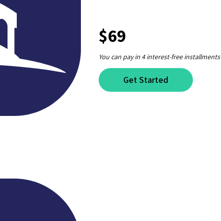
$69
You can pay in 4 interest-free installments
Get Started