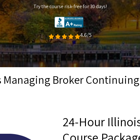
Try the course risk-free for 30 days!
4.6/5
is Managing Broker Continuin
24-Hour Illino
Course Packag