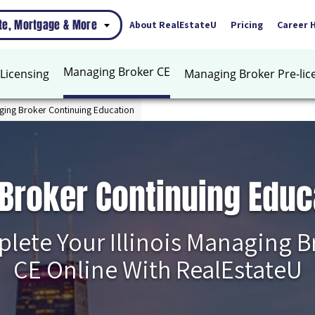
ate, Mortgage & More
About RealEstateU
Pricing
Career 
Managing Broker CE
Licensing
Managing Broker Pre-lic
aging Broker Continuing Education
 Broker Continuing Educ
lete Your Illinois Managing B
CE Online With RealEstateU