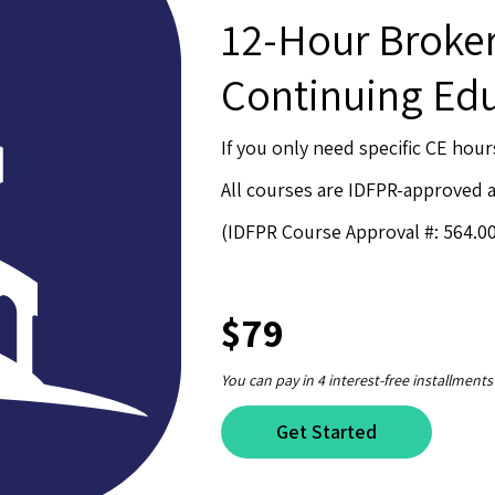
12-Hour Brok
Continuing Ed
If you only need specific CE hour
All courses are IDFPR-approved
(IDFPR Course Approval #: 564.0
$79
You can pay in 4 interest-free installments
Get Started