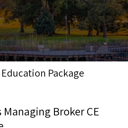
g Education Package
is Managing Broker CE
e