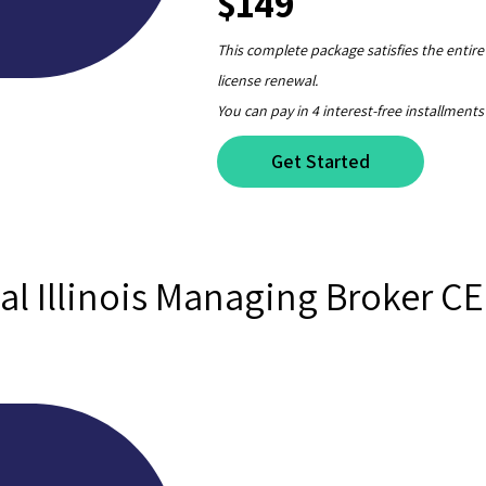
$149
This complete package satisfies the entir
license renewal.
You can pay in 4 interest-free installments
Get Started
al Illinois Managing Broker C