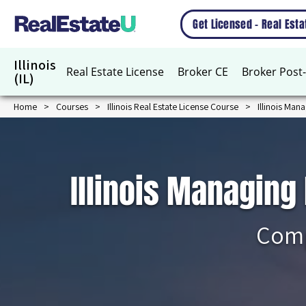
Get Licensed – Real Est
Illinois
Real Estate License
Broker CE
Broker Post-
(IL)
Home
Courses
Illinois Real Estate License Course
Illinois Man
Illinois Managing
Comp