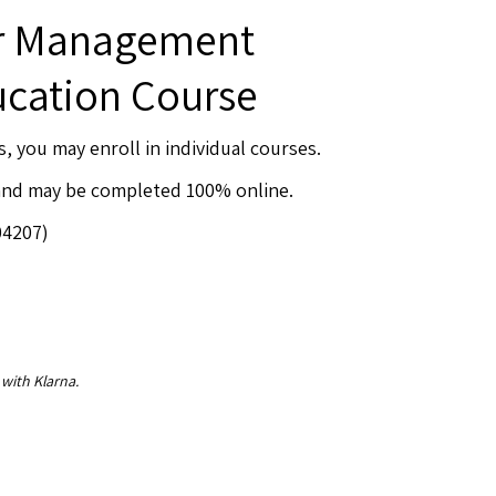
er Management
ucation Course
s, you may enroll in individual courses.
 and may be completed 100% online.
04207)
 with Klarna.