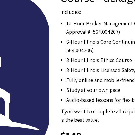
Includes:
12-Hour Broker Management 
Approval #: 564.004207)
6-Hour Illinois Core Continu
564.004206)
3-Hour Illinois Ethics Course
3-Hour Illinois Licensee Safe
Fully online and mobile-friend
Study at your own pace
Audio-based lessons for flexib
If you want to complete all requ
is the best value.