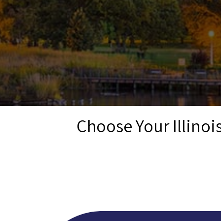
Choose Your Illino