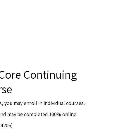
 Core Continuing
rse
s, you may enroll in individual courses.
 and may be completed 100% online.
04206)