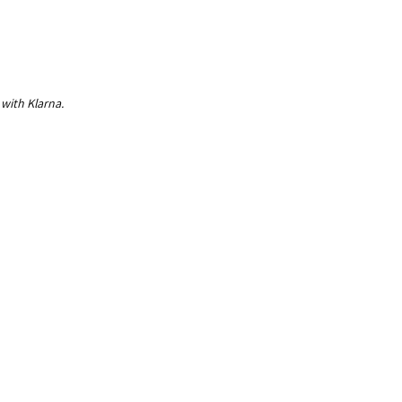
 with Klarna.