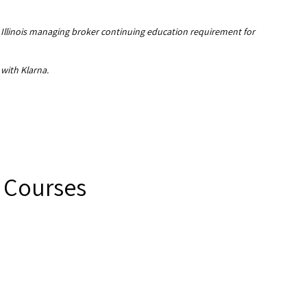
e Illinois managing broker continuing education requirement for
 with Klarna.
E Courses