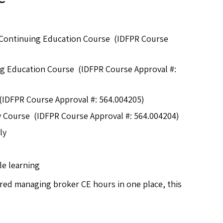
Continuing Education Course (IDFPR Course
ing Education Course (IDFPR Course Approval #:
 (IDFPR Course Approval #: 564.004205)
ty Course (IDFPR Course Approval #: 564.004204)
ly
le learning
ired managing broker CE hours in one place, this