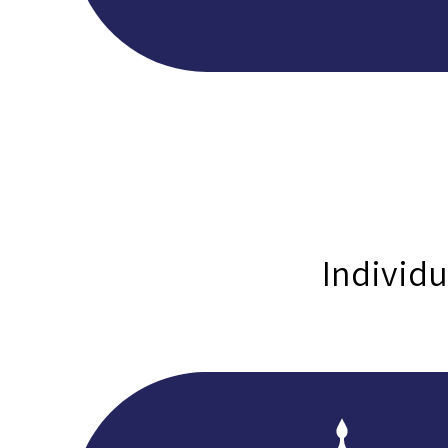
Individu