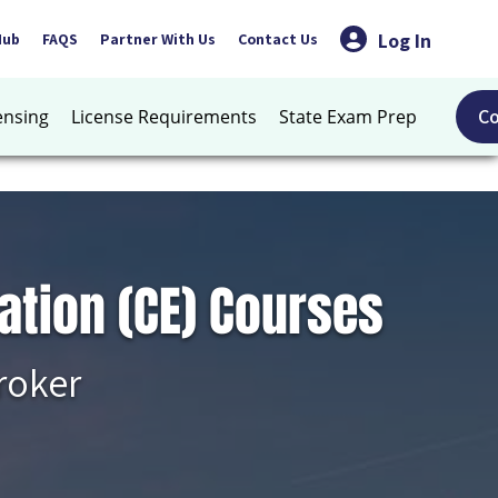
Log In
Hub
FAQS
Partner With Us
Contact Us
C
ensing
License Requirements
State Exam Prep
ation (CE) Courses
roker