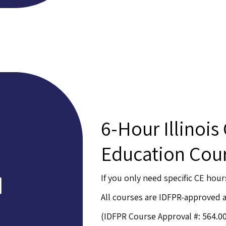
6-Hour Illinois
Education Cou
If you only need specific CE hour
All courses are IDFPR-approved
(IDFPR Course Approval #: 564.0