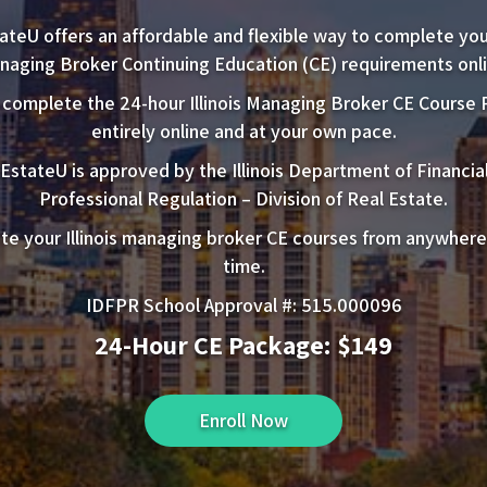
ateU offers an affordable and flexible way to complete your 
naging Broker Continuing Education (CE) requirements onli
 complete the 24-hour Illinois Managing Broker CE Course
entirely online and at your own pace.
EstateU is approved by the Illinois Department of Financia
Professional Regulation – Division of Real Estate.
e your Illinois managing broker CE courses from anywhere
time.
IDFPR School Approval #: 515.000096
24-Hour CE Package: $149
Enroll Now