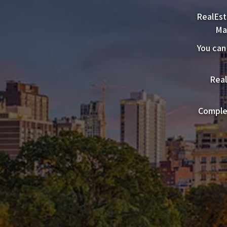
RealEst
Ma
You can
Real
Complet