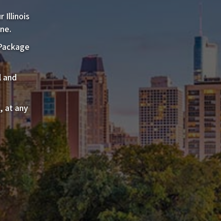
Illinois
ne.
 Package
l and
, at any