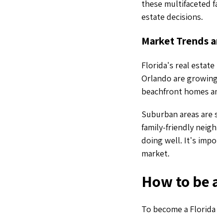
these multifaceted f
estate decisions.
Market Trends a
Florida's real estate
Orlando are growing 
beachfront homes and
Suburban areas are 
family-friendly neigh
doing well. It's imp
market.
How to be a
To become a Florida r