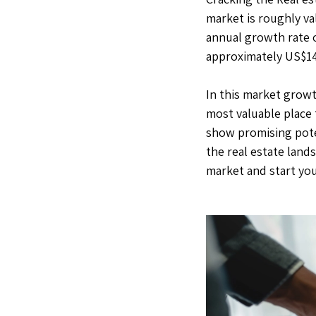
market is roughly va
annual growth rate o
approximately US$142
In this market growt
most valuable place 
show promising poten
the real estate lands
market and start you