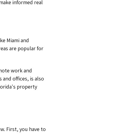
 make informed real
like Miami and
eas are popular for
emote work and
and offices, is also
lorida's property
w. First, you have to