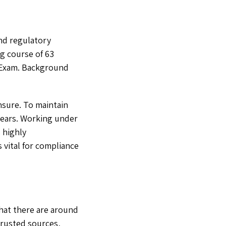
and regulatory
g course of 63
e Exam. Background
ensure. To maintain
years. Working under
 highly
 vital for compliance
that there are around
trusted sources,