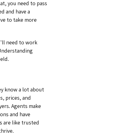
hat, you need to pass
ted and have a
ave to take more
'll need to work
. Understanding
ield.
hey know a lot about
s, prices, and
uyers. Agents make
ions and have
 are like trusted
hrive.