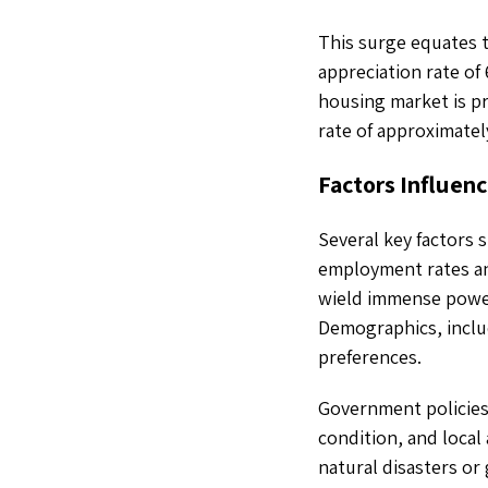
This surge equates 
appreciation rate of
housing market is pr
rate of approximatel
Factors Influenc
Several key factors s
employment rates an
wield immense power
Demographics, inclu
preferences.
Government policies,
condition, and local 
natural disasters or