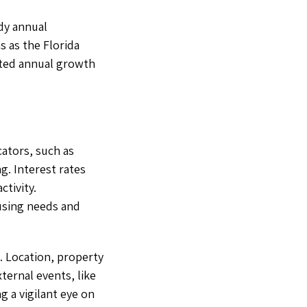
dy annual
s as the Florida
ated annual growth
cators, such as
. Interest rates
tivity.
using needs and
. Location, property
xternal events, like
g a vigilant eye on