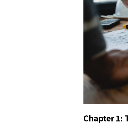
Chapter 1: 