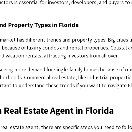
actors is essential for investors, developers, and buyers to
nd Property Types in Florida
 market has different trends and property types. Big cities 
because of luxury condos and rental properties. Coastal ar
 vacation rentals, attracting investors from all over.
seeing more demand for single-family homes because of r
borhoods. Commercial real estate, like industrial properties 
ortant to understand these trends if you want to navigate F
 Real Estate Agent in Florida
eal estate agent, there are specific steps you need to follo