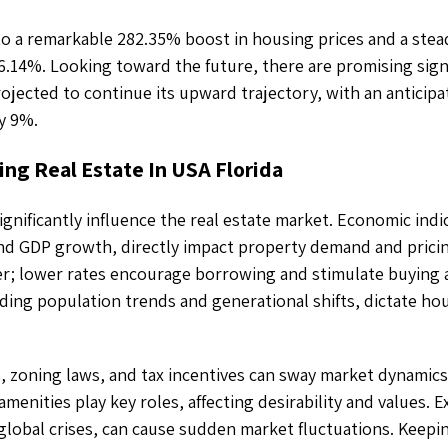
to a remarkable 282.35% boost in housing prices and a stea
 6.14%. Looking toward the future, there are promising sign
ojected to continue its upward trajectory, with an anticip
y 9%.
ing Real Estate In USA Florida
ignificantly influence the real estate market. Economic indi
d GDP growth, directly impact property demand and pricing
; lower rates encourage borrowing and stimulate buying ac
ding population trends and generational shifts, dictate ho
 zoning laws, and tax incentives can sway market dynamics
amenities play key roles, affecting desirability and values. E
 global crises, can cause sudden market fluctuations. Keepin