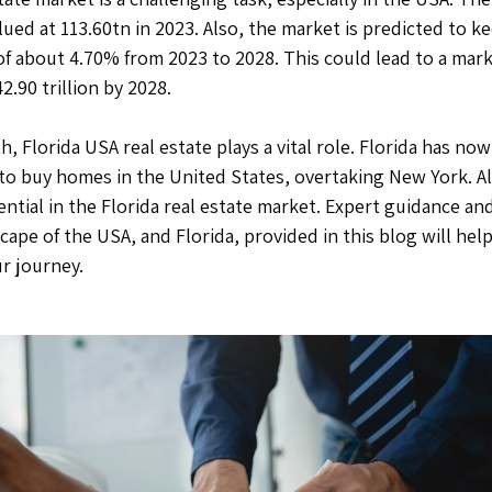
lued at 113.60tn in 2023. Also, the market is predicted to k
f about 4.70% from 2023 to 2028. This could lead to a mark
.90 trillion by 2028.
h, Florida USA real estate plays a vital role. Florida has 
to buy homes in the United States, overtaking New York. All
tial in the Florida real estate market. Expert guidance and
cape of the USA, and Florida, provided in this blog will help
r journey.