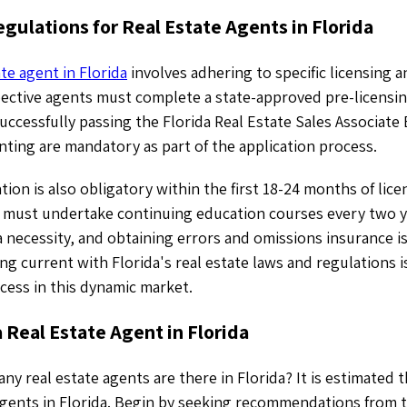
gulations for Real Estate Agents in Florida
te agent in Florida
involves adhering to specific licensing 
ective agents must complete a state-approved pre-licensin
uccessfully passing the Florida Real Estate Sales Associat
nting are mandatory as part of the application process.
tion is also obligatory within the first 18-24 months of lic
ts must undertake continuing education courses every two 
 a necessity, and obtaining errors and omissions insurance is
 current with Florida's real estate laws and regulations is
cess in this dynamic market.
 Real Estate Agent in Florida
 real estate agents are there in Florida? It is estimated 
agents in Florida. Begin by seeking recommendations from 