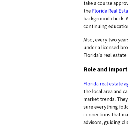
take a course approv
the
Florida Real Est
background check. Wi
continuing educatio
Also, every two year
under a licensed bro
Florida's real estate
Role and Importa
Florida real estate 
the local area and c
market trends. They 
sure everything foll
connections that mak
advisors, guiding cl