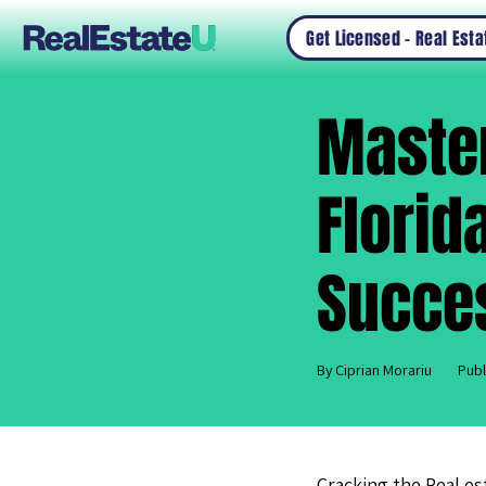
Get Licensed – Real Est
Master
Florid
Succe
By Ciprian Morariu
Publ
Cracking the Real es