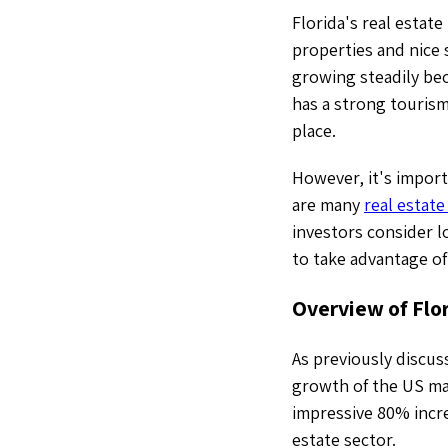
Florida's real estate
properties and nice 
growing steadily bec
has a strong tourism
place.
However, it's import
are many
real estate
investors consider l
to take advantage of
Overview of Flo
As previously discuss
growth of the US mar
impressive 80% incre
estate sector.