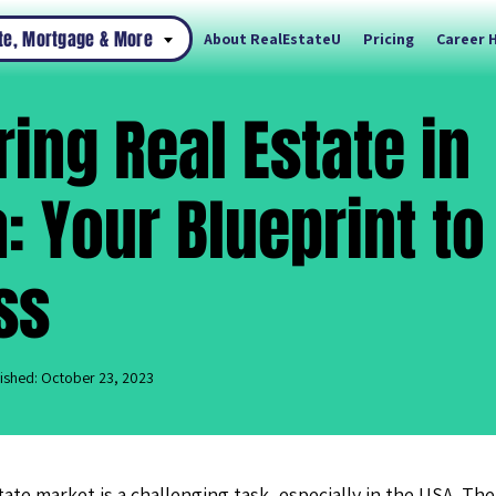
ate, Mortgage & More
About RealEstateU
Pricing
Career 
ing Real Estate in
a: Your Blueprint to
ss
ished: October 23, 2023
tate market is a challenging task, especially in the USA. The