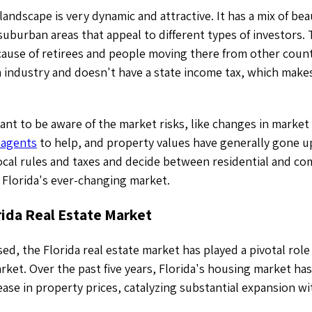
 landscape is very dynamic and attractive. It has a mix of bea
suburban areas that appeal to different types of investors.
ause of retirees and people moving there from other countr
 industry and doesn't have a state income tax, which makes
ant to be aware of the market risks, like changes in market
 agents
to help, and property values have generally gone u
ocal rules and taxes and decide between residential and co
 Florida's ever-changing market.
rida Real Estate Market
ed, the Florida real estate market has played a pivotal role 
ket. Over the past five years, Florida's housing market ha
ase in property prices, catalyzing substantial expansion wit