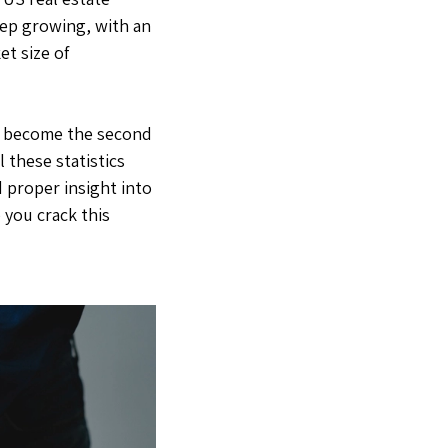
eep growing, with an
et size of
now become the second
 these statistics
 proper insight into
 you crack this