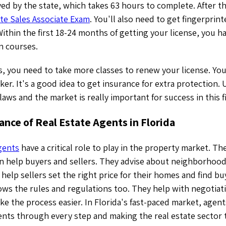
ed by the state, which takes 63 hours to complete. After t
ate Sales Associate Exam
. You'll also need to get fingerprin
thin the first 18-24 months of getting your license, you h
n courses.
s, you need to take more classes to renew your license. You
ker. It's a good idea to get insurance for extra protection
 laws and the market is really important for success in this f
nce of Real Estate Agents in Florida
agents
have a critical role to play in the property market. T
an help buyers and sellers. They advise about neighborhood
help sellers set the right price for their homes and find b
ows the rules and regulations too. They help with negotiat
e the process easier. In Florida's fast-paced market, agents
ients through every step and making the real estate sector t