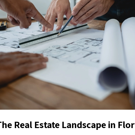
The Real Estate Landscape in Flor