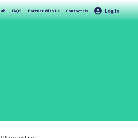
Log In
Hub
FAQS
Partner With Us
Contact Us
 US real estate