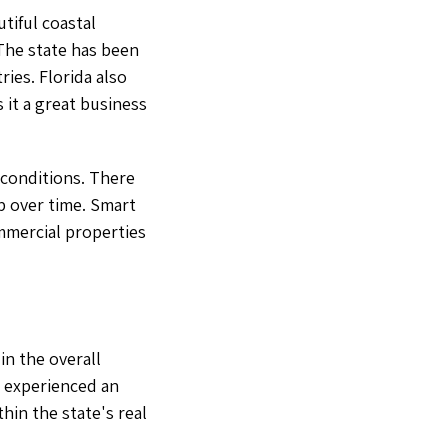
utiful coastal
 The state has been
ies. Florida also
 it a great business
 conditions. There
p over time. Smart
mmercial properties
in the overall
s experienced an
hin the state's real