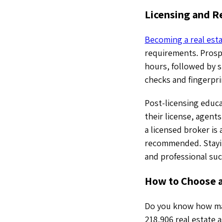
Licensing and Re
Becoming a real esta
requirements. Prosp
hours, followed by s
checks and fingerpri
Post-licensing educa
their license, agen
a licensed broker is
recommended. Staying
and professional suc
How to Choose a
Do you know how many
218,906 real estate 