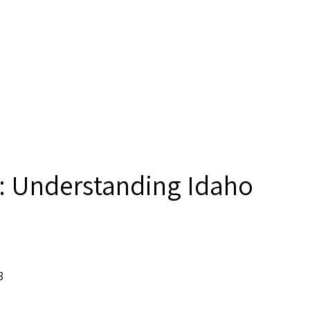
: Understanding Idaho
8