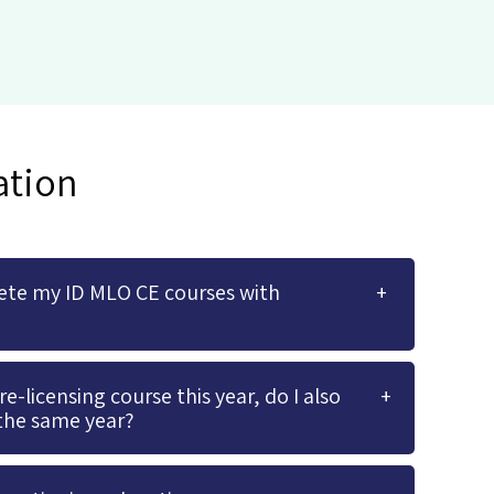
ation
ete my ID MLO CE courses with
-licensing course this year, do I also
the same year?