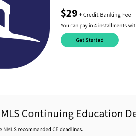
$29
+ Credit Banking Fee
You can pay in 4 installments wit
Get Started
NMLS Continuing Education De
he NMLS recommended CE deadlines.