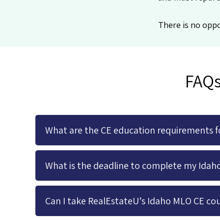
There is no oppo
FAQs
What are the CE education requirements fo
What is the deadline to complete my Idah
Can I take RealEstateU’s Idaho MLO CE cou