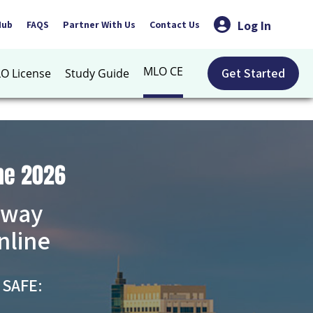
Log In
Hub
FAQS
Partner With Us
Contact Us
MLO CE
Get Started
O License
Study Guide
ne 2026
 way
nline
 SAFE: