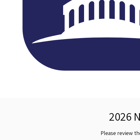
2026 
Please review t