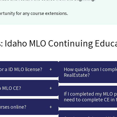
rtunity for any course extensions.
: Idaho MLO Continuing Educ
r a ID MLO license?
How quickly can I compl
RealEstate?
o MLO CE?
If I completed my MLO pre
need to complete CE in 
rses online?