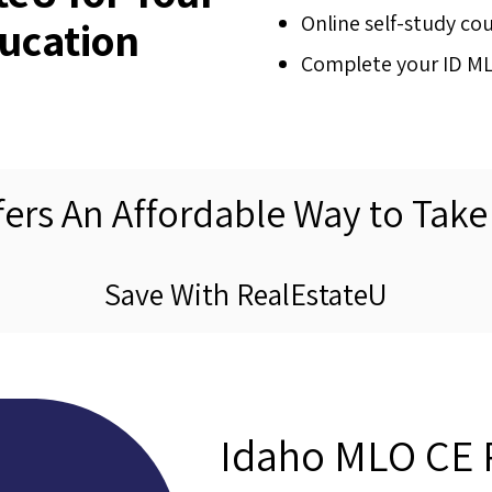
Online self-study co
ucation
Complete your ID MLO
fers An Affordable Way to Take
Save With RealEstateU
Idaho MLO CE 