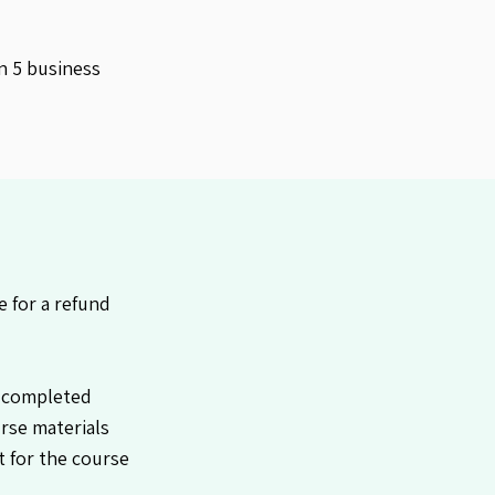
n 5 business
 for a refund
 completed
urse materials
it for the course