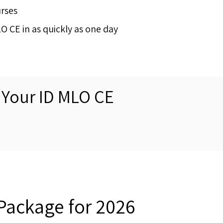
urses
 CE in as quickly as one day
 Your ID MLO CE
Package for 2026