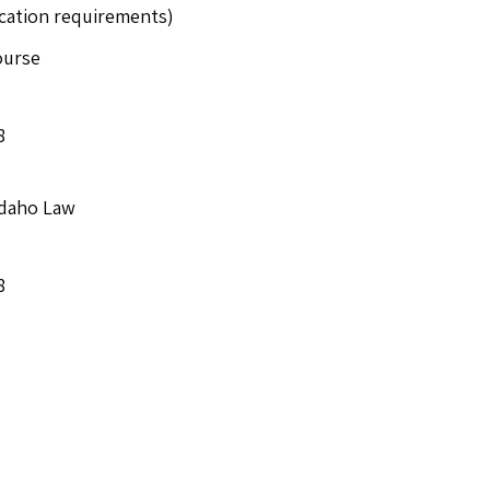
ucation requirements)
ourse
8
Idaho Law
8
e