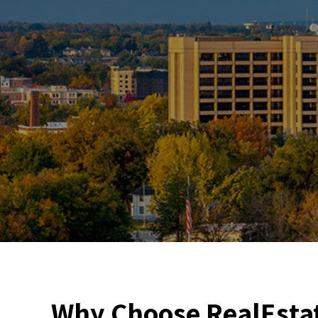
Why Choose RealEstat