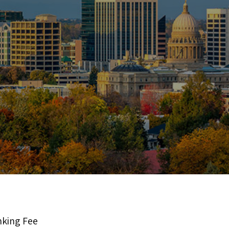
nking Fee