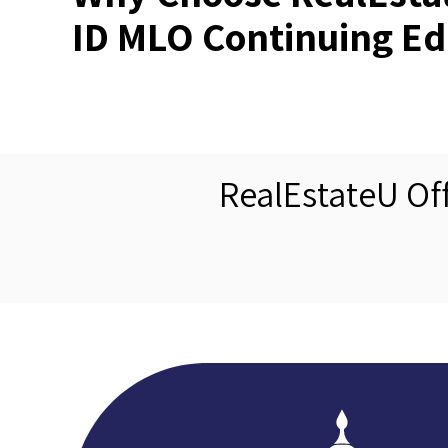
ID MLO Continuing Ed
RealEstateU Of