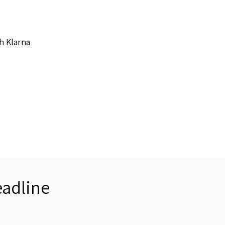
h Klarna
adline