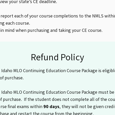
view your state’s CE deadline.
 report each of your course completions to the NMLS withi
ng each course.
 in mind when purchasing and taking your CE course.
Refund Policy
Idaho MLO Continuing Education Course Package is eligible
of purchase.
 Idaho MLO Continuing Education Course Package must be
f purchase. If the student does not complete all of the co
rse final exams within
90 days
, they will not be given cred
hase and restart the course from the beginning.