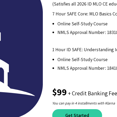
(Satisfies all 2026 ID MLO CE ed
7 Hour SAFE Core: MLO Basics C
Online Self-Study Course
NMLS Approval Number: 1831
1 Hour ID SAFE: Understanding 
Online Self-Study Course
NMLS Approval Number: 1841
$99
+ Credit Banking Fe
You can pay in 4 installments with Klarna
Get Started