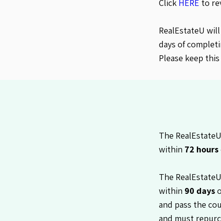
Click
HERE
to re
RealEstateU will
days of completi
Please keep this
The RealEstateU 
within
72 hours
The RealEstateU
within
90 days
o
and pass the cou
and must repurc