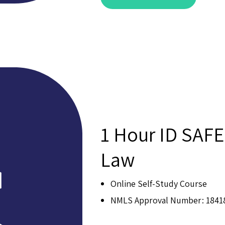
1 Hour ID SAFE
Law
Online Self-Study Course
NMLS Approval Number: 1841