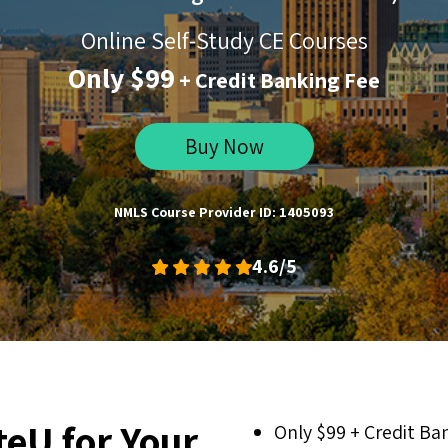
Online Self-Study CE Courses
Only $99
+ Credit Banking Fee
Buy Now
NMLS Course Provider ID: 1405093
4.6/5
eU for Your
Only $99 + Credit Ba