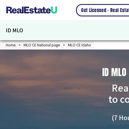
Get Licensed – Real Est
ID MLO
Home
MLO CE National page
MLO CE Idaho
ID MLO
Rea
to c
(7 Ho