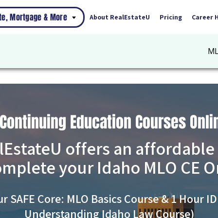
ate, Mortgage & More
About RealEstateU
Pricing
Career 
ML
 Continuing Education Courses Onli
lEstateU offers an affordable
omplete your Idaho MLO CE O
ur SAFE Core: MLO Basics Course & 1 Hour ID
Understanding Idaho Law Course)