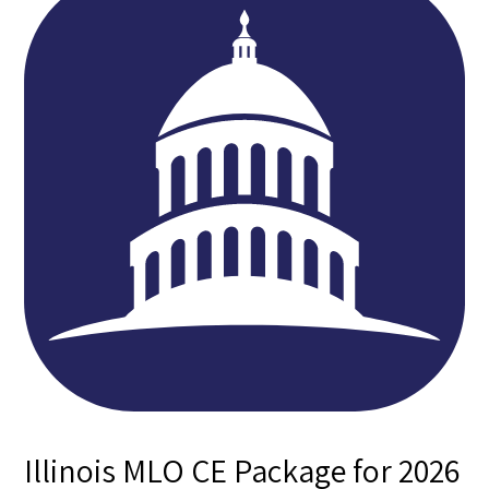
Illinois MLO CE Package for 2026