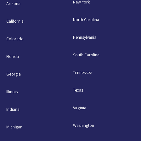
New York
Arizona
North Carolina
California
Pennsylvania
Colorado
South Carolina
Florida
Tennessee
Georgia
Texas
Illinois
Virginia
Indiana
Washington
Michigan