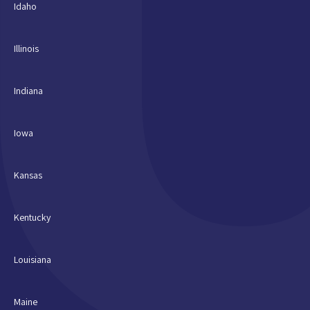
Idaho
Illinois
Indiana
Iowa
Kansas
Kentucky
Louisiana
Maine