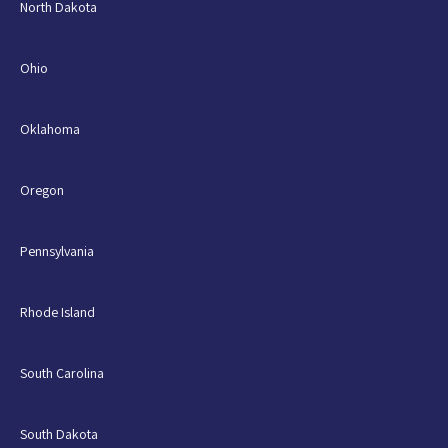
North Dakota
Ohio
Oklahoma
Oregon
Pennsylvania
Rhode Island
South Carolina
South Dakota