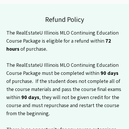
Refund Policy
The RealEstateU Illinois MLO Continuing Education
Course Package is eligible for a refund within
72
hours
of purchase.
The RealEstateU Illinois MLO Continuing Education
Course Package must be completed within
90 days
of purchase. If the student does not complete all of
the course materials and pass the course final exams
within
90 days
, they will not be given credit for the
course and must repurchase and restart the course
from the beginning.