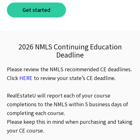
Get started
2026 NMLS Continuing Education
Deadline
Please review the NMLS recommended CE deadlines.
Click
HERE
to review your state’s CE deadline.
RealEstateU will report each of your course
completions to the NMLS within 5 business days of
completing each course.
Please keep this in mind when purchasing and taking
your CE course.