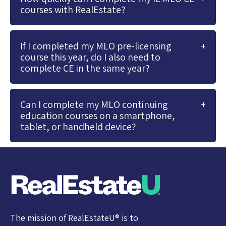
courses with RealEstate?
If I completed my MLO pre-licensing
course this year, do I also need to
complete CE in the same year?
Can I complete my MLO continuing
education courses on a smartphone,
tablet, or handheld device?
The mission of RealEstateU® is to