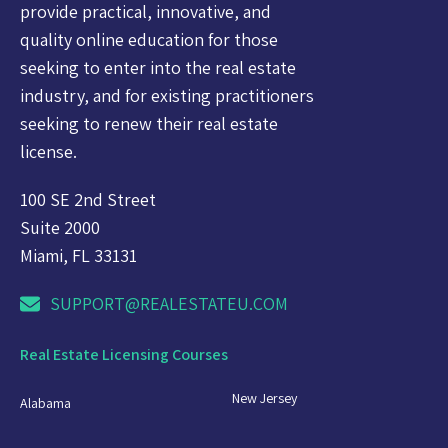
provide practical, innovative, and
quality online education for those
seeking to enter into the real estate
industry, and for existing practitioners
seeking to renew their real estate
license.
100 SE 2nd Street
Suite 2000
Miami, FL 33131
SUPPORT@REALESTATEU.COM
Real Estate Licensing Courses
New Jersey
Alabama