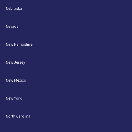
Nebraska
Nevada
New Hampshire
New Jersey
New Mexico
New York
North Carolina