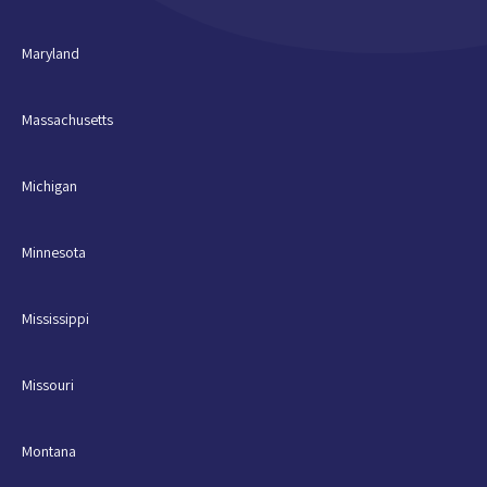
Maryland
Massachusetts
Michigan
Minnesota
Mississippi
Missouri
Montana