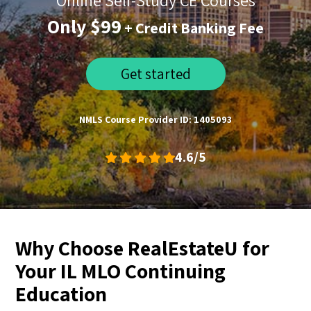
Online Self-Study CE Courses
Only $99
+ Credit Banking Fee
Get started
NMLS Course Provider ID: 1405093
4.6/5
Why Choose RealEstateU for
Your IL MLO Continuing
Education