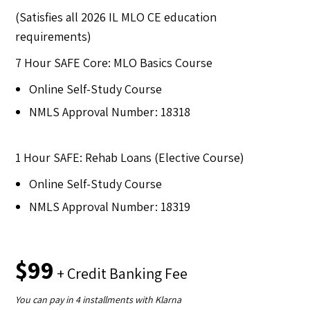
(Satisfies all 2026 IL MLO CE education
requirements)
7 Hour SAFE Core: MLO Basics Course
Online Self-Study Course
NMLS Approval Number: 18318
1 Hour SAFE: Rehab Loans (Elective Course)
Online Self-Study Course
NMLS Approval Number: 18319
$99
+ Credit Banking Fee
You can pay in 4 installments with Klarna