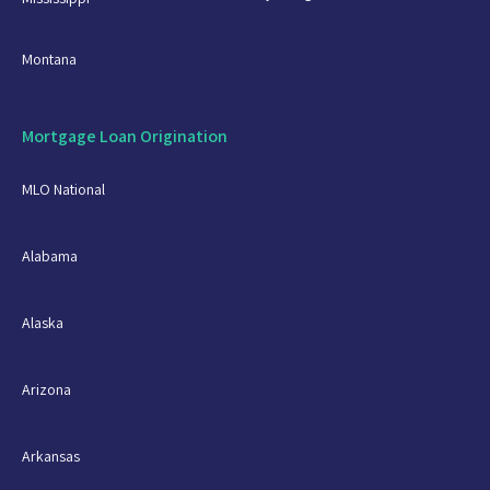
Montana
Mortgage Loan Origination
MLO National
Alabama
Alaska
Arizona
Arkansas