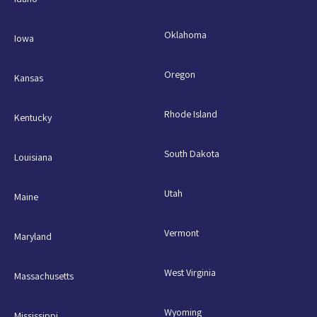
Oklahoma
Iowa
Oregon
Kansas
Rhode Island
Kentucky
South Dakota
Louisiana
Utah
Maine
Vermont
Maryland
West Virginia
Massachusetts
Wyoming
Mississippi