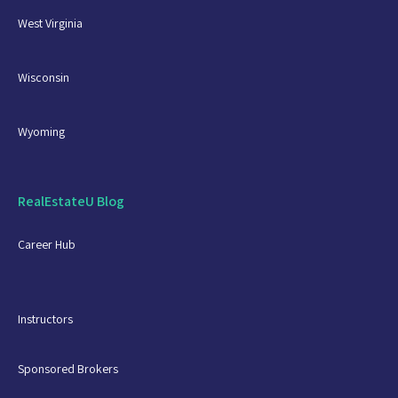
West Virginia
Wisconsin
Wyoming
RealEstateU Blog
Career Hub
Instructors
Sponsored Brokers