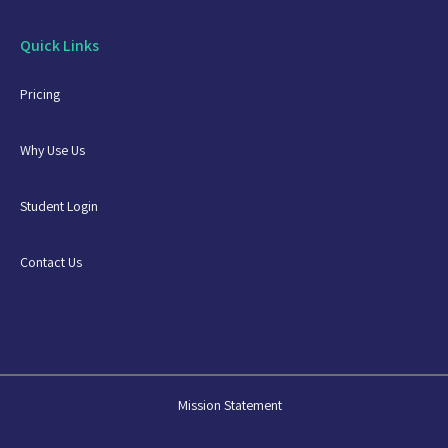
Quick Links
Pricing
Why Use Us
Student Login
Contact Us
Mission Statement