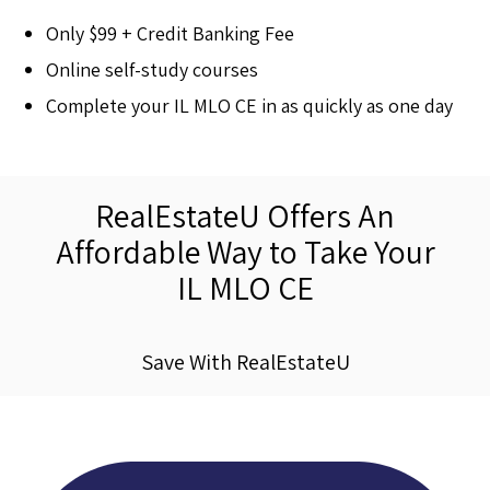
Only $99 + Credit Banking Fee
Online self-study courses
Complete your IL MLO CE in as quickly as one day
RealEstateU Offers An
Affordable Way to Take Your
IL MLO CE
Save With RealEstateU