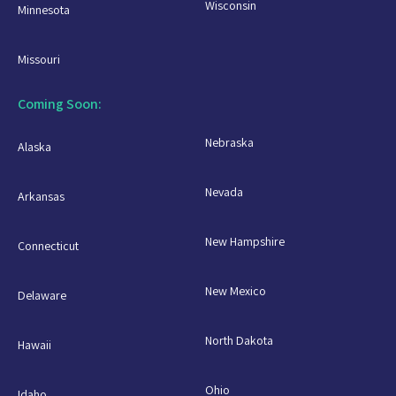
Wisconsin
Minnesota
Missouri
Coming Soon:
Nebraska
Alaska
Nevada
Arkansas
New Hampshire
Connecticut
New Mexico
Delaware
North Dakota
Hawaii
Ohio
Idaho