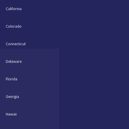
California
Colorado
Connecticut
Delaware
Florida
Georgia
Hawaii