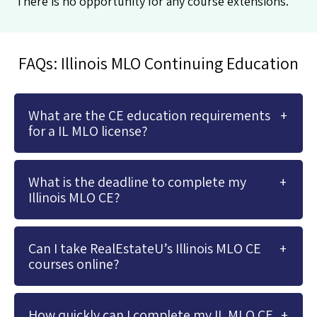
There is no opportunity for any course extensions.
FAQs: Illinois MLO Continuing Education
What are the CE education requirements
for a IL MLO license?
What is the deadline to complete my
Illinois MLO CE?
Can I take RealEstateU’s Illinois MLO CE
courses online?
How quickly can I complete my IL MLO CE