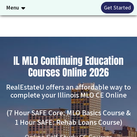
Menu
Get Started
IL MLO Continuing Education
Courses Online 2026
RealEstateU offers an affordable way to
complete your Illinois MLO CE Online
(7 Hour SAFE Core: MLO Basics Course &
1 Hour SAFE: Rehab Loans Course)