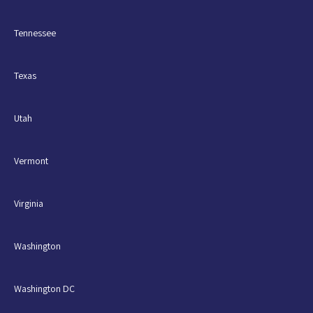
Tennessee
Texas
Utah
Vermont
Virginia
Washington
Washington DC