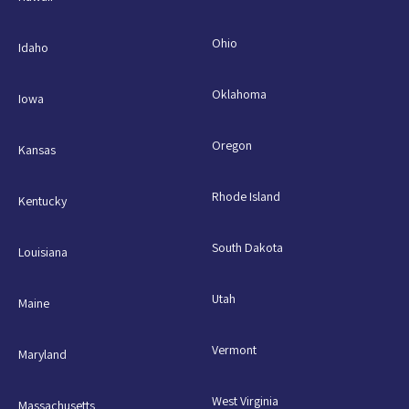
Ohio
Idaho
Oklahoma
Iowa
Oregon
Kansas
Rhode Island
Kentucky
South Dakota
Louisiana
Utah
Maine
Vermont
Maryland
West Virginia
Massachusetts