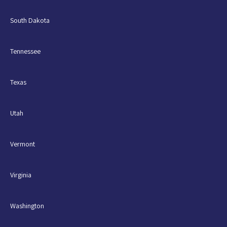
South Dakota
Tennessee
Texas
Utah
Vermont
Virginia
Washington