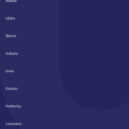
Hawaii
Idaho
Illinois
Indiana
Iowa
Kansas
Kentucky
Louisiana