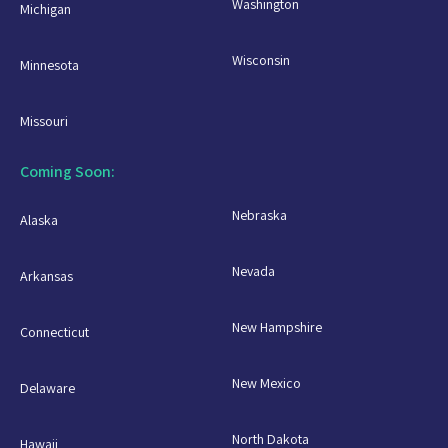
Washington
Michigan
Wisconsin
Minnesota
Missouri
Coming Soon:
Nebraska
Alaska
Nevada
Arkansas
New Hampshire
Connecticut
New Mexico
Delaware
North Dakota
Hawaii