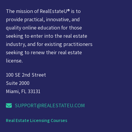
The mission of RealEstateU® is to
provide practical, innovative, and
quality online education for those
seeking to enter into the real estate
industry, and for existing practitioners
seeking to renew their real estate
license.
100 SE 2nd Street
Suite 2000
Miami, FL 33131
SUPPORT@REALESTATEU.COM
Real Estate Licensing Courses