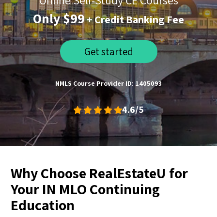
Online Self-Study CE Courses
Only $99
+ Credit Banking Fee
Get started
NMLS Course Provider ID: 1405093
4.6/5
Why Choose RealEstateU for
Your IN MLO Continuing
Education