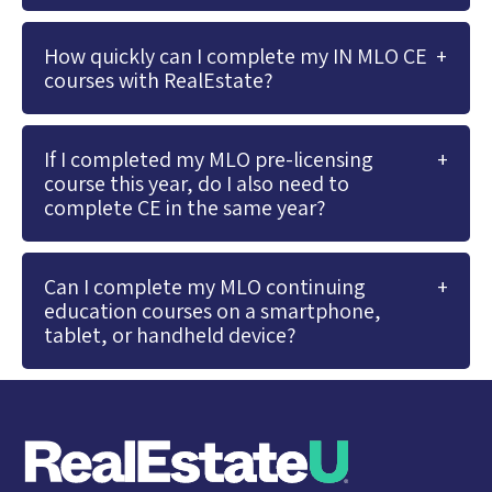
How quickly can I complete my IN MLO CE
courses with RealEstate?
If I completed my MLO pre-licensing
course this year, do I also need to
complete CE in the same year?
Can I complete my MLO continuing
education courses on a smartphone,
tablet, or handheld device?