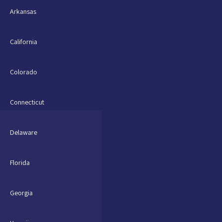
Arkansas
California
Colorado
Connecticut
Delaware
Florida
Georgia