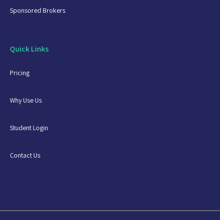
Sponsored Brokers
Quick Links
Pricing
Why Use Us
Student Login
Contact Us