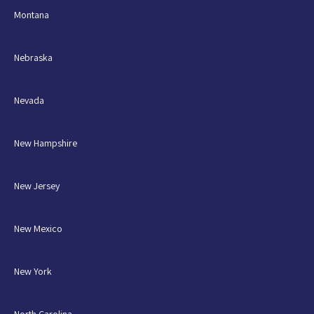
Montana
Nebraska
Nevada
New Hampshire
New Jersey
New Mexico
New York