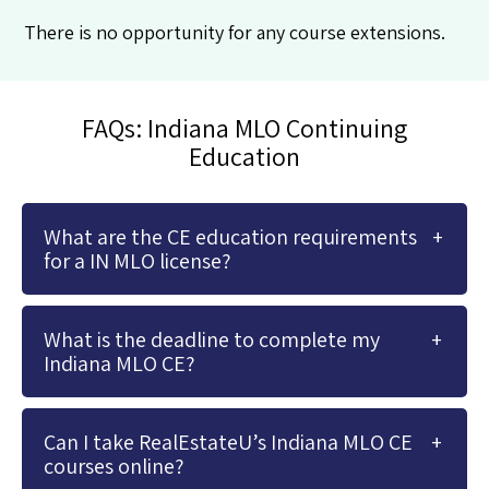
There is no opportunity for any course extensions.
FAQs: Indiana MLO Continuing
Education
What are the CE education requirements
for a IN MLO license?
What is the deadline to complete my
Indiana MLO CE?
Can I take RealEstateU’s Indiana MLO CE
courses online?