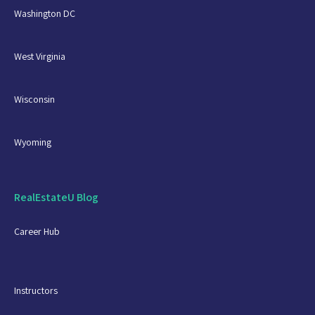
Washington DC
West Virginia
Wisconsin
Wyoming
RealEstateU Blog
Career Hub
Instructors