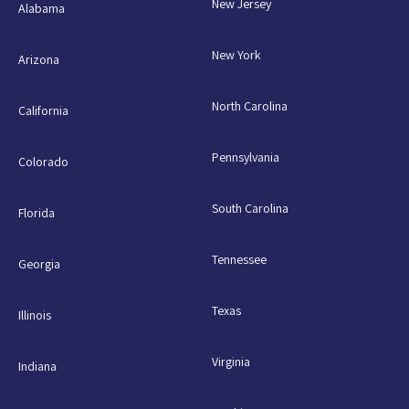
New Jersey
Alabama
New York
Arizona
North Carolina
California
Pennsylvania
Colorado
South Carolina
Florida
Tennessee
Georgia
Texas
Illinois
Virginia
Indiana