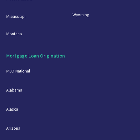
Wyoming
Mississippi
Montana
Mortgage Loan Origination
MLO National
Alabama
Alaska
Arizona