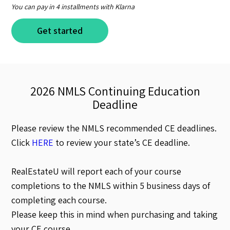
You can pay in 4 installments with Klarna
Get started
2026 NMLS Continuing Education
Deadline
Please review the NMLS recommended CE deadlines.
Click
HERE
to review your state’s CE deadline.
RealEstateU will report each of your course
completions to the NMLS within 5 business days of
completing each course.
Please keep this in mind when purchasing and taking
your CE course.