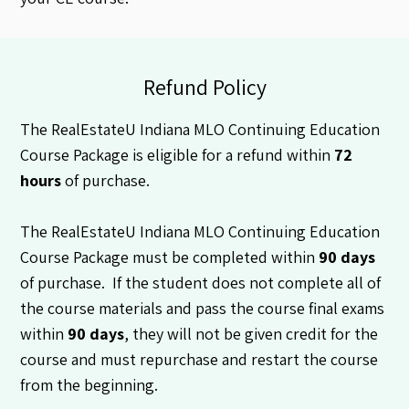
Refund Policy
The RealEstateU Indiana MLO Continuing Education
Course Package is eligible for a refund within
72
hours
of purchase.
The RealEstateU Indiana MLO Continuing Education
Course Package must be completed within
90 days
of purchase. If the student does not complete all of
the course materials and pass the course final exams
within
90 days
, they will not be given credit for the
course and must repurchase and restart the course
from the beginning.