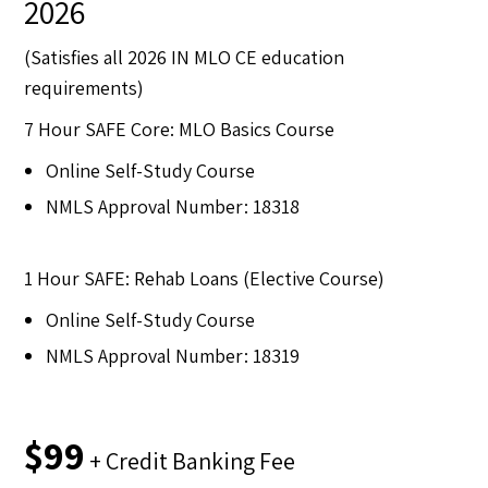
2026
(Satisfies all 2026 IN MLO CE education
requirements)
7 Hour SAFE Core: MLO Basics Course
Online Self-Study Course
NMLS Approval Number: 18318
1 Hour SAFE: Rehab Loans (Elective Course)
Online Self-Study Course
NMLS Approval Number: 18319
$99
+ Credit Banking Fee