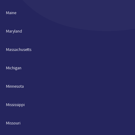
Maine
Maryland
Massachusetts
Michigan
Minnesota
Mississippi
Missouri