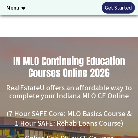
Menu
Get Started
IN MLO Continuing Education
Courses Online 2026
RealEstateU offers an affordable way to
complete your Indiana MLO CE Online
(7 Hour SAFE Core: MLO Basics Course &
1 Hour SAFE: Rehab Loans Course)