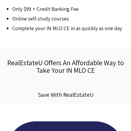
Only $99 + Credit Banking Fee
Online self-study courses
Complete your IN MLO CE in as quickly as one day
RealEstateU Offers An Affordable Way to
Take Your IN MLO CE
Save With RealEstateU