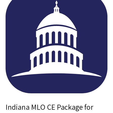
Indiana MLO CE Package for