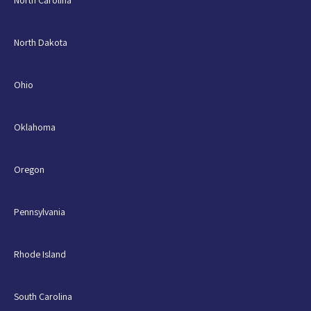
North Carolina
North Dakota
Ohio
Oklahoma
Oregon
Pennsylvania
Rhode Island
South Carolina