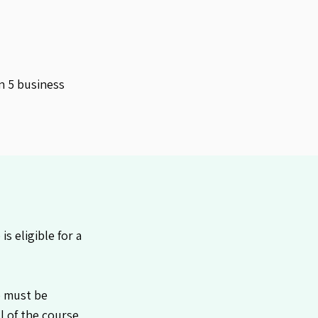
n 5 business
 eligible for a
e must be
l of the course