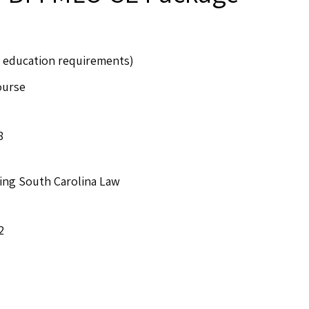
CE education requirements)
ourse
8
ing South Carolina Law
2
e