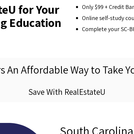
eU for Your
Only $99 + Credit Ba
Online self-study co
g Education
Complete your SC-BFI
rs An Affordable Way to Take Y
Save With RealEstateU
South Carolin