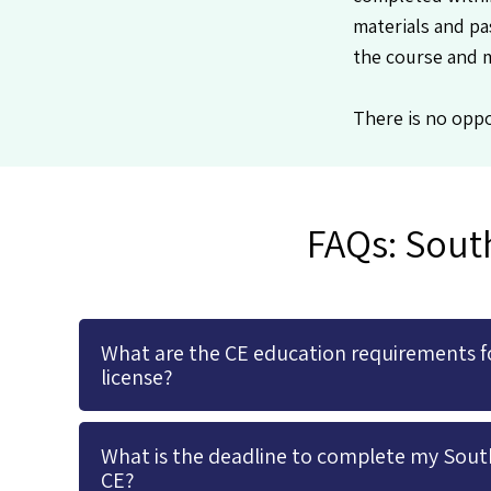
materials and pa
the course and 
There is no oppo
FAQs: Sout
What are the CE education requirements f
license?
What is the deadline to complete my Sout
CE?