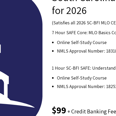
for 2026
(Satisfies all 2026 SC-BFI MLO 
7 Hour SAFE Core: MLO Basics C
Online Self-Study Course
NMLS Approval Number: 1831
1 Hour SC-BFI SAFE: Understand
Online Self-Study Course
NMLS Approval Number: 1825
$99
+ Credit Banking Fe