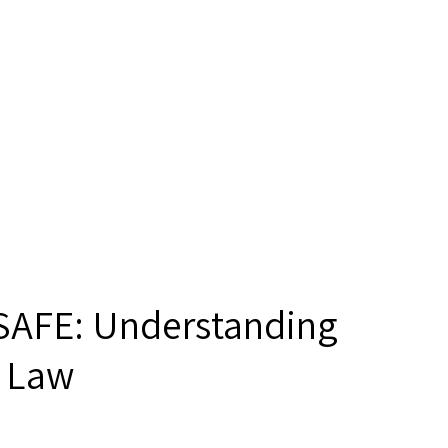
 SAFE: Understanding
a Law