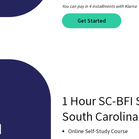
You can pay in 4 installments with Klarna
Get Started
1 Hour SC-BFI
South Carolin
Online Self-Study Course