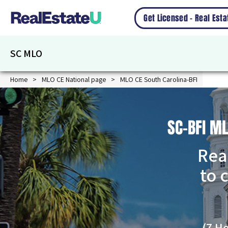
Get Licensed – Real Est
SC MLO
Home
MLO CE National page
MLO CE South Carolina-BFI
SC-BFI M
Rea
to 
(7 H