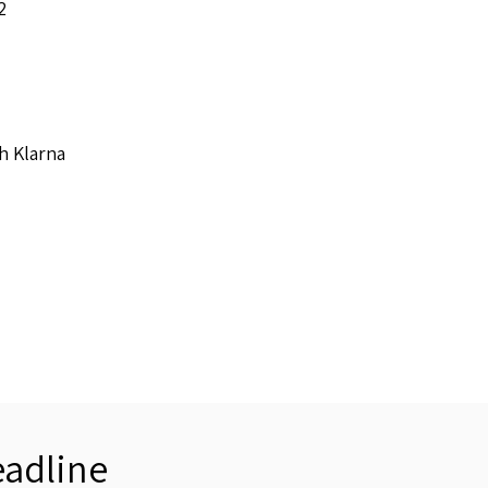
2
h Klarna
adline