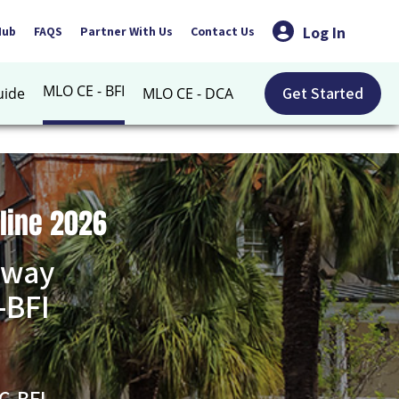
Log In
Hub
FAQS
Partner With Us
Contact Us
MLO CE - BFI
Get Started
uide
MLO CE - DCA
line 2026
 way
-BFI
C-BFI