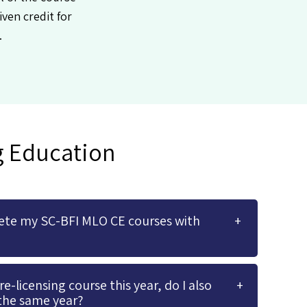
iven credit for
.
g Education
ete my SC-BFI MLO CE courses with
-licensing course this year, do I also
the same year?