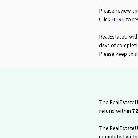
Please review t
Click
HERE
to re
RealEstateU will
days of completi
Please keep this
The RealEstateU 
refund within
72
The RealEstateU
completed with