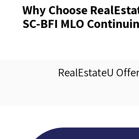
Why Choose RealEstat
SC-BFI MLO Continuin
RealEstateU Offe