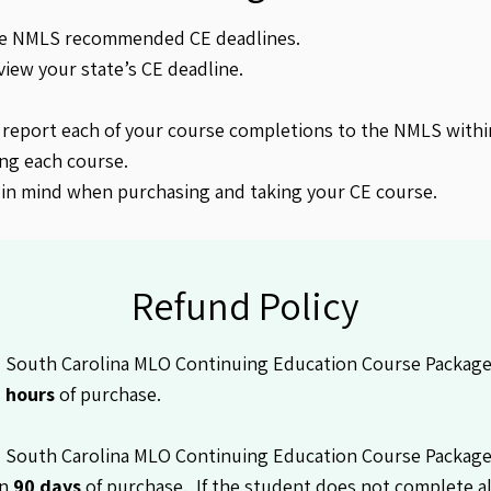
he NMLS recommended CE deadlines.
view your state’s CE deadline.
 report each of your course completions to the NMLS withi
ng each course.
 in mind when purchasing and taking your CE course.
Refund Policy
South Carolina MLO Continuing Education Course Package is
 hours
of purchase.
 South Carolina MLO Continuing Education Course Packag
in
90 days
of purchase. If the student does not complete al