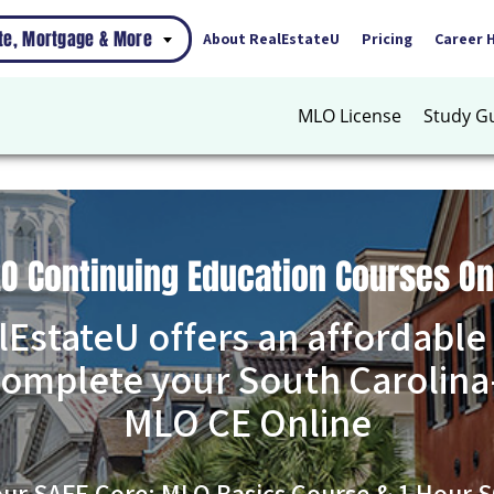
ate, Mortgage & More
About RealEstateU
Pricing
Career 
MLO License
Study G
LO Continuing Education Courses On
lEstateU offers an affordable
complete your South Carolina
MLO CE Online
our SAFE Core: MLO Basics Course & 1 Hour S