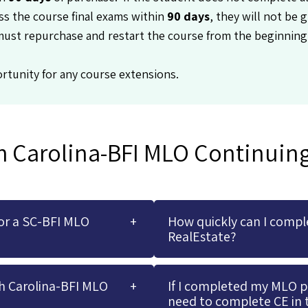
ss the course final exams within
90 days
, they will not be g
must repurchase and restart the course from the beginning
rtunity for any course extensions.
h Carolina-BFI MLO Continuin
or a SC-BFI MLO
How quickly can I compl
RealEstate?
h Carolina-BFI MLO
If I completed my MLO pre
need to complete CE in 