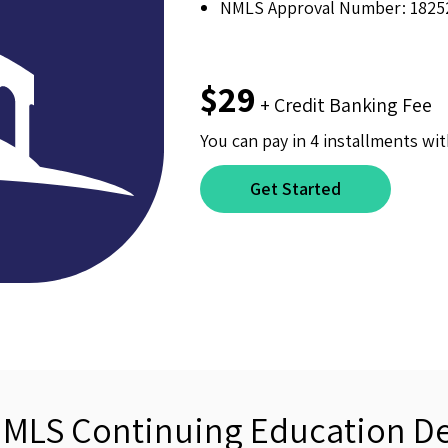
NMLS Approval Number: 1825
$29
+ Credit Banking Fee
You can pay in 4 installments wit
Get Started
NMLS Continuing Education De