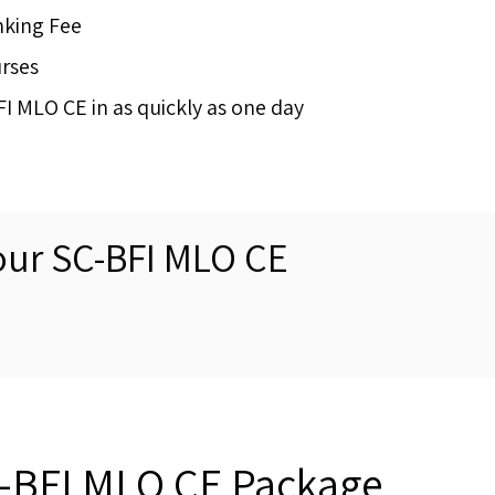
nking Fee
urses
 MLO CE in as quickly as one day
our SC-BFI MLO CE
a-BFI MLO CE Package