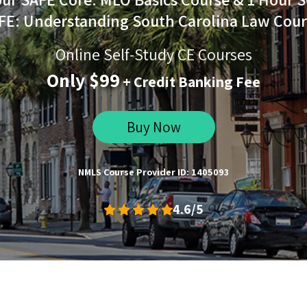
FE: Understanding South Carolina Law Cour
Online Self-Study CE Courses
Only $99
+ Credit Banking Fee
Buy Now
NMLS Course Provider ID: 1405093
4.6/5