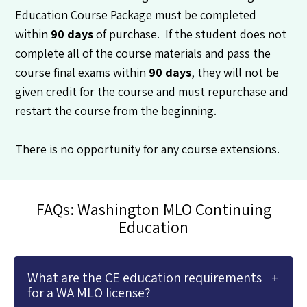
Education Course Package must be completed
within
90 days
of purchase. If the student does not
complete all of the course materials and pass the
course final exams within
90 days
, they will not be
given credit for the course and must repurchase and
restart the course from the beginning.
There is no opportunity for any course extensions.
FAQs: Washington MLO Continuing
Education
What are the CE education requirements
for a WA MLO license?