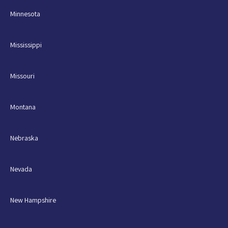
Minnesota
Mississippi
Missouri
Montana
Nebraska
Nevada
New Hampshire