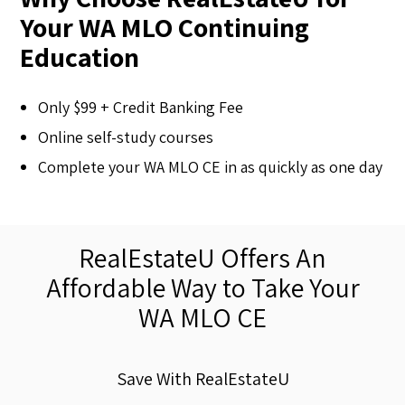
Your WA MLO Continuing
Education
Only $99 + Credit Banking Fee
Online self-study courses
Complete your WA MLO CE in as quickly as one day
RealEstateU Offers An
Affordable Way to Take Your
WA MLO CE
Save With RealEstateU