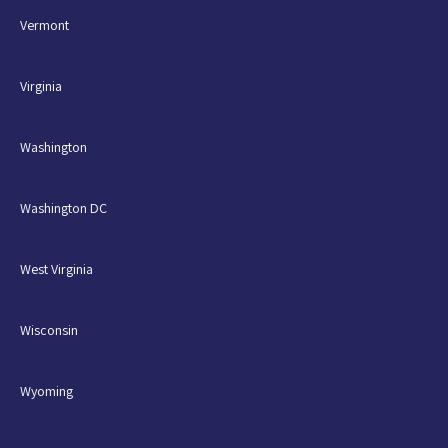
Vermont
Virginia
Washington
Washington DC
West Virginia
Wisconsin
Wyoming