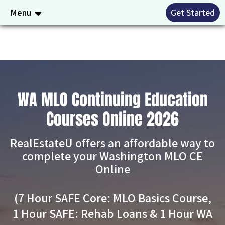
Menu
Get Started
WA MLO Continuing Education
Courses Online 2026
RealEstateU offers an affordable way to
complete your Washington MLO CE
Online
(7 Hour SAFE Core: MLO Basics Course,
1 Hour SAFE: Rehab Loans & 1 Hour WA