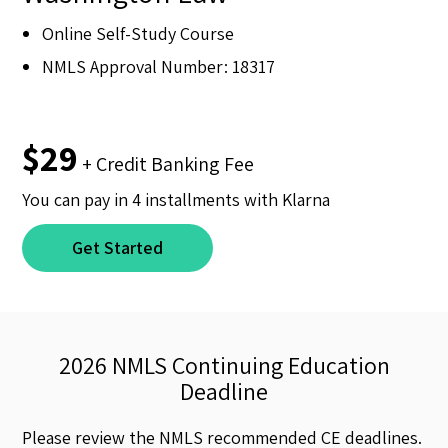
Online Self-Study Course
NMLS Approval Number: 18317
$29
+ Credit Banking Fee
You can pay in 4 installments with Klarna
Get Started
2026 NMLS Continuing Education
Deadline
Please review the NMLS recommended CE deadlines.