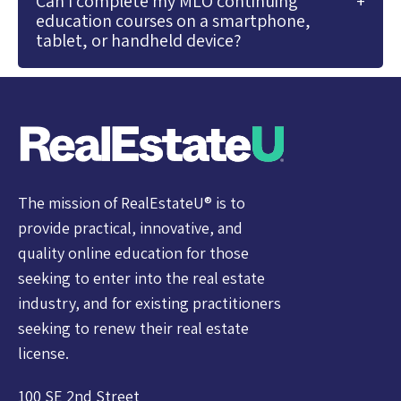
Can I complete my MLO continuing
education courses on a smartphone,
tablet, or handheld device?
The mission of RealEstateU® is to
provide practical, innovative, and
quality online education for those
seeking to enter into the real estate
industry, and for existing practitioners
seeking to renew their real estate
license.
100 SE 2nd Street