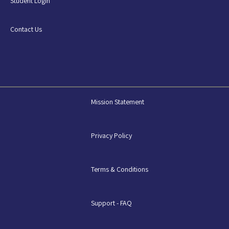
Student Login
Contact Us
Mission Statement
Privacy Policy
Terms & Conditions
Support - FAQ