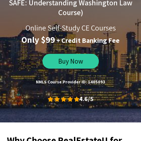
SAFE: Understanding Washington Law
Course)
Online Self-Study CE Courses
Only $99
+ Credit Banking Fee
Buy Now
NMLS Course Provider ID: 1405093
4.6/5
Why Choose RealEstateU for