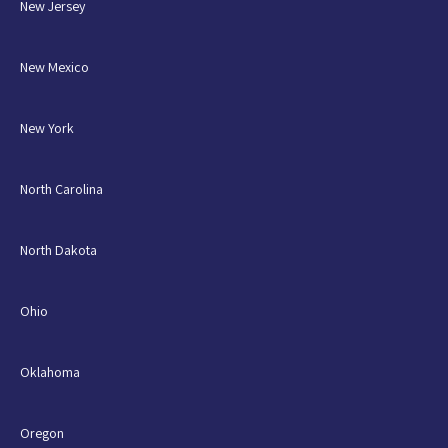
New Jersey
New Mexico
New York
North Carolina
North Dakota
Ohio
Oklahoma
Oregon