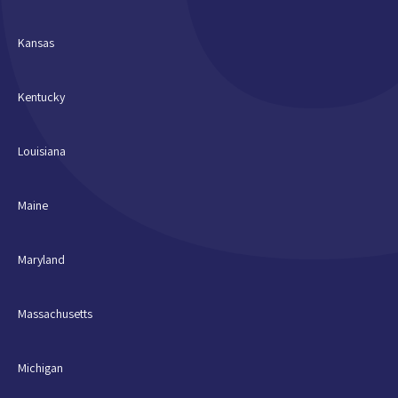
Kansas
Kentucky
Louisiana
Maine
Maryland
Massachusetts
Michigan