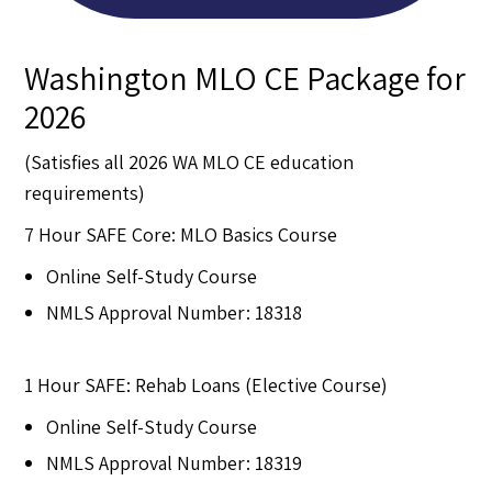
Washington MLO CE Package for
2026
(Satisfies all 2026 WA MLO CE education
requirements)
7 Hour SAFE Core: MLO Basics Course
Online Self-Study Course
NMLS Approval Number: 18318
1 Hour SAFE: Rehab Loans (Elective Course)
Online Self-Study Course
NMLS Approval Number: 18319