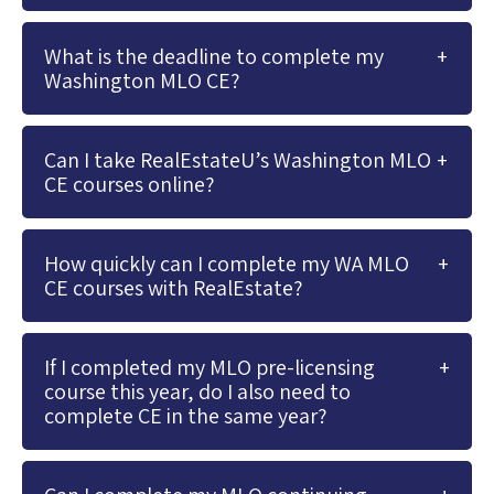
What is the deadline to complete my
Washington MLO CE?
Can I take RealEstateU’s Washington MLO
CE courses online?
How quickly can I complete my WA MLO
CE courses with RealEstate?
If I completed my MLO pre-licensing
course this year, do I also need to
complete CE in the same year?