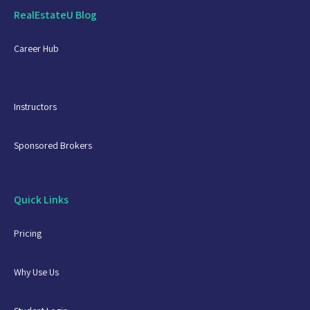
RealEstateU Blog
Career Hub
Instructors
Sponsored Brokers
Quick Links
Pricing
Why Use Us