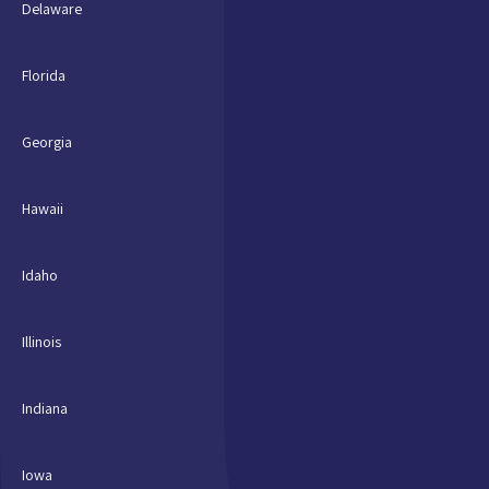
Delaware
Florida
Georgia
Hawaii
Idaho
Illinois
Indiana
Iowa