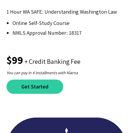
1 Hour WA SAFE: Understanding Washington Law
Online Self-Study Course
NMLS Approval Number: 18317
$99
+ Credit Banking Fee
You can pay in 4 installments with Klarna
Get Started