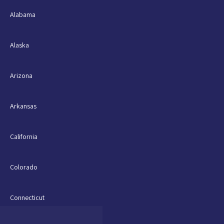
Alabama
Alaska
Arizona
Arkansas
California
Colorado
Connecticut