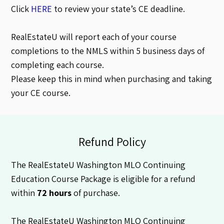
Click
HERE
to review your state’s CE deadline.
RealEstateU will report each of your course
completions to the NMLS within 5 business days of
completing each course.
Please keep this in mind when purchasing and taking
your CE course.
Refund Policy
The RealEstateU Washington MLO Continuing
Education Course Package is eligible for a refund
within
72 hours
of purchase.
The RealEstateU Washington MLO Continuing