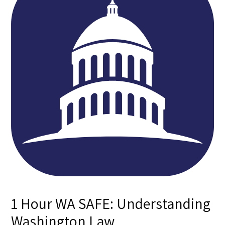
1 Hour WA SAFE: Understanding
Washington Law