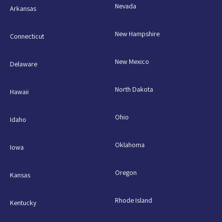
Nevada
Arkansas
New Hampshire
Connecticut
New Mexico
Delaware
North Dakota
Hawaii
Ohio
Idaho
Oklahoma
Iowa
Oregon
Kansas
Rhode Island
Kentucky