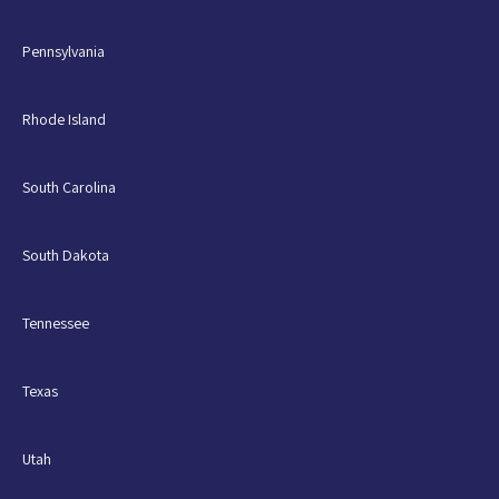
Pennsylvania
Rhode Island
South Carolina
South Dakota
Tennessee
Texas
Utah