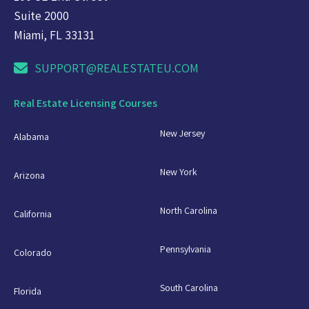
Suite 2000
Miami, FL 33131
SUPPORT@REALESTATEU.COM
Real Estate Licensing Courses
New Jersey
Alabama
New York
Arizona
North Carolina
California
Pennsylvania
Colorado
South Carolina
Florida