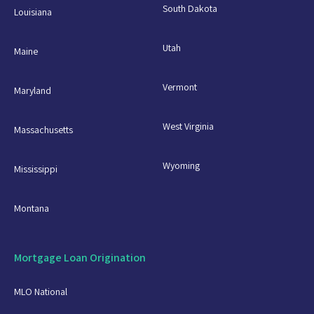
South Dakota
Louisiana
Utah
Maine
Vermont
Maryland
West Virginia
Massachusetts
Wyoming
Mississippi
Montana
Mortgage Loan Origination
MLO National