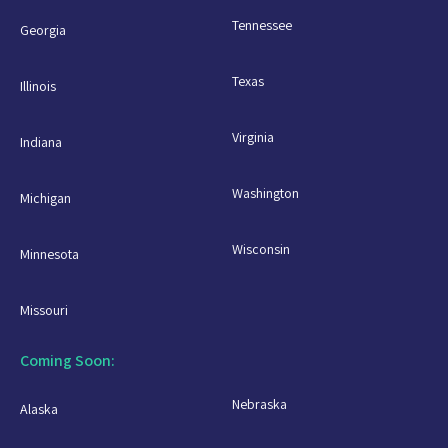
Tennessee
Georgia
Texas
Illinois
Virginia
Indiana
Washington
Michigan
Wisconsin
Minnesota
Missouri
Coming Soon:
Nebraska
Alaska