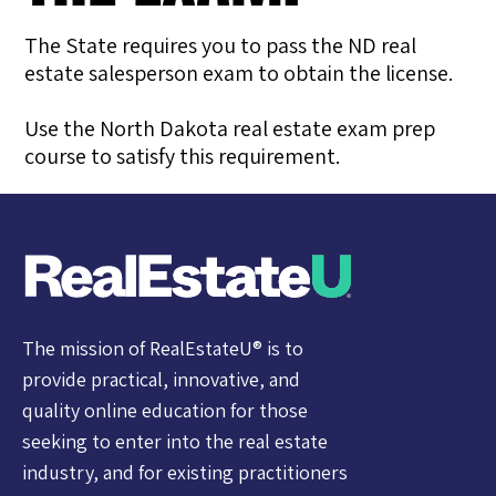
The State requires you to pass the ND real
estate salesperson exam to obtain the license.
Use the North Dakota real estate exam prep
course to satisfy this requirement.
The mission of RealEstateU® is to
provide practical, innovative, and
quality online education for those
seeking to enter into the real estate
industry, and for existing practitioners