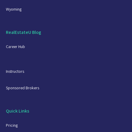
Wyoming
RealEstateU Blog
Career Hub
Instructors
Sponsored Brokers
Quick Links
Pricing