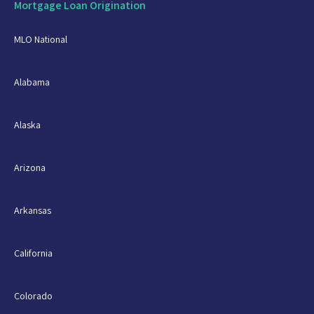
Mortgage Loan Origination
MLO National
Alabama
Alaska
Arizona
Arkansas
California
Colorado