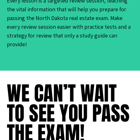
Every lesson is a targeted review session, teaching
the vital information that will help you prepare for
passing the North Dakota real estate exam. Make
every review session easier with practice tests and a
strategy for review that only a study guide can
provide!
WE CAN’T WAIT
TO SEE YOU PASS
THE EXAM!