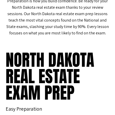
Preparation is how you build confidence. Be ready for your
North Dakota real estate exam thanks to your review
sessions. Our North Dakota real estate exam prep lessons
teach the most vital concepts found on the National and
State exams, slashing your study time by 90%. Every lesson
focuses on what you are most likely to find on the exam.
NORTH DAKOTA
REAL ESTATE
EXAM PREP
Easy Preparation