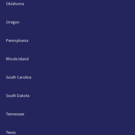
Oklahoma
Oregon
Pennsylvania
Rhode Island
South Carolina
South Dakota
Tennessee
Texas