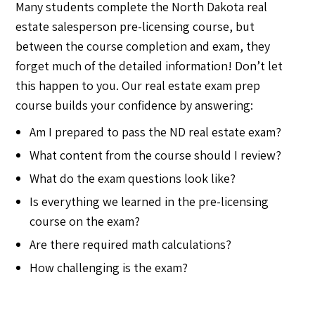
Many students complete the North Dakota real
estate salesperson pre-licensing course, but
between the course completion and exam, they
forget much of the detailed information! Don’t let
this happen to you. Our real estate exam prep
course builds your confidence by answering:
Am I prepared to pass the ND real estate exam?
What content from the course should I review?
What do the exam questions look like?
Is everything we learned in the pre-licensing
course on the exam?
Are there required math calculations?
How challenging is the exam?