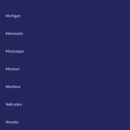
Michigan
Minnesota
Mississippi
Missouri
Montana
Nebraska
Nevada