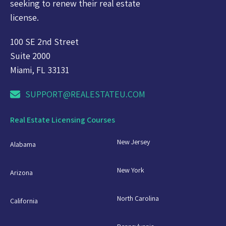
seeking to renew their real estate
license.
100 SE 2nd Street
Suite 2000
Miami, FL 33131
SUPPORT@REALESTATEU.COM
Real Estate Licensing Courses
New Jersey
Alabama
New York
Arizona
North Carolina
California