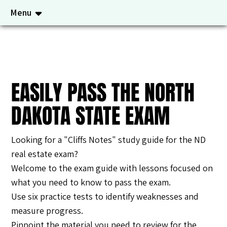
Menu
EASILY PASS THE NORTH
DAKOTA STATE EXAM
Looking for a "Cliffs Notes" study guide for the ND
real estate exam?
Welcome to the exam guide with lessons focused on
what you need to know to pass the exam.
Use six practice tests to identify weaknesses and
measure progress.
Pinpoint the material you need to review for the