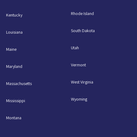
Rhode Island
Kentucky
South Dakota
Louisiana
Utah
Maine
Vermont
Maryland
West Virginia
Massachusetts
Wyoming
Mississippi
Montana