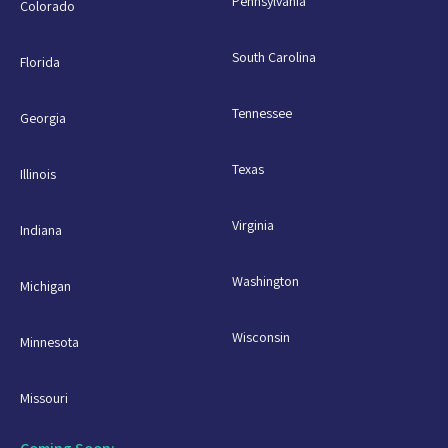
Pennsylvania
Colorado
South Carolina
Florida
Tennessee
Georgia
Texas
Illinois
Virginia
Indiana
Washington
Michigan
Wisconsin
Minnesota
Missouri