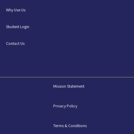
Why Use Us
Student Login
Contact Us
Mission Statement
Privacy Policy
Terms & Conditions