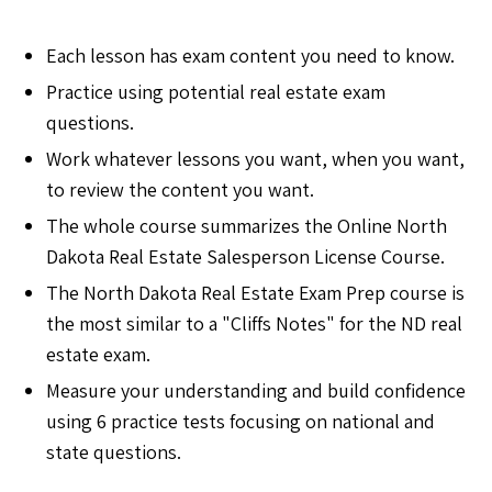
Each lesson has exam content you need to know.
Practice using potential real estate exam
questions.
Work whatever lessons you want, when you want,
to review the content you want.
The whole course summarizes the Online North
Dakota Real Estate Salesperson License Course.
The North Dakota Real Estate Exam Prep course is
the most similar to a "Cliffs Notes" for the ND real
estate exam.
Measure your understanding and build confidence
using 6 practice tests focusing on national and
state questions.