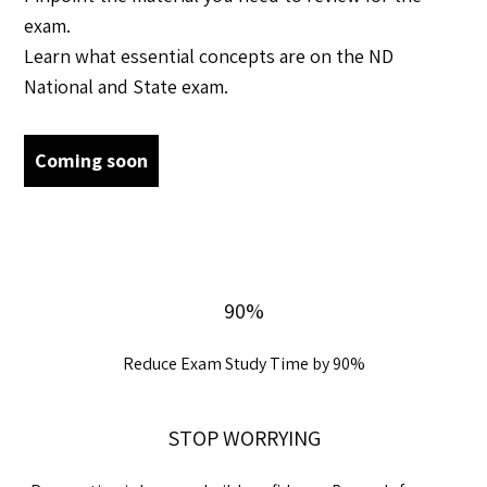
exam.
Learn what essential concepts are on the ND
National and State exam.
Coming soon
90%
Reduce Exam Study Time by 90%
STOP WORRYING