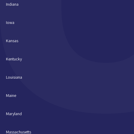
Indiana
Iowa
Kansas
Kentucky
Louisiana
Maine
Maryland
Massachusetts