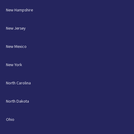
New Hampshire
New Jersey
New Mexico
New York
North Carolina
North Dakota
Ohio