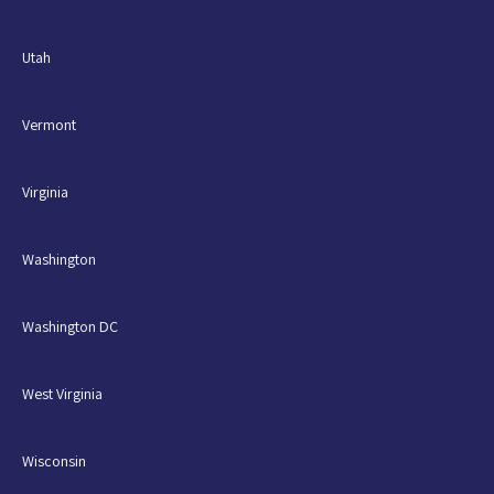
Utah
Vermont
Virginia
Washington
Washington DC
West Virginia
Wisconsin