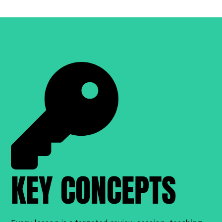
KEY CONCEPTS