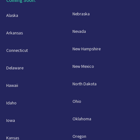
Coming Soon:
Nebraska
Alaska
Nevada
Arkansas
New Hampshire
Connecticut
New Mexico
Delaware
North Dakota
Hawaii
Ohio
Idaho
Oklahoma
Iowa
Oregon
Kansas