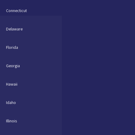
Connecticut
Delaware
Florida
Georgia
Hawaii
Idaho
Illinois