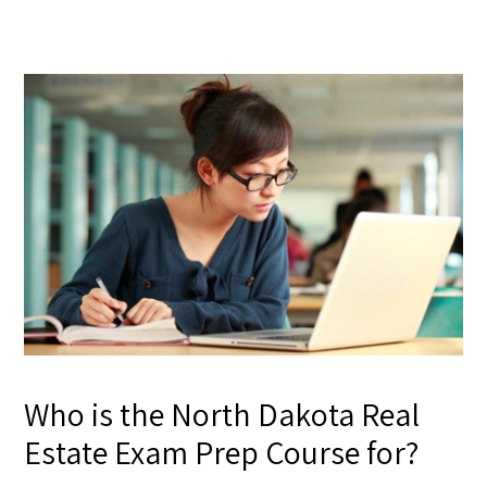
Who is the North Dakota Real
Estate Exam Prep Course for?