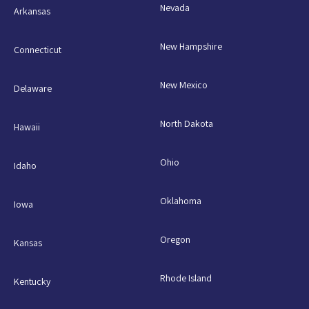
Nevada
Arkansas
New Hampshire
Connecticut
New Mexico
Delaware
North Dakota
Hawaii
Ohio
Idaho
Oklahoma
Iowa
Oregon
Kansas
Rhode Island
Kentucky