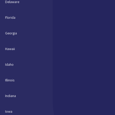
Delaware
Florida
Georgia
Hawaii
Idaho
Illinois
Indiana
Iowa