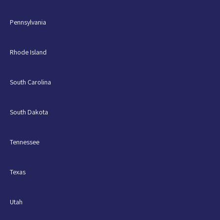
Pennsylvania
Rhode Island
South Carolina
South Dakota
Tennessee
Texas
Utah