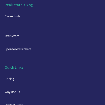
RealEstateU Blog
Career Hub
Instructors
Sponsored Brokers
Quick Links
Pricing
Why Use Us
Student Login