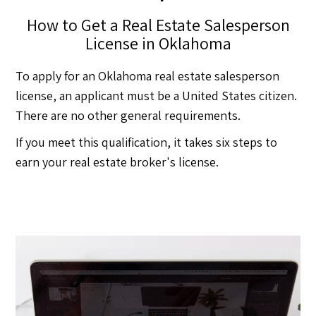
How to Get a Real Estate Salesperson
License in Oklahoma
To apply for an Oklahoma real estate salesperson
license, an applicant must be a United States citizen.
There are no other general requirements.
If you meet this qualification, it takes six steps to
earn your real estate broker's license.