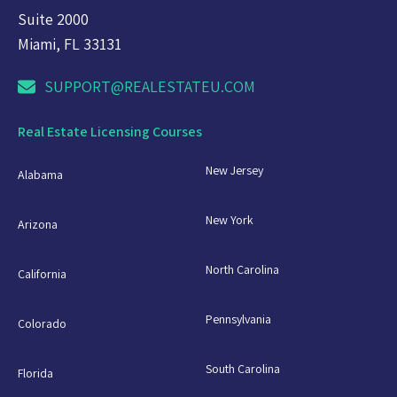
Suite 2000
Miami, FL 33131
SUPPORT@REALESTATEU.COM
Real Estate Licensing Courses
New Jersey
Alabama
New York
Arizona
North Carolina
California
Pennsylvania
Colorado
South Carolina
Florida