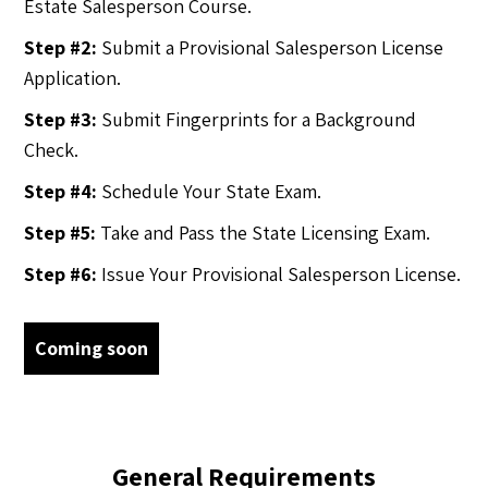
Estate Salesperson Course.
Step #2:
Submit a Provisional Salesperson License
Application.
Step #3:
Submit Fingerprints for a Background
Check.
Step #4:
Schedule Your State Exam.
Step #5:
Take and Pass the State Licensing Exam.
Step #6:
Issue Your Provisional Salesperson License.
Coming soon
General Requirements