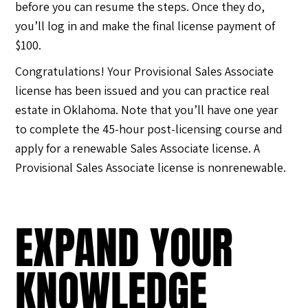
before you can resume the steps. Once they do,
you’ll log in and make the final license payment of
$100.
Congratulations! Your Provisional Sales Associate
license has been issued and you can practice real
estate in Oklahoma. Note that you’ll have one year
to complete the 45-hour post-licensing course and
apply for a renewable Sales Associate license. A
Provisional Sales Associate license is nonrenewable.
EXPAND YOUR
KNOWLEDGE