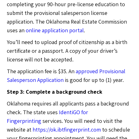
completing your 90-hour pre-license education to
submit the provisional salesperson license
application. The Oklahoma Real Estate Commission
uses an
online application portal
.
You’ll need to upload proof of citizenship as a birth
certificate or a passport. A copy of your driver’s
license will not be accepted.
The application fee is $35. An
approved Provisional
Salesperson Application
is good for up to (1) year.
Step 3: Complete a background check
Oklahoma requires all applicants pass a background
check. The state uses
IdentiGO for
Fingerprinting
services. You will need to visit the
website at
https://ok.ibtfingerprint.com
to schedule
your fingerprinting appointment. You will need the