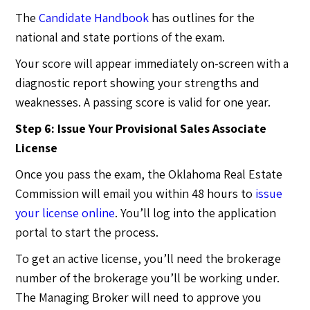
The
Candidate Handbook
has outlines for the
national and state portions of the exam.
Your score will appear immediately on-screen with a
diagnostic report showing your strengths and
weaknesses. A passing score is valid for one year.
Step 6: Issue Your Provisional Sales Associate
License
Once you pass the exam, the Oklahoma Real Estate
Commission will email you within 48 hours to
issue
your license online
. You’ll log into the application
portal to start the process.
To get an active license, you’ll need the brokerage
number of the brokerage you’ll be working under.
The Managing Broker will need to approve you