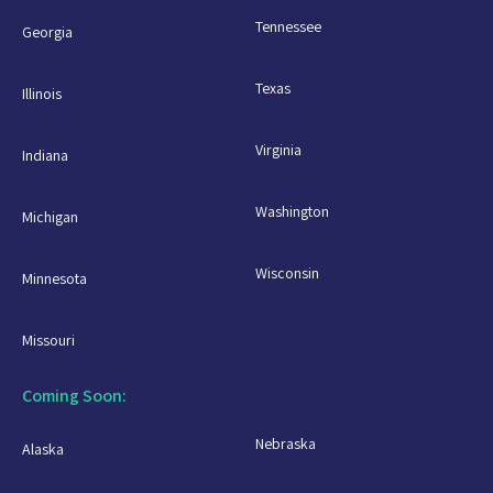
Tennessee
Georgia
Texas
Illinois
Virginia
Indiana
Washington
Michigan
Wisconsin
Minnesota
Missouri
Coming Soon:
Nebraska
Alaska