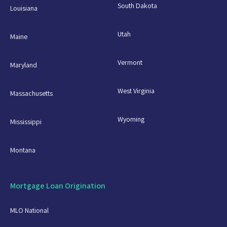
South Dakota
Louisiana
Utah
Maine
Vermont
Maryland
West Virginia
Massachusetts
Wyoming
Mississippi
Montana
Mortgage Loan Origination
MLO National