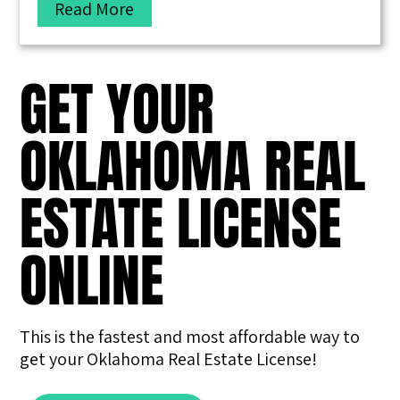
Read More
GET YOUR
OKLAHOMA REAL
ESTATE LICENSE
ONLINE
This is the fastest and most affordable way to
get your Oklahoma Real Estate License!