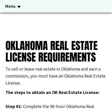
Menu
OKLAHOMA REAL ESTATE
LICENSE REQUIREMENTS
To sell or lease real estate in Oklahoma and earn a
commission, you must have an Oklahoma Real Estate
License.
The steps to obtain an OK Real Estate License
:
Step #1:
Complete the 90-hour Oklahoma Real