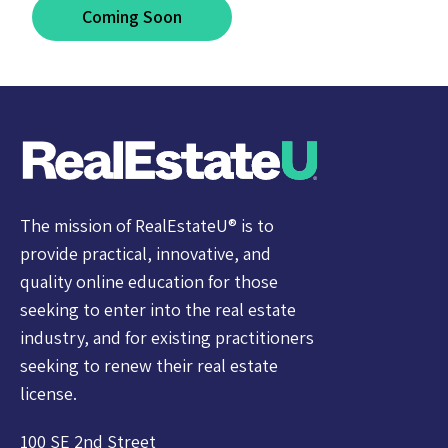
Coming Soon
The mission of RealEstateU® is to
provide practical, innovative, and
quality online education for those
seeking to enter into the real estate
industry, and for existing practitioners
seeking to renew their real estate
license.
100 SE 2nd Street