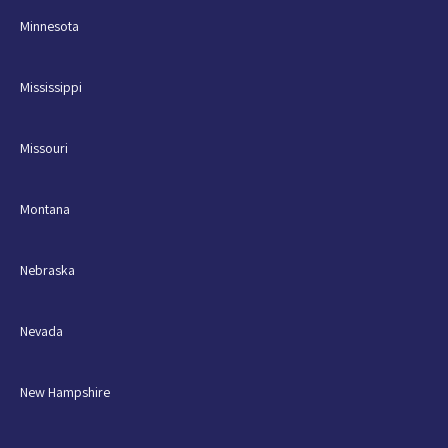
Minnesota
Mississippi
Missouri
Montana
Nebraska
Nevada
New Hampshire