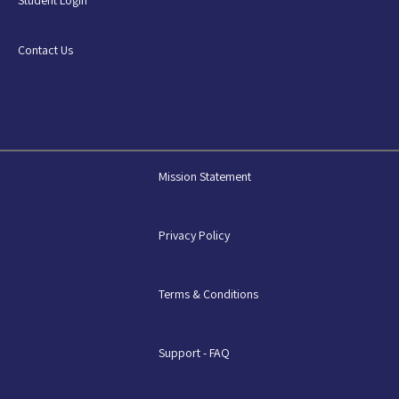
Contact Us
Mission Statement
Privacy Policy
Terms & Conditions
Support - FAQ