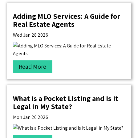
Adding MLO Services: A Guide for
Real Estate Agents
Wed Jan 28 2026
Read More
What Is a Pocket Listing and Is It
Legal in My State?
Mon Jan 26 2026