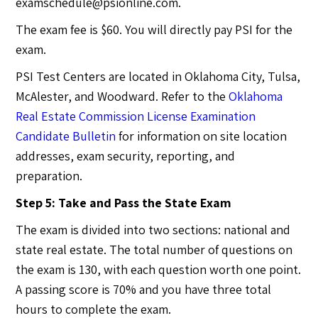
examschedule@psionline.com
.
The exam fee is $60. You will directly pay PSI for the
exam.
PSI Test Centers are located in Oklahoma City, Tulsa,
McAlester, and Woodward. Refer to the
Oklahoma
Real Estate Commission License Examination
Candidate Bulletin
for information on site location
addresses, exam security, reporting, and
preparation.
Step 5: Take and Pass the State Exam
The exam is divided into two sections: national and
state real estate. The total number of questions on
the exam is 130, with each question worth one point.
A passing score is 70% and you have three total
hours to complete the exam.