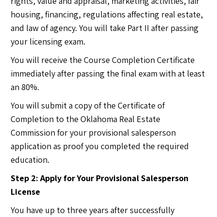
rights, value and appraisal, marketing activities, fair
housing, financing, regulations affecting real estate,
and law of agency. You will take Part II after passing
your licensing exam.
You will receive the Course Completion Certificate
immediately after passing the final exam with at least
an 80%.
You will submit a copy of the Certificate of
Completion to the Oklahoma Real Estate
Commission for your provisional salesperson
application as proof you completed the required
education.
Step 2: Apply for Your Provisional Salesperson
License
You have up to three years after successfully