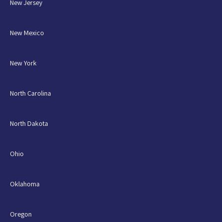
New Jersey
New Mexico
New York
North Carolina
North Dakota
Ohio
Oklahoma
Oregon