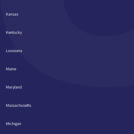
Kansas
Kentucky
Louisiana
Maine
Maryland
Massachusetts
Michigan