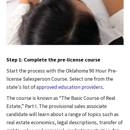
Step 1: Complete the pre-license course
Start the process with the Oklahoma 90 Hour Pre-
license Salesperson Course. Select one from the
state's list of
approved education providers
.
The course is known as “The Basic Course of Real
Estate,” Part I. The provisional sales associate
candidate will learn about a range of topics such as
real estate economics, legal descriptions, transfer of