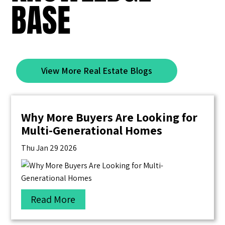
BASE
View More Real Estate Blogs
Why More Buyers Are Looking for
Multi-Generational Homes
Thu Jan 29 2026
Read More