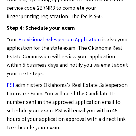
service code 2B7NR3 to complete your
fingerprinting registration. The fee is $60.
Step 4: Schedule your exam
Your
Provisional Salesperson Application
is also your
application for the state exam. The Oklahoma Real
Estate Commission will review your application
within 5 business days and notify you via email about
your next steps.
PSI
administers Oklahoma's Real Estate Salesperson
Licensure Exam. You will need the Candidate ID
number sent in the approved application email to
schedule your exam. PSI will email you within 48
hours of your application approval with a direct link
to schedule your exam.