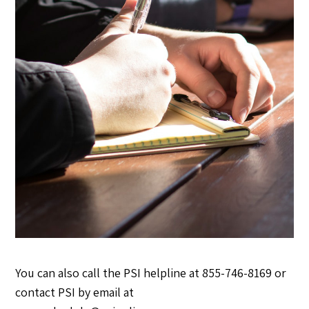
You can also call the PSI helpline at 855-746-8169 or
contact PSI by email at