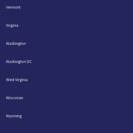
Vermont
Virginia
Washington
Washington DC
West Virginia
Wisconsin
Wyoming