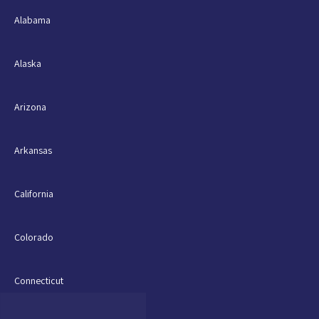
Alabama
Alaska
Arizona
Arkansas
California
Colorado
Connecticut