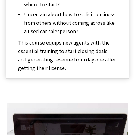
where to start?
Uncertain about how to solicit business
from others without coming across like
a used car salesperson?
This course equips new agents with the
essential training to start closing deals
and generating revenue from day one after
getting their license.