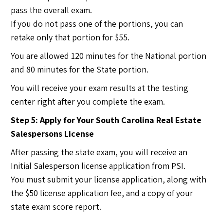
pass the overall exam.
If you do not pass one of the portions, you can
retake only that portion for $55.
You are allowed 120 minutes for the National portion
and 80 minutes for the State portion.
You will receive your exam results at the testing
center right after you complete the exam.
Step 5: Apply for Your South Carolina Real Estate
Salespersons License
After passing the state exam, you will receive an
Initial Salesperson license application from PSI.
You must submit your license application, along with
the $50 license application fee, and a copy of your
state exam score report.