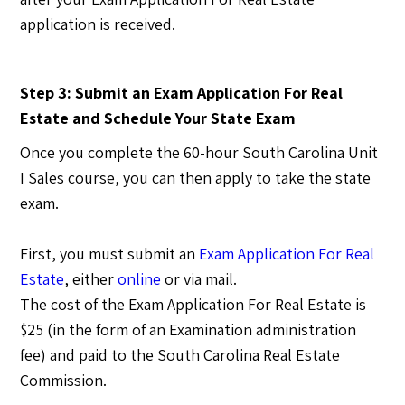
application is received.
Step 3: Submit an Exam Application For Real
Estate and Schedule Your State Exam
Once you complete the 60-hour South Carolina Unit
I Sales course, you can then apply to take the state
exam.
First, you must submit an
Exam Application For Real
Estate
, either
online
or via mail.
The cost of the Exam Application For Real Estate is
$25 (in the form of an Examination administration
fee) and paid to the South Carolina Real Estate
Commission.