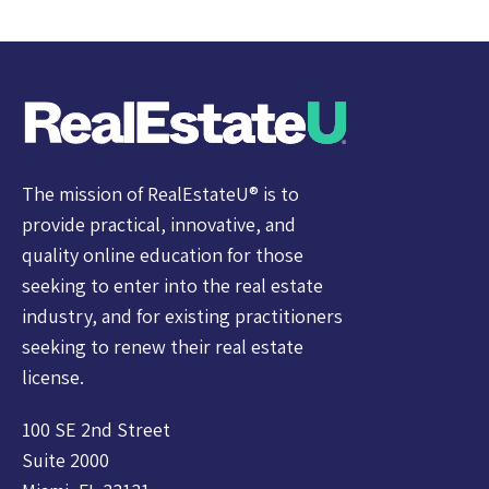
The mission of RealEstateU® is to
provide practical, innovative, and
quality online education for those
seeking to enter into the real estate
industry, and for existing practitioners
seeking to renew their real estate
license.
100 SE 2nd Street
Suite 2000