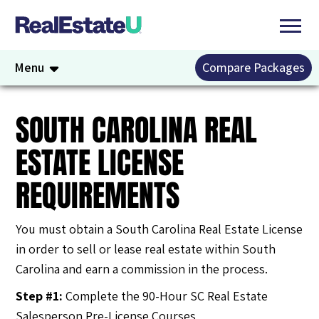
Menu
Compare Packages
SOUTH CAROLINA REAL
ESTATE LICENSE
REQUIREMENTS
You must obtain a South Carolina Real Estate License
in order to sell or lease real estate within South
Carolina and earn a commission in the process.
Step #1:
Complete the 90-Hour SC Real Estate
Salesperson Pre-License Courses