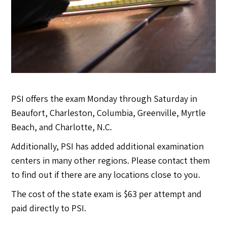
PSI offers the exam Monday through Saturday in
Beaufort, Charleston, Columbia, Greenville, Myrtle
Beach, and Charlotte, N.C.
Additionally, PSI has added additional examination
centers in many other regions. Please contact them
to find out if there are any locations close to you.
The cost of the state exam is $63 per attempt and
paid directly to PSI.