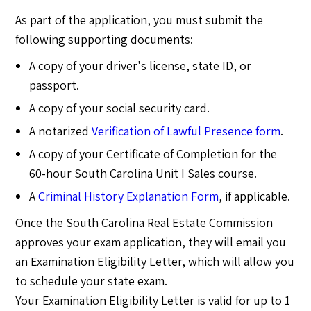
As part of the application, you must submit the
following supporting documents:
A copy of your driver's license, state ID, or
passport.
A copy of your social security card.
A notarized
Verification of Lawful Presence form
.
A copy of your Certificate of Completion for the
60-hour South Carolina Unit I Sales course.
A
Criminal History Explanation Form
, if applicable.
Once the South Carolina Real Estate Commission
approves your exam application, they will email you
an Examination Eligibility Letter, which will allow you
to schedule your state exam.
Your Examination Eligibility Letter is valid for up to 1