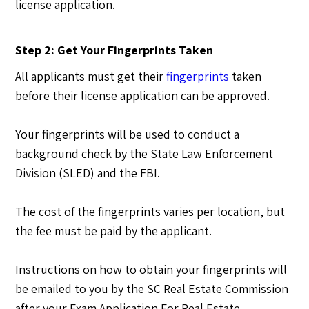
license application.
Step 2: Get Your Fingerprints Taken
All applicants must get their
fingerprints
taken
before their license application can be approved.
Your fingerprints will be used to conduct a
background check by the State Law Enforcement
Division (SLED) and the FBI.
The cost of the fingerprints varies per location, but
the fee must be paid by the applicant.
Instructions on how to obtain your fingerprints will
be emailed to you by the SC Real Estate Commission
after your Exam Application For Real Estate