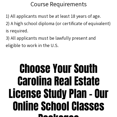
Course Requirements
1) All applicants must be at least 18 years of age.
2) A high school diploma (or certificate of equivalent)
is required.
3) All applicants must be lawfully present and
eligible to work in the U.S.
Choose Your South
Carolina Real Estate
License Study Plan - Our
Online School Classes