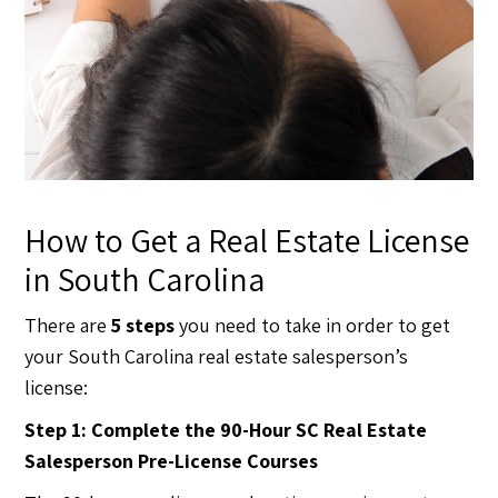
How to Get a Real Estate License
in South Carolina
There are
5 steps
you need to take in order to get
your South Carolina real estate salesperson’s
license:
Step 1: Complete the 90-Hour SC Real Estate
Salesperson Pre-License Courses