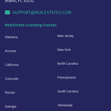
Miami, FL 33131
SUPPORT@REALESTATEU.COM
Real Estate Licensing Courses
New Jersey
Alabama
New York
Arizona
North Carolina
California
Pennsylvania
Colorado
South Carolina
Florida
Tennessee
Georgia