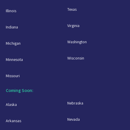
Texas
Illinois
Virginia
Indiana
Washington
Michigan
Wisconsin
Minnesota
Missouri
Coming Soon:
Nebraska
Alaska
Nevada
Arkansas