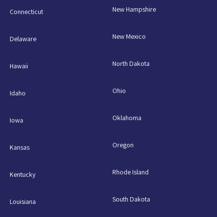
New Hampshire
Connecticut
New Mexico
Delaware
North Dakota
Hawaii
Ohio
Idaho
Oklahoma
Iowa
Oregon
Kansas
Rhode Island
Kentucky
South Dakota
Louisiana