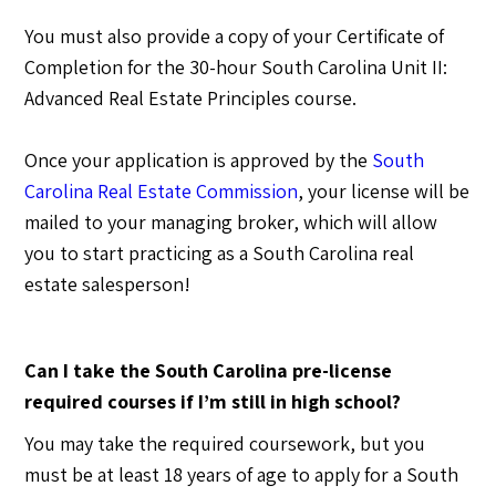
You must also provide a copy of your Certificate of
Completion for the 30-hour South Carolina Unit II:
Advanced Real Estate Principles course.
Once your application is approved by the
South
Carolina Real Estate Commission
, your license will be
mailed to your managing broker, which will allow
you to start practicing as a South Carolina real
estate salesperson!
Can I take the South Carolina pre-license
required courses if I’m still in high school?
You may take the required coursework, but you
must be at least 18 years of age to apply for a South