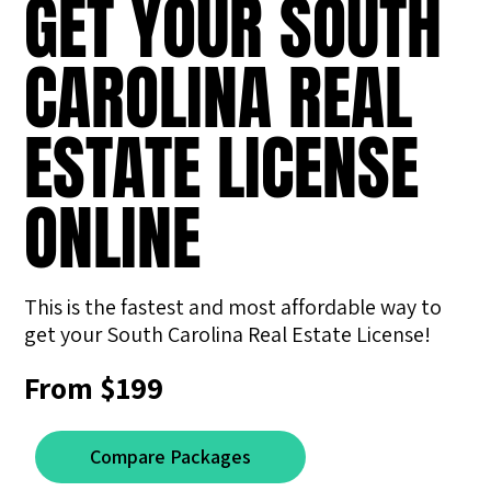
GET YOUR SOUTH
CAROLINA REAL
ESTATE LICENSE
ONLINE
This is the fastest and most affordable way to
get your South Carolina Real Estate License!
From $199
Compare Packages