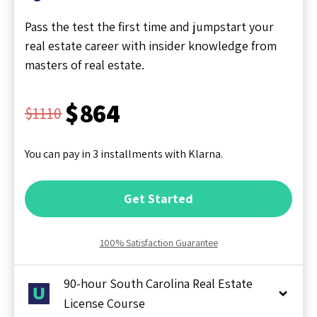
Pass the test the first time and jumpstart your
real estate career with insider knowledge from
masters of real estate.
$864
$1110
You can pay in 3 installments with Klarna.
Get Started
100% Satisfaction Guarantee
90-hour South Carolina Real Estate
License Course