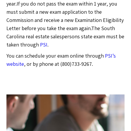
year.If you do not pass the exam within 1 year, you
must submit a new exam application to the
Commission and receive a new Examination Eligibility
Letter before you take the exam again.The South
Carolina real estate salespersons state exam must be
taken through
PSI
.
You can schedule your exam online through
PSI’s
website
, or by phone at (800)733-9267.