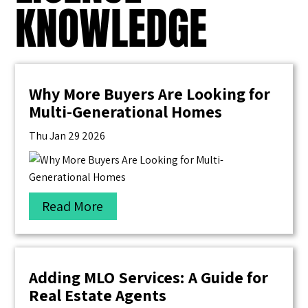
KNOWLEDGE
Why More Buyers Are Looking for
Multi-Generational Homes
Thu Jan 29 2026
Read More
Adding MLO Services: A Guide for
Real Estate Agents