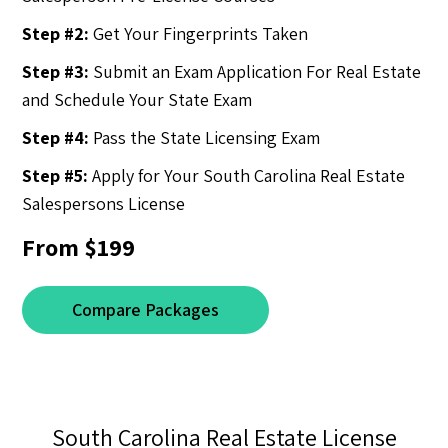
Step #2:
Get Your Fingerprints Taken
Step #3:
Submit an Exam Application For Real Estate
and Schedule Your State Exam
Step #4:
Pass the State Licensing Exam
Step #5:
Apply for Your South Carolina Real Estate
Salespersons License
From $199
Compare Packages
South Carolina Real Estate License