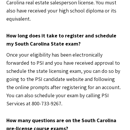
Carolina real estate salesperson license. You must
also have received your high school diploma or its
equivalent.
How long does it take to register and schedule
my South Carolina State exam?
Once your eligibility has been electronically
forwarded to PSI and you have received approval to
schedule the state licensing exam, you can do so by
going to the PSI candidate website and following
the online prompts after registering for an account.
You can also schedule your exam by calling PSI
Services at 800-733-9267.
How many questions are on the South Carolina
pre-license course exams?