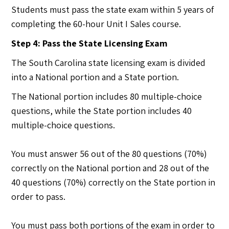
Students must pass the state exam within 5 years of
completing the 60-hour Unit I Sales course.
Step 4: Pass the State Licensing Exam
The South Carolina state licensing exam is divided
into a National portion and a State portion.
The National portion includes 80 multiple-choice
questions, while the State portion includes 40
multiple-choice questions.
You must answer 56 out of the 80 questions (70%)
correctly on the National portion and 28 out of the
40 questions (70%) correctly on the State portion in
order to pass.
You must pass both portions of the exam in order to