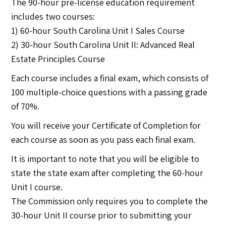
The 90-hour pre-license education requirement
includes two courses:
1) 60-hour South Carolina Unit I Sales Course
2) 30-hour South Carolina Unit II: Advanced Real
Estate Principles Course
Each course includes a final exam, which consists of
100 multiple-choice questions with a passing grade
of 70%.
You will receive your Certificate of Completion for
each course as soon as you pass each final exam.
It is important to note that you will be eligible to
state the state exam after completing the 60-hour
Unit I course.
The Commission only requires you to complete the
30-hour Unit II course prior to submitting your