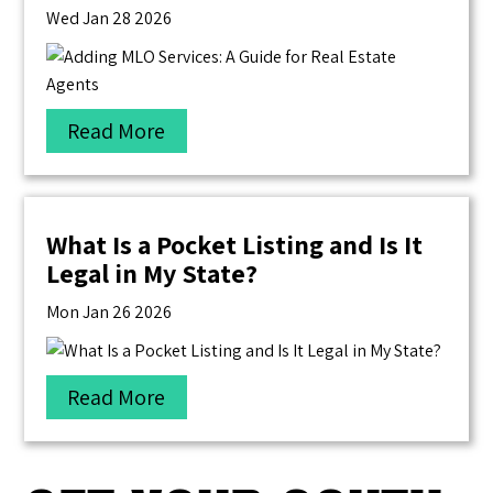
Wed Jan 28 2026
Read More
What Is a Pocket Listing and Is It
Legal in My State?
Mon Jan 26 2026
Read More