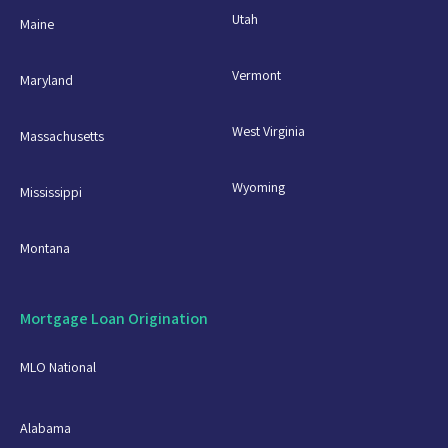
Utah
Maine
Vermont
Maryland
West Virginia
Massachusetts
Wyoming
Mississippi
Montana
Mortgage Loan Origination
MLO National
Alabama