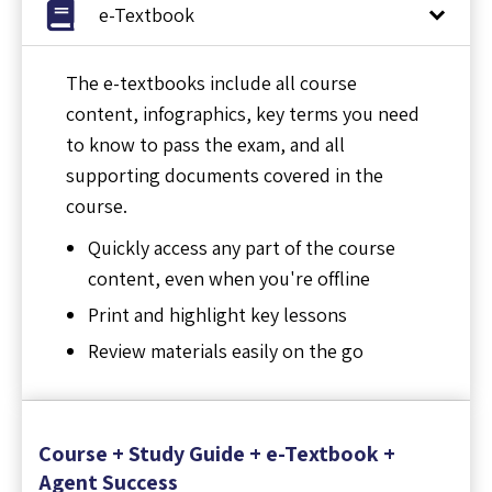
e-Textbook
The e-textbooks include all course
content, infographics, key terms you need
to know to pass the exam, and all
supporting documents covered in the
course.
Quickly access any part of the course
content, even when you're offline
Print and highlight key lessons
Review materials easily on the go
Course + Study Guide + e-Textbook +
Agent Success