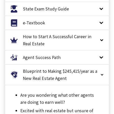
State Exam Study Guide
e-Textbook
How to Start A Successful Career in
Real Estate
Agent Success Path
Blueprint to Making $245,415/year as a
New Real Estate Agent
Are you wondering what other agents
are doing to earn well?
Excited with real estate but unsure of