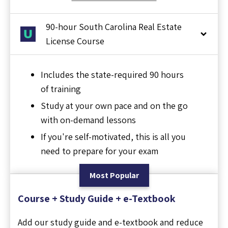
90-hour South Carolina Real Estate
License Course
Includes the state-required 90 hours
of training
Study at your own pace and on the go
with on-demand lessons
If you're self-motivated, this is all you
need to prepare for your exam
Most Popular
Course + Study Guide + e-Textbook
Add our study guide and e-textbook and reduce