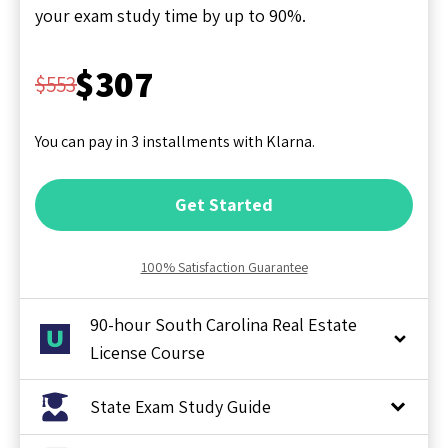
your exam study time by up to 90%.
$307
$553
You can pay in 3 installments with Klarna.
Get Started
100% Satisfaction Guarantee
90-hour South Carolina Real Estate
License Course
State Exam Study Guide