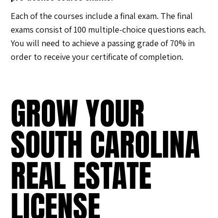
Each of the courses include a final exam. The final
exams consist of 100 multiple-choice questions each.
You will need to achieve a passing grade of 70% in
order to receive your certificate of completion.
GROW YOUR
SOUTH CAROLINA
REAL ESTATE
LICENSE