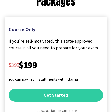
Packages
Course Only
If you're self-motivated, this state-approved
course is all you need to prepare for your exam.
$199
$399
You can pay in 3 installments with Klarna.
Get Started
100% Satisfaction Guarantee