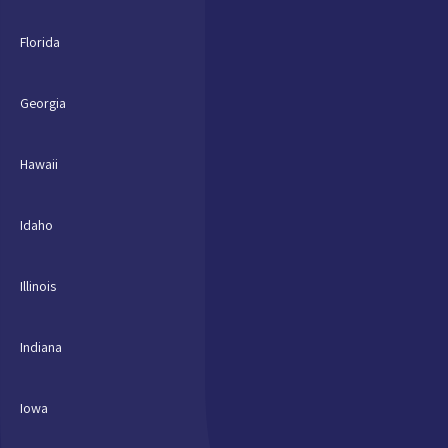
Florida
Georgia
Hawaii
Idaho
Illinois
Indiana
Iowa