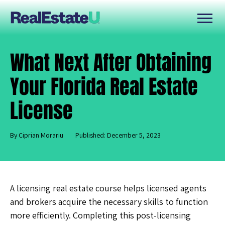
What Next After Obtaining
Your Florida Real Estate
License
By Ciprian Morariu
Published: December 5, 2023
A
licensing real estate course helps licensed agents
and brokers acquire the necessary skills to function
more efficiently. Completing this post-licensing