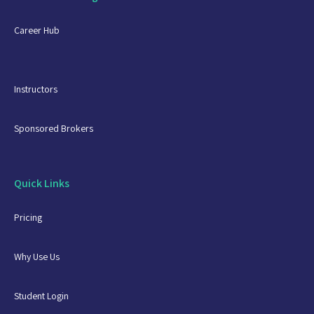
Career Hub
Instructors
Sponsored Brokers
Quick Links
Pricing
Why Use Us
Student Login