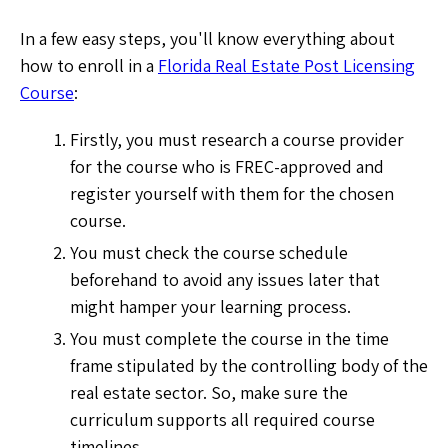
In a few easy steps, you'll know everything about
how to enroll in a
Florida Real Estate Post Licensing
Course
:
Firstly, you must research a course provider
for the course who is FREC-approved and
register yourself with them for the chosen
course.
You must check the course schedule
beforehand to avoid any issues later that
might hamper your learning process.
You must complete the course in the time
frame stipulated by the controlling body of the
real estate sector. So, make sure the
curriculum supports all required course
timelines.