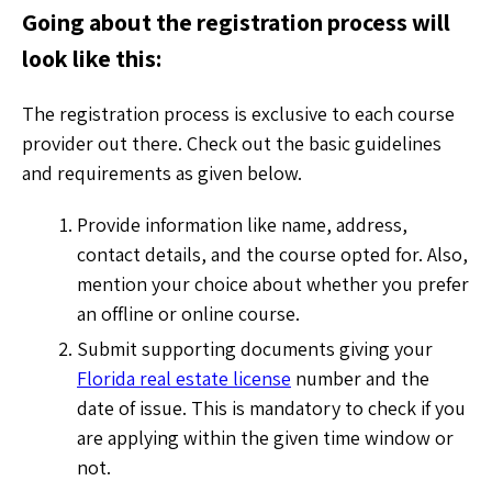
Going about the registration process will
look like this:
The registration process is exclusive to each course
provider out there. Check out the basic guidelines
and requirements as given below.
Provide information like name, address,
contact details, and the course opted for. Also,
mention your choice about whether you prefer
an offline or online course.
Submit supporting documents giving your
Florida real estate license
number and the
date of issue. This is mandatory to check if you
are applying within the given time window or
not.