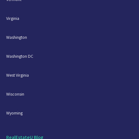
Virginia
Washington
Washington DC
West Virginia
Wisconsin
Wyoming
RealEstateU Blog