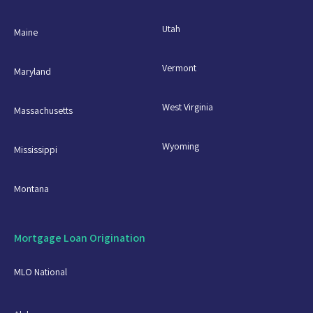
Utah
Maine
Vermont
Maryland
West Virginia
Massachusetts
Wyoming
Mississippi
Montana
Mortgage Loan Origination
MLO National