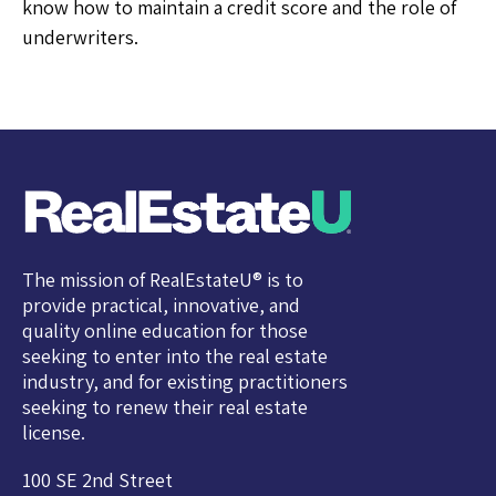
know how to maintain a credit score and the role of
underwriters.
The mission of RealEstateU® is to
provide practical, innovative, and
quality online education for those
seeking to enter into the real estate
industry, and for existing practitioners
seeking to renew their real estate
license.
100 SE 2nd Street