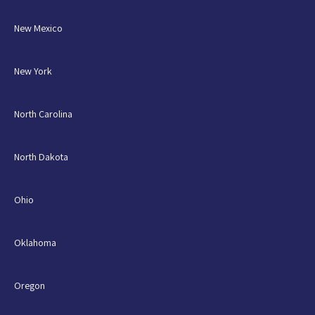
New Mexico
New York
North Carolina
North Dakota
Ohio
Oklahoma
Oregon