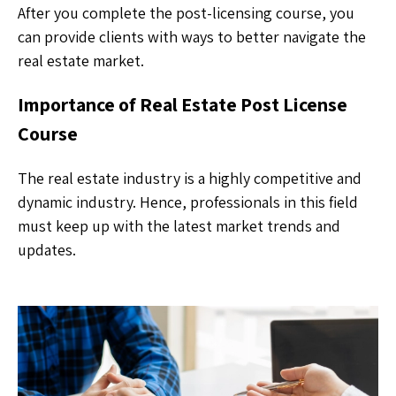
After you complete the post-licensing course, you
can provide clients with ways to better navigate the
real estate market.
Importance of Real Estate Post License
Course
The real estate industry is a highly competitive and
dynamic industry. Hence, professionals in this field
must keep up with the latest market trends and
updates.