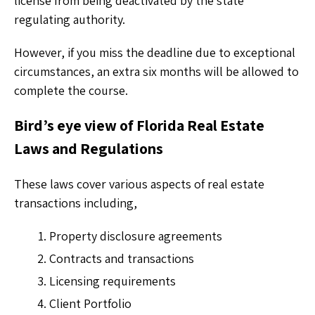
license from being deactivated by the state
regulating authority.
However, if you miss the deadline due to exceptional
circumstances, an extra six months will be allowed to
complete the course.
Bird’s eye view of Florida Real Estate
Laws and Regulations
These laws cover various aspects of real estate
transactions including,
Property disclosure agreements
Contracts and transactions
Licensing requirements
Client Portfolio