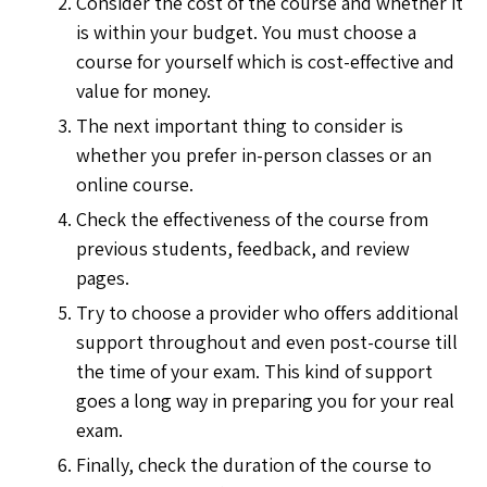
Consider the cost of the course and whether it
is within your budget. You must choose a
course for yourself which is cost-effective and
value for money.
The next important thing to consider is
whether you prefer in-person classes or an
online course.
Check the effectiveness of the course from
previous students, feedback, and review
pages.
Try to choose a provider who offers additional
support throughout and even post-course till
the time of your exam. This kind of support
goes a long way in preparing you for your real
exam.
Finally, check the duration of the course to