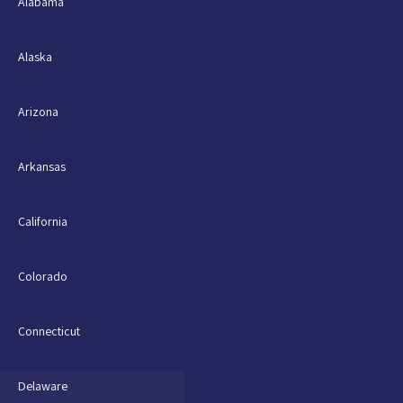
Alabama
Alaska
Arizona
Arkansas
California
Colorado
Connecticut
Delaware