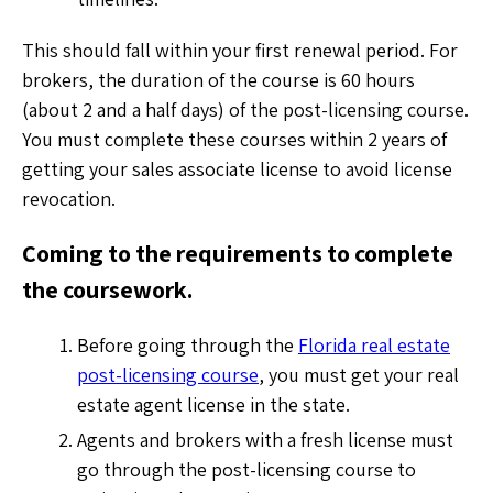
This should fall within your first renewal period. For
brokers, the duration of the course is 60 hours
(about 2 and a half days) of the post-licensing course.
You must complete these courses within 2 years of
getting your sales associate license to avoid license
revocation.
Coming to the requirements to complete
the coursework.
Before going through the
Florida real estate
post-licensing course
, you must get your real
estate agent license in the state.
Agents and brokers with a fresh license must
go through the post-licensing course to