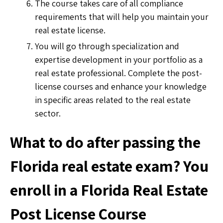
The course takes care of all compliance
requirements that will help you maintain your
real estate license.
You will go through specialization and
expertise development in your portfolio as a
real estate professional. Complete the post-
license courses and enhance your knowledge
in specific areas related to the real estate
sector.
What to do after passing the
Florida real estate exam? You
enroll in a Florida Real Estate
Post License Course