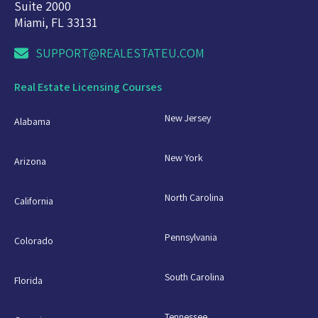
Suite 2000
Miami, FL 33131
SUPPORT@REALESTATEU.COM
Real Estate Licensing Courses
New Jersey
Alabama
New York
Arizona
North Carolina
California
Pennsylvania
Colorado
South Carolina
Florida
Tennessee