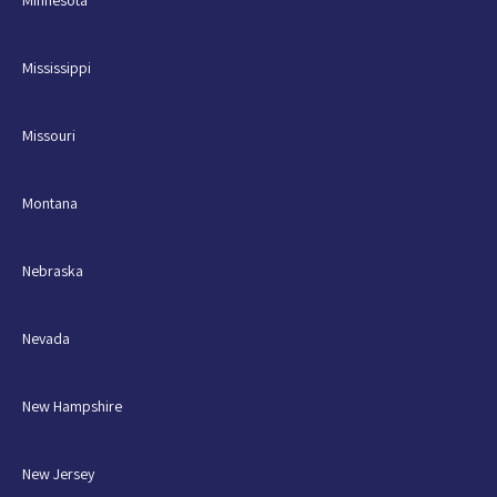
Minnesota
Mississippi
Missouri
Montana
Nebraska
Nevada
New Hampshire
New Jersey