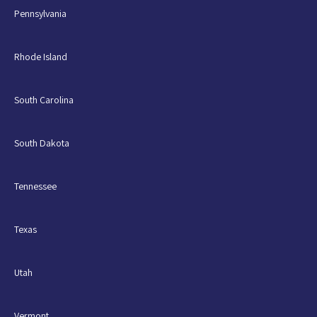
Pennsylvania
Rhode Island
South Carolina
South Dakota
Tennessee
Texas
Utah
Vermont