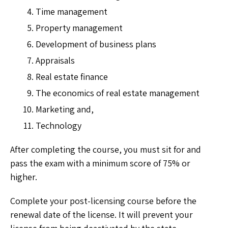
Time management
Property management
Development of business plans
Appraisals
Real estate finance
The economics of real estate management
Marketing and,
Technology
After completing the course, you must sit for and
pass the exam with a minimum score of 75% or
higher.
Complete your post-licensing course before the
renewal date of the license. It will prevent your