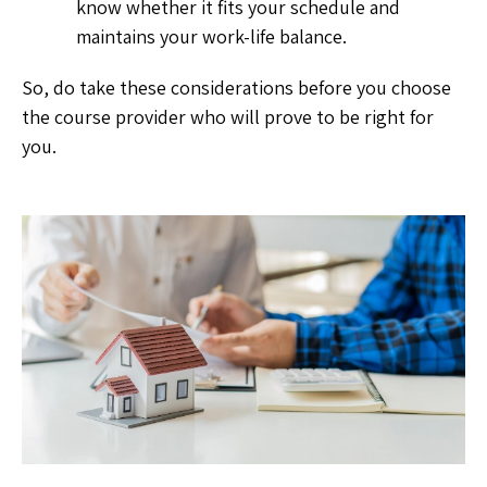
know whether it fits your schedule and
maintains your work-life balance.
So, do take these considerations before you choose
the course provider who will prove to be right for
you.