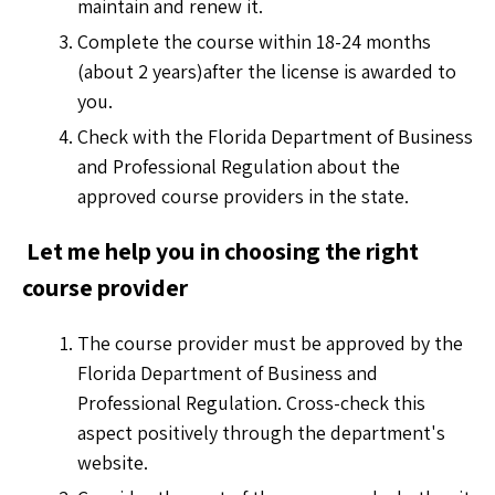
maintain and renew it.
Complete the course within 18-24 months
(about 2 years)after the license is awarded to
you.
Check with the Florida Department of Business
and Professional Regulation about the
approved course providers in the state.
Let me help you in choosing the right
course provider
The course provider must be approved by the
Florida Department of Business and
Professional Regulation. Cross-check this
aspect positively through the department's
website.