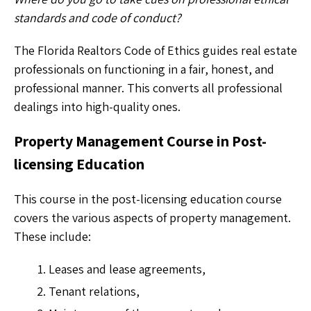
standards and code of conduct?
The Florida Realtors Code of Ethics guides real estate
professionals on functioning in a fair, honest, and
professional manner. This converts all professional
dealings into high-quality ones.
Property Management Course in Post-
licensing Education
This course in the post-licensing education course
covers the various aspects of property management.
These include:
Leases and lease agreements,
Tenant relations,