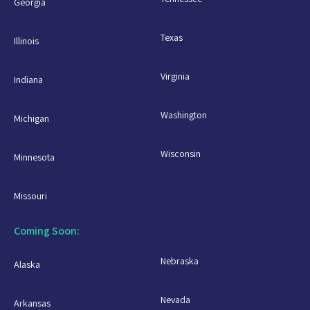
Georgia
Texas
Illinois
Virginia
Indiana
Washington
Michigan
Wisconsin
Minnesota
Missouri
Coming Soon:
Nebraska
Alaska
Nevada
Arkansas