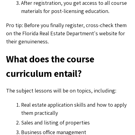
After registration, you get access to all course
materials for post-licensing education.
Pro tip: Before you finally register, cross-check them
on the Florida Real Estate Department's website for
their genuineness.
What does the course
curriculum entail?
The subject lessons will be on topics, including:
Real estate application skills and how to apply
them practically
Sales and listing of properties
Business office management