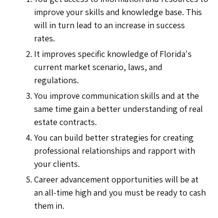
improve your skills and knowledge base. This
will in turn lead to an increase in success
rates.
It improves specific knowledge of Florida's
current market scenario, laws, and
regulations.
You improve communication skills and at the
same time gain a better understanding of real
estate contracts.
You can build better strategies for creating
professional relationships and rapport with
your clients.
Career advancement opportunities will be at
an all-time high and you must be ready to cash
them in.