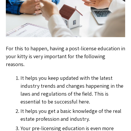
For this to happen, having a post-license education in
your kitty is very important for the following
reasons.
It helps you keep updated with the latest
industry trends and changes happening in the
laws and regulations of the field. This is
essential to be successful here.
It helps you get a basic knowledge of the real
estate profession and industry.
Your pre-licensing education is even more