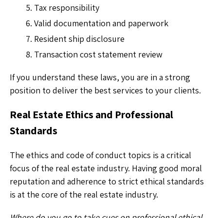
Tax responsibility
Valid documentation and paperwork
Resident ship disclosure
Transaction cost statement review
If you understand these laws, you are in a strong
position to deliver the best services to your clients.
Real Estate Ethics and Professional
Standards
The ethics and code of conduct topics is a critical
focus of the real estate industry. Having good moral
reputation and adherence to strict ethical standards
is at the core of the real estate industry.
Where do you go to take cues on professional ethical