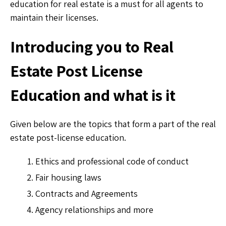
education for real estate is a must for all agents to
maintain their licenses.
Introducing you to Real
Estate Post License
Education and what is it
Given below are the topics that form a part of the real
estate post-license education.
Ethics and professional code of conduct
Fair housing laws
Contracts and Agreements
Agency relationships and more