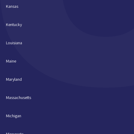
Kansas
Kentucky
Louisiana
Maine
Maryland
Massachusetts
Michigan