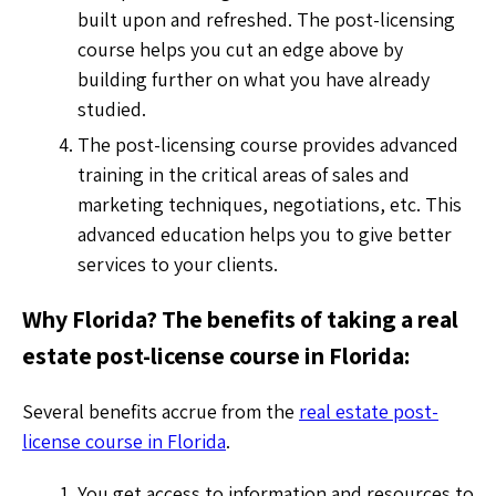
built upon and refreshed. The post-licensing
course helps you cut an edge above by
building further on what you have already
studied.
The post-licensing course provides advanced
training in the critical areas of sales and
marketing techniques, negotiations, etc. This
advanced education helps you to give better
services to your clients.
Why Florida? The benefits of taking a real
estate post-license course in Florida:
Several benefits accrue from the
real estate post-
license course in Florida
.
You get access to information and resources to