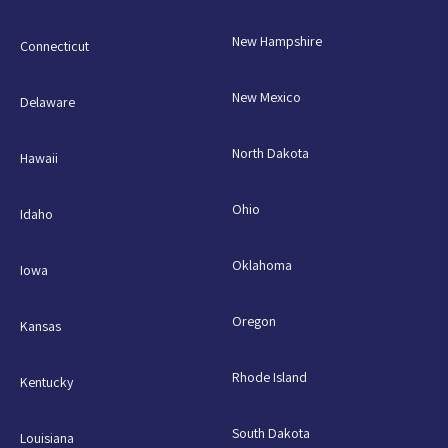
New Hampshire
Connecticut
New Mexico
Delaware
North Dakota
Hawaii
Ohio
Idaho
Oklahoma
Iowa
Oregon
Kansas
Rhode Island
Kentucky
South Dakota
Louisiana