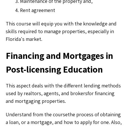
Maintenance of the property and,
Rent agreement
This course will equip you with the knowledge and
skills required to manage properties, especially in
Florida's market.
Financing and Mortgages in
Post-licensing Education
This aspect deals with the different lending methods
used by realtors, agents, and brokersfor financing
and mortgaging properties.
Understand from the coursethe process of obtaining
a loan, or a mortgage, and how to apply for one. Also,