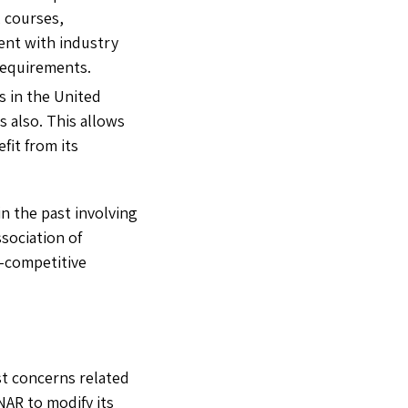
, courses,
rent with industry
requirements.
s in the United
 also. This allows
fit from its
n the past involving
sociation of
i-competitive
st concerns related
NAR to modify its