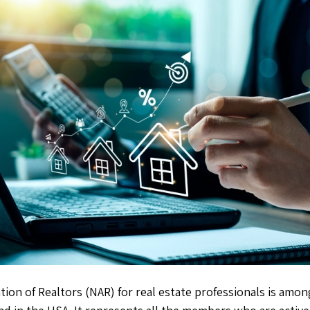
tion of Realtors (NAR) for real estate professionals is amon