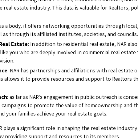
e real estate industry. This data is valuable for Realtors, p
 as a body, it offers networking opportunities through local,
l as through its affiliated institutes, societies, and councils.
Real Estate
: In addition to residential real estate, NAR als
 like you who are deeply involved in commercial real estate
vision.
nce
: NAR has partnerships and affiliations with real estate
is allows it to provide resources and support to Realtors t
ach
: as far as NAR’s engagement in public outreach is conce
 campaigns to promote the value of homeownership and the 
d your families achieve your real estate goals.
R plays a significant role in shaping the real estate industry
 by providing support and resources to its members.