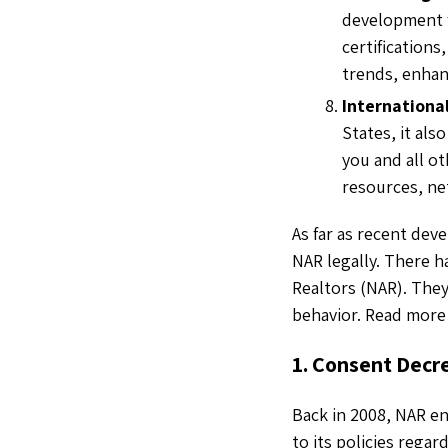
development f
certifications
trends, enhan
Internationa
States, it al
you and all ot
resources, ne
As far as recent dev
NAR legally. There h
Realtors (NAR). They
behavior. Read more
1. Consent Decr
Back in 2008, NAR en
to its policies rega