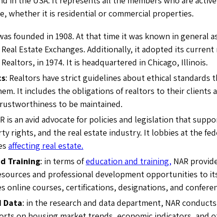
ind in the USA. It represents all the members who are active
te, whether it is residential or commercial properties.
was founded in 1908. At that time it was known in general a
 Real Estate Exchanges. Additionally, it adopted its current
 Realtors, in 1974. It is headquartered in Chicago, Illinois.
cs
: Realtors have strict guidelines about ethical standards 
em. It includes the obligations of realtors to their client
rustworthiness to be maintained.
AR is an avid advocate for policies and legislation that su
ty rights, and the real estate industry. It lobbies at the fed
ues
affecting real estate.
d Training
: in terms of
education and training,
NAR provides
esources and professional development opportunities to i
s online courses, certifications, designations, and confere
d Data
: in the research and data department, NAR conducts
orts on housing market trends, economic indicators, and ot