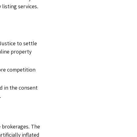
listing services.
ustice to settle
nline property
more competition
d in the consent
.
te brokerages. The
ificially inflated