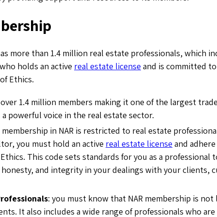
bership
 more than 1.4 million real estate professionals, which in
 who holds an active
real estate license
and is committed to
of Ethics.
 over 1.4 million members making it one of the largest trade
 a powerful voice in the real estate sector.
 membership in NAR is restricted to real estate professional
tor, you must hold an active
real estate license
and adhere 
 Ethics. This code sets standards for you as a professional
 honesty, and integrity in your dealings with your clients,
Professionals
: you must know that NAR membership is not li
ents. It also includes a wide range of professionals who are