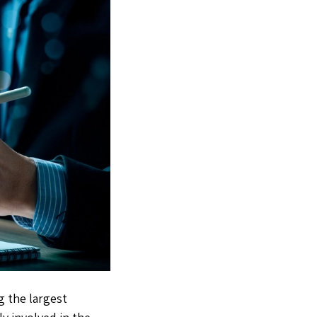
g the largest