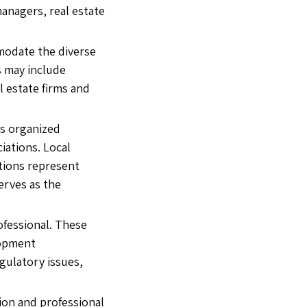
managers, real estate
mmodate the diverse
s may include
l estate firms and
is organized
iations. Local
ations represent
erves as the
ofessional. These
lopment
gulatory issues,
ion and professional