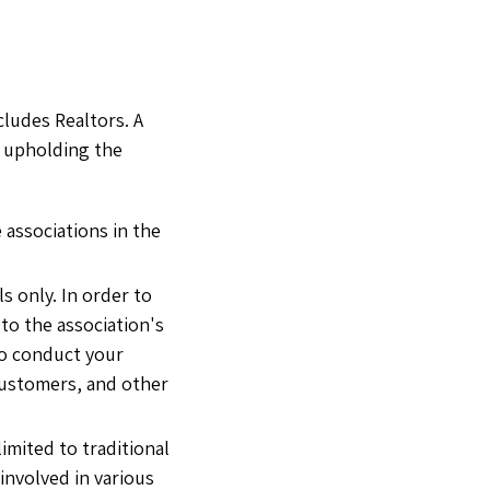
cludes Realtors. A
 upholding the
 associations in the
s only. In order to
to the association's
 to conduct your
 customers, and other
mited to traditional
 involved in various