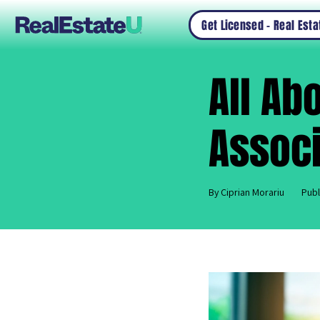
Get Licensed – Real Est
All Ab
Associ
By Ciprian Morariu
Publ