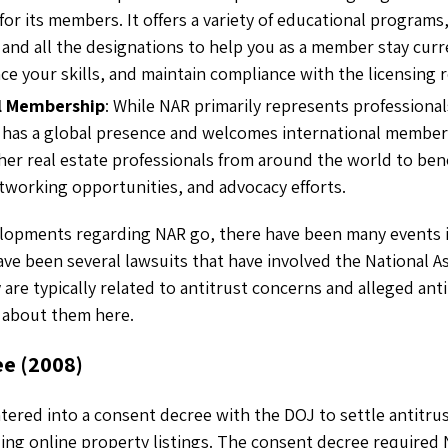
or its members. It offers a variety of educational programs
, and all the designations to help you as a member stay cur
ce your skills, and maintain compliance with the licensing 
l Membership
: While NAR primarily represents professional
so has a global presence and welcomes international members
her real estate professionals from around the world to bene
tworking opportunities, and advocacy efforts.
elopments regarding NAR go, there have been many events i
ave been several lawsuits that have involved the National As
 are typically related to antitrust concerns and alleged ant
 about them here.
ee (2008)
tered into a consent decree with the DOJ to settle antitru
rding online property listings. The consent decree required 