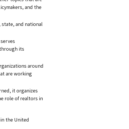
olicymakers, and the
 state, and national
o serves
 through its
 organizations around
hat are working
rned, it organizes
role of realtors in
 in the United