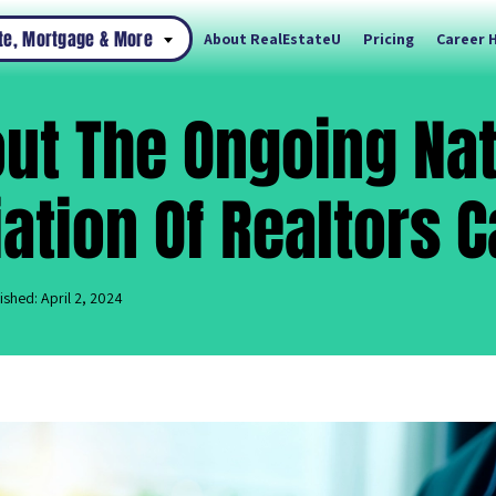
ate, Mortgage & More
About RealEstateU
Pricing
Career 
out The Ongoing Na
ation Of Realtors 
ished: April 2, 2024