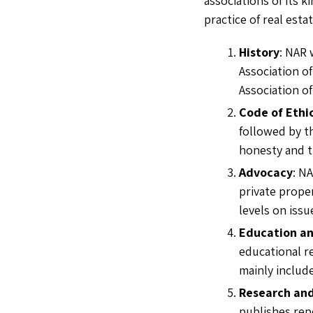
associations of its k
practice of real esta
History
: NAR 
Association of
Association of
Code of Ethi
followed by th
honesty and t
Advocacy
: N
private proper
levels on iss
Education an
educational r
mainly include
Research an
publishes rep