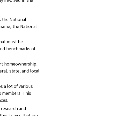
ly involved in the
s the National
 name, the National
that must be
s and benchmarks of
pport homeownership,
eral, state, and local
 a lot of various
ts members. This
nces.
 research and
her topics that are