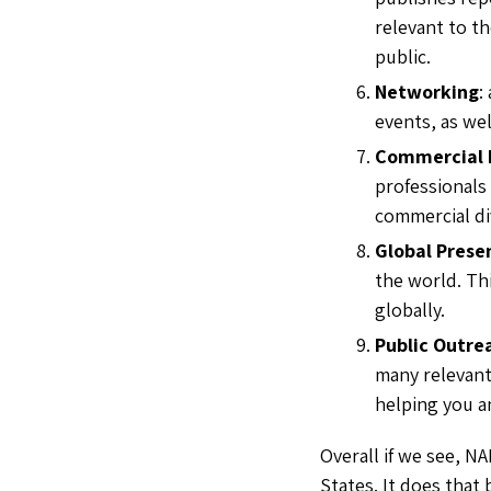
relevant to th
public.
Networking
:
events, as wel
Commercial 
professionals
commercial di
Global Prese
the world. Th
globally.
Public Outre
many relevant
helping you an
Overall if we see, NA
States. It does that