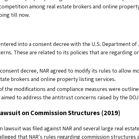
competition among real estate brokers and online property 
going till now.
entered into a consent decree with the U.S. Department of J
erns. These are related to its policies that are regarding o
e consent decree, NAR agreed to modify its rules to allow 
tate brokers and online property listing services.
 of the modifications and compliance measures were outline
 aimed to address the antitrust concerns raised by the DOJ
 Lawsuit on Commission Structures (2019)
on lawsuit was filed against NAR and several large real esta
alleged that NAR's rules regarding commission structures art