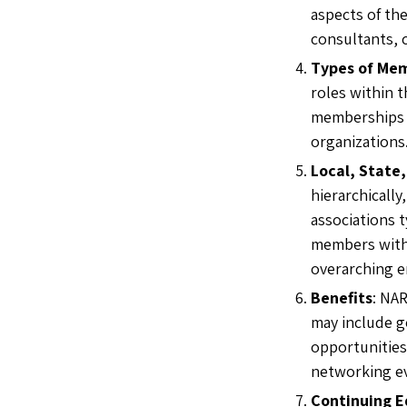
aspects of th
consultants, 
Types of Me
roles within t
memberships f
organizations
Local, State,
hierarchically
associations t
members withi
overarching e
Benefits
: NA
may include g
opportunities
networking ev
Continuing E