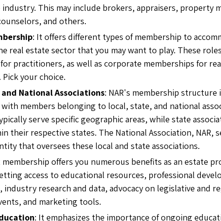
e industry. This may include brokers, appraisers, property 
counselors, and others.
mbership
: It offers different types of membership to acco
he real estate sector that you may want to play. These role
or practitioners, as well as corporate memberships for rea
. Pick your choice.
 and National Associations
: NAR's membership structure 
, with members belonging to local, state, and national assoc
ypically serve specific geographic areas, while state associ
n their respective states. The National Association, NAR, s
ntity that oversees these local and state associations.
R membership offers you numerous benefits as an estate pr
etting access to educational resources, professional deve
, industry research and data, advocacy on legislative and re
ents, and marketing tools.
ducation
: It emphasizes the importance of ongoing educat