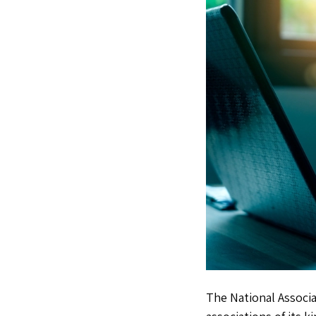
The National Associa