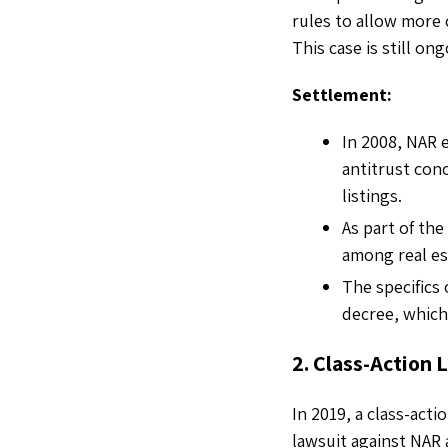
rules to allow more 
This case is still on
Settlement:
In 2008, NAR 
antitrust conc
listings.
As part of th
among real es
The specifics
decree, which
2. Class-Action
In 2019, a class-acti
lawsuit against NAR 