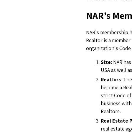
NAR’s Mem
NAR's membership has
Realtor is a member
organization's Code 
Size
: NAR has
USA as well as
Realtors
: The
become a Real
strict Code of
business with
Realtors.
Real Estate 
real estate ag