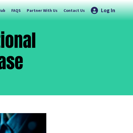
Log In
Hub
FAQS
Partner With Us
Contact Us
tional
Case