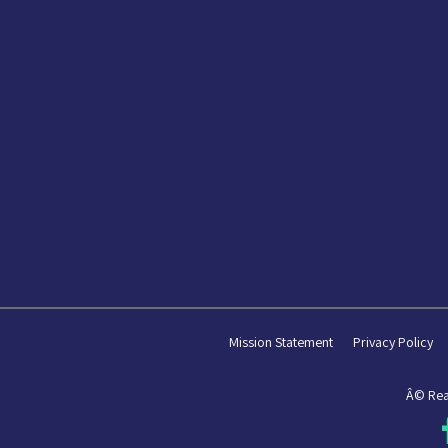
Mission Statement
Privacy Policy
Â© Rea