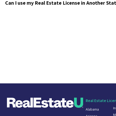
Can I use my Real Estate License in Another Sta
Real Estate Lice
I
Alabama
M
Arizona