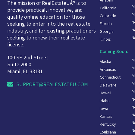
The mission of RealEstateUÂ® is to
M
California
provide practical, innovative, and
M
Colorado
quality online education for those
N
seeking to enter into the real estate
Florida
N
industry, and for existing practitioners
Georgia
seeking to renew their real estate
N
Illinois
license.
Coming Soon:
100 SE 2nd Street
M
Alaska
Suite 2000
M
Arkansas
Miami, FL 33131
M
Connecticut
M
SUPPORT@REALESTATEU.COM
Delaware
M
Hawaii
N
Idaho
N
Iowa
N
Kansas
N
Kentucky
N
Louisiana