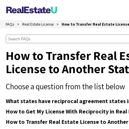
FAQs
Real Estate License
How to Transfer Real Estate Licens
How to Transfer Real E
License to Another Sta
Choose a question from the list below
What states have reciprocal agreement states i
How to Get My License With Reciprocity in Real
How to Transfer Real Estate License to Another