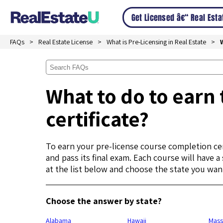
Get Licensed â€“ Real Est
FAQs
Real Estate License
What is Pre-Licensing in Real Estate
What to do to earn 
certificate?
To earn your pre-license course completion cer
and pass its final exam. Each course will have 
at the list below and choose the state you want
Choose the answer by state?
Alabama
Hawaii
Mass