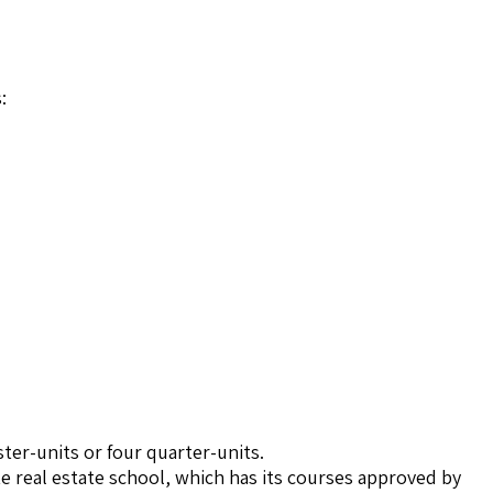
:
ter-units or four quarter-units.
te real estate school, which has its courses approved by