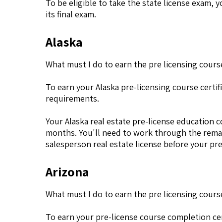
To be eligible to take the state license exam,
its final exam.
Alaska
What must I do to earn the pre licensing course
To earn your Alaska pre-licensing course cert
requirements.
Your Alaska real estate pre-license education co
months. You'll need to work through the remai
salesperson real estate license before your pre
Arizona
What must I do to earn the pre licensing course
To earn your pre-license course completion cer