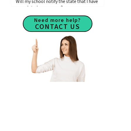
Will my school notify the state that I have
completed my courses?
How do I receive my Course Completion
Need more help?
Certificate?
CONTACT US
Where can I find approved pre-license
course providers?
What education is needed to become a
Real Estate Agent?
How long is a real estate course?
Where can I take real estate classes?
How many questions are on the pre-
license course exams?