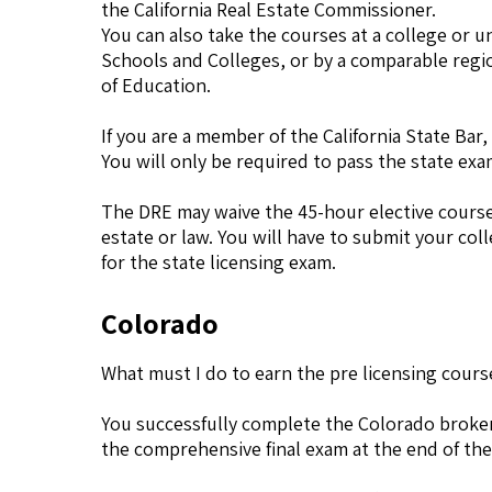
the California Real Estate Commissioner.
You can also take the courses at a college or u
Schools and Colleges, or by a comparable regi
of Education.
If you are a member of the California State Ba
You will only be required to pass the state exa
The DRE may waive the 45-hour elective course 
estate or law. You will have to submit your col
for the state licensing exam.
Colorado
What must I do to earn the pre licensing cours
You successfully complete the Colorado broker
the comprehensive final exam at the end of the