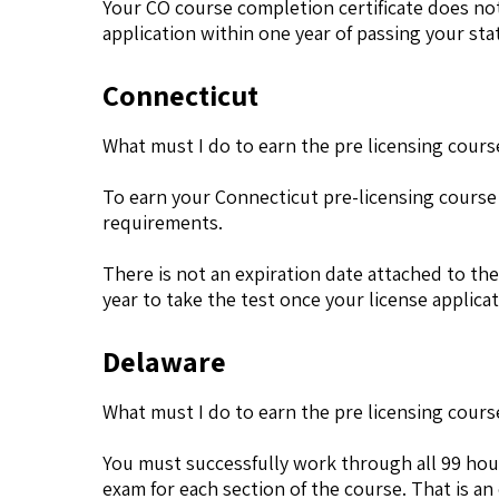
Your CO course completion certificate does not
application within one year of passing your sta
Connecticut
What must I do to earn the pre licensing cours
To earn your Connecticut pre-licensing course
requirements.
There is not an expiration date attached to the
year to take the test once your license applic
Delaware
What must I do to earn the pre licensing cours
You must successfully work through all 99 hour
exam for each section of the course. That is an