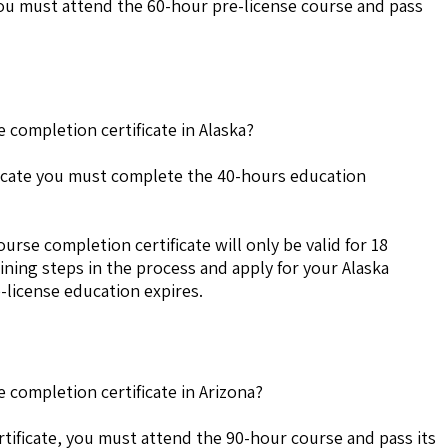
 you must attend the 60-hour pre-license course and pass
 completion certificate in Alaska?
ificate you must complete the 40-hours education
urse completion certificate will only be valid for 18
ning steps in the process and apply for your Alaska
-license education expires.
 completion certificate in Arizona?
tificate, you must attend the 90-hour course and pass its