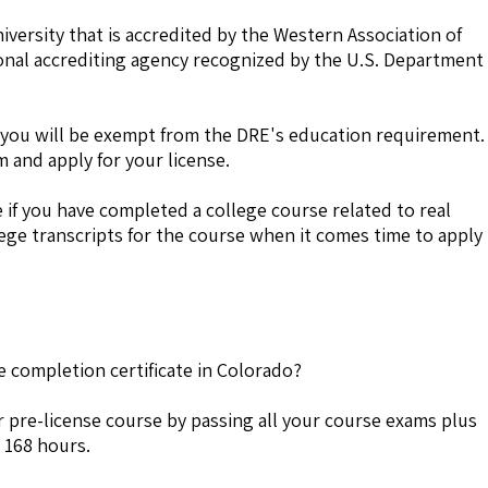
niversity that is accredited by the Western Association of
onal accrediting agency recognized by the U.S. Department
r, you will be exempt from the DRE's education requirement.
m and apply for your license.
if you have completed a college course related to real
lege transcripts for the course when it comes time to apply
e completion certificate in Colorado?
 pre-license course by passing all your course exams plus
 168 hours.