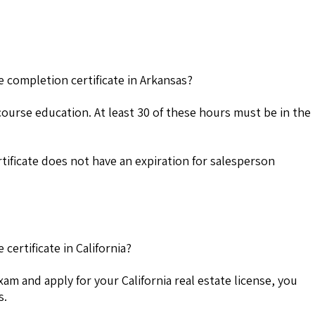
e completion certificate in Arkansas?
course education. At least 30 of these hours must be in the
ificate does not have an expiration for salesperson
certificate in California?
exam and apply for your California real estate license, you
s.