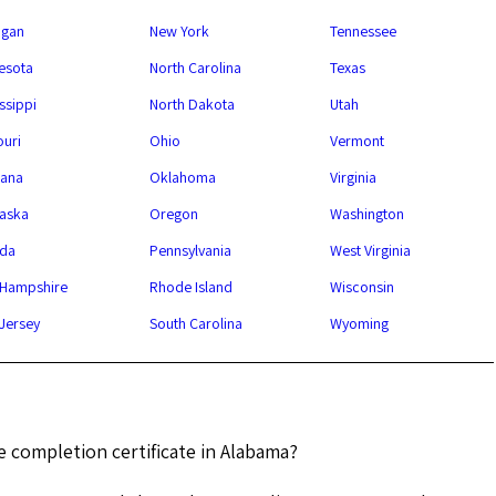
igan
New York
Tennessee
esota
North Carolina
Texas
ssippi
North Dakota
Utah
ouri
Ohio
Vermont
ana
Oklahoma
Virginia
aska
Oregon
Washington
da
Pennsylvania
West Virginia
Hampshire
Rhode Island
Wisconsin
Jersey
South Carolina
Wyoming
e completion certificate in Alabama?