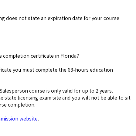
g does not state an expiration date for your course
 completion certificate in Florida?
tificate you must complete the 63-hours education
Salesperson course is only valid for up to 2 years.
he state licensing exam site and you will not be able to sit
urse completion.
mmission website
.