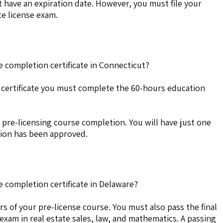
 have an expiration date. However, you must file your
te license exam.
e completion certificate in Connecticut?
 certificate you must complete the 60-hours education
 pre-licensing course completion. You will have just one
ation has been approved.
e completion certificate in Delaware?
s of your pre-license course. You must also pass the final
 exam in real estate sales, law, and mathematics. A passing