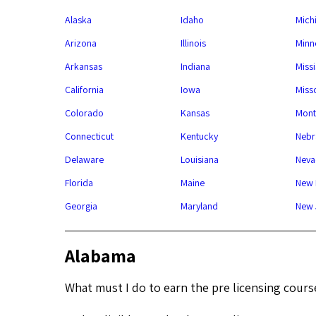
Alaska
Idaho
Mich
Arizona
Illinois
Minn
Arkansas
Indiana
Missi
California
Iowa
Miss
Colorado
Kansas
Mont
Connecticut
Kentucky
Nebr
Delaware
Louisiana
Neva
Florida
Maine
New 
Georgia
Maryland
New 
Alabama
What must I do to earn the pre licensing cours