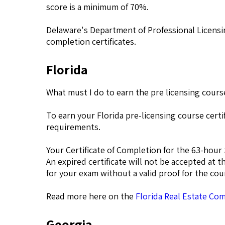
score is a minimum of 70%.
Delaware's Department of Professional Licensin
completion certificates.
Florida
What must I do to earn the pre licensing course
To earn your Florida pre-licensing course cer
requirements.
Your Certificate of Completion for the 63-hour 
An expired certificate will not be accepted at t
for your exam without a valid proof for the co
Read more here on the
Florida Real Estate Co
Georgia