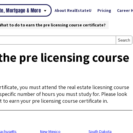
ate, Mortgage & More
About RealEstateU
Pricing
Career 
What to do to earn the pre licensing course certificate?
Search
the pre licensing course
tificate, you must attend the real estate licesning course
a specific number of hours you must study for. Please look
 to earn your pre licensing course certificate in.
achusetts
New Mexico
South Dakota