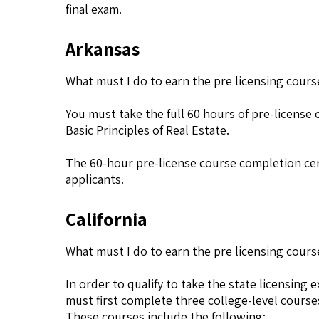
final exam.
Arkansas
What must I do to earn the pre licensing cours
You must take the full 60 hours of pre-license 
Basic Principles of Real Estate.
The 60-hour pre-license course completion cert
applicants.
California
What must I do to earn the pre licensing course 
In order to qualify to take the state licensing 
must first complete three college-level course
These courses include the following: