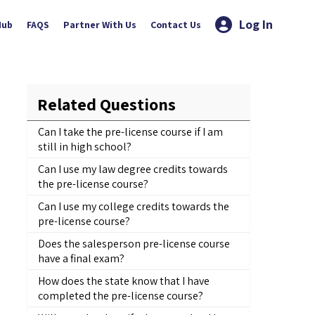
Log In
Hub
FAQS
Partner With Us
Contact Us
Related Questions
Can I take the pre-license course if I am
still in high school?
Can I use my law degree credits towards
the pre-license course?
Can I use my college credits towards the
pre-license course?
Does the salesperson pre-license course
have a final exam?
How does the state know that I have
completed the pre-license course?