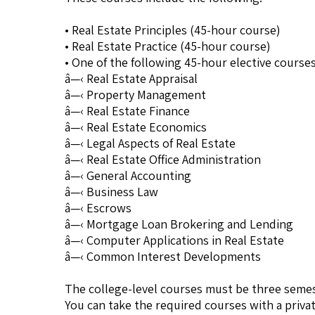
• Real Estate Principles (45-hour course)
• Real Estate Practice (45-hour course)
• One of the following 45-hour elective courses
â—‹ Real Estate Appraisal
â—‹ Property Management
â—‹ Real Estate Finance
â—‹ Real Estate Economics
â—‹ Legal Aspects of Real Estate
â—‹ Real Estate Office Administration
â—‹ General Accounting
â—‹ Business Law
â—‹ Escrows
â—‹ Mortgage Loan Brokering and Lending
â—‹ Computer Applications in Real Estate
â—‹ Common Interest Developments
The college-level courses must be three semes
You can take the required courses with a priva